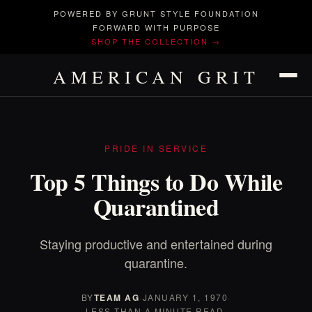
POWERED BY GRUNT STYLE FOUNDATION
FORWARD WITH PURPOSE
SHOP THE COLLECTION →
AMERICAN GRIT
PRIDE IN SERVICE
Top 5 Things to Do While
Quarantined
Staying productive and entertained during
quarantine.
BY
TEAM AG
·
JANUARY 1, 1970
·
LESS THAN A MINUTE READ.