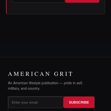
AMERICAN GRIT
An American lifestyle publication — pride in self,
military, and country.
SUBSCRIBE