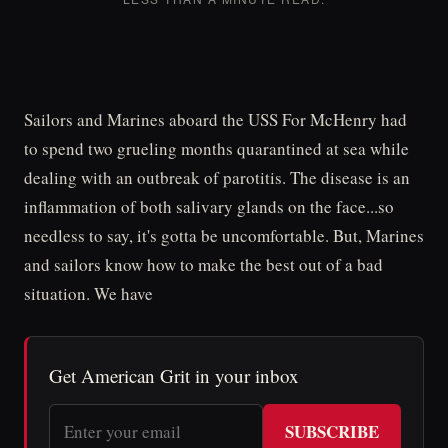
Sailors and Marines aboard the USS For McHenry had
to spend two grueling months quarantined at sea while
dealing with an outbreak of parotitis. The disease is an
inflammation of both salivary glands on the face...so
needless to say, it's gotta be uncomfortable. But, Marines
and sailors know how to make the best out of a bad
situation. We have
Get American Grit in your inbox
SUBSCRIBE