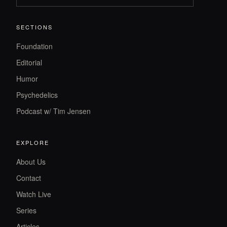
SECTIONS
Foundation
Editorial
Humor
Psychedelics
Podcast w/ Tim Jensen
EXPLORE
About Us
Contact
Watch Live
Series
Articles