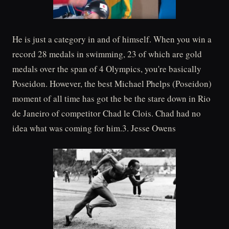
He is just a category in and of himself. When you win a
record 28 medals in swimming, 23 of which are gold
medals over the span of 4 Olympics, you're basically
Poseidon. However, the best Michael Phelps (Poseidon)
moment of all time has got the be the stare down in Rio
de Janeiro of competitor Chad le Clois. Chad had no
idea what was coming for him.3. Jesse Owens