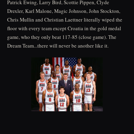
Patrick Ewing, Larry Bird, Scottie Pippen, Clyde
Drexler, Karl Malone, Magic Johnson, John Stockton,
Chris Mullin and Christian Laettner literally wiped the
floor with every team except Croatia in the gold medal
game, who they only beat 117-85 (close game). The
Dream Team...there will never be another like it.