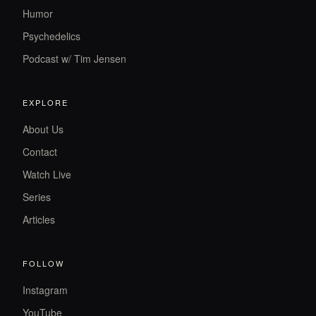
Humor
Psychedelics
Podcast w/ Tim Jensen
EXPLORE
About Us
Contact
Watch Live
Series
Articles
FOLLOW
Instagram
YouTube