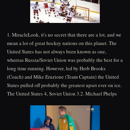
1. MiracleLook, it's no secret that there are a lot, and we
mean a lot of great hockey nations on this planet. The
United States has not always been known as one,
whereas Russia/Soviet Union was probably the best for a
long time running. However, led by Herb Brooks
(Coach) and Mike Eruzione (Team Captain) the United
States pulled off probably the greatest upset ever on ice.
The United States 4, Soviet Union 3.2. Michael Phelps