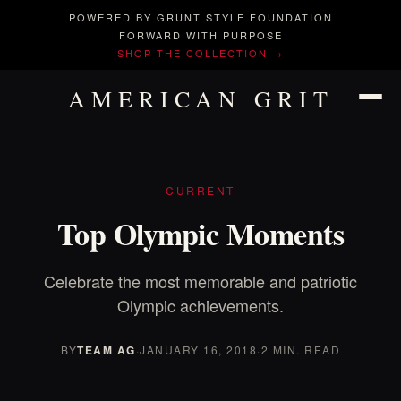
POWERED BY GRUNT STYLE FOUNDATION
FORWARD WITH PURPOSE
SHOP THE COLLECTION →
AMERICAN GRIT
CURRENT
Top Olympic Moments
Celebrate the most memorable and patriotic
Olympic achievements.
BY
TEAM AG
·
JANUARY 16, 2018
·
2 MIN. READ