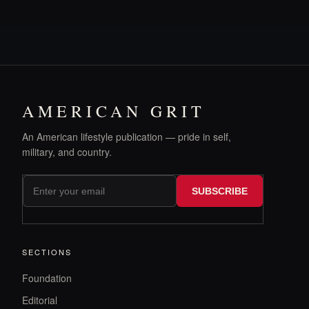
AMERICAN GRIT
An American lifestyle publication — pride in self,
military, and country.
SUBSCRIBE
SECTIONS
Foundation
Editorial