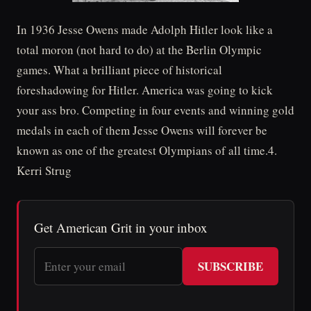
In 1936 Jesse Owens made Adolph Hitler look like a
total moron (not hard to do) at the Berlin Olympic
games. What a brilliant piece of historical
foreshadowing for Hitler. America was going to kick
your ass bro. Competing in four events and winning gold
medals in each of them Jesse Owens will forever be
known as one of the greatest Olympians of all time.4.
Kerri Strug
Get American Grit in your inbox
SUBSCRIBE