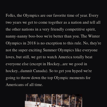
Folks, the Olympics are our favorite time of year. Every
two years we get to come together as a nation and tell all
the other nations in a very friendly competitive spirit,
nanny-nanny boo-boo we're better than you. The Winter
Olympics in 2018 is no exception to this rule. No, they're
not the super exciting Summer Olympics like everyone
loves, but still, we get to watch America totally beat
everyone else (except in Hockey...are we good in
hockey...damnit Canada). So to get you hyped we're
going to throw down the top Olympic moments for
Americans of all time.