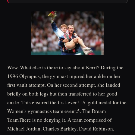
Wow. What else is there to say about Kerri? During the
1996 Olympics, the gymnast injured her ankle on her
first vault attempt. On her second attempt, she landed
briefly on both legs but then transferred to her good
ankle. This ensured the first-ever U.S. gold medal for the
Women's gymnastics team event.5. The Dream
TeamThere is no denying it. A team comprised of
Michael Jordan, Charles Barkley, David Robinson,