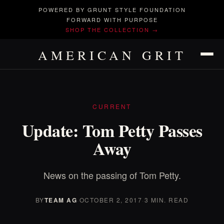
POWERED BY GRUNT STYLE FOUNDATION
FORWARD WITH PURPOSE
SHOP THE COLLECTION →
AMERICAN GRIT
CURRENT
Update: Tom Petty Passes
Away
News on the passing of Tom Petty.
BY
TEAM AG
·
OCTOBER 2, 2017
·
3 MIN. READ