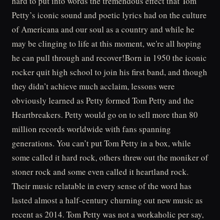
hard to put into words the tremendous effect that Tom
Petty’s iconic sound and poetic lyrics had on the culture
of Americana and our soul as a country and while he
may be clinging to life at this moment, we're all hoping
he can pull through and recover!Born in 1950 the iconic
rocker quit high school to join his first band, and though
they didn’t achieve much acclaim, lessons were
obviously learned as Petty formed Tom Petty and the
Heartbreakers. Petty would go on to sell more than 80
million records worldwide with fans spanning
generations. You can’t put Tom Petty in a box, while
some called it hard rock, others threw out the moniker of
stoner rock and some even called it heartland rock.
Their music relatable in every sense of the word has
lasted almost a half-century churning out new music as
recent as 2014. Tom Petty was not a workaholic per say,