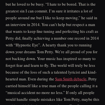
but he loved to be busy. “I hate to be bored. That is the
greatest sin I can commit. I’m sure it irritates a lot of
people around me but I like to keep moving,” he said in
an interview in 2014. You can’t help but respect a man
that wants to keep fine tuning and perfecting his craft as
Petty did, finally achieving a number one record in 2014
with “Hypnotic Eye”. A hearty thank you to running
down your dreams Tom Petty. We’re all proud of you for
not backing down. Your music has inspired so many to
forget fear and learn to fly. The world will truly be less
because of the loss of such a talented lyricist and kind-
hearted man. Even during the
Sam Smith debacle
, Petty
carried himself like a true man of the people calling it a
“musical accident no more no less.” If only all people
would handle simple mistakes like Tom Petty, maybe this