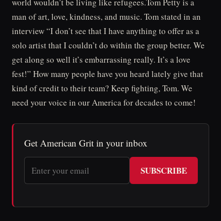
world wouldn’t be living like refugees.Tom Petty is a
man of art, love, kindness, and music. Tom stated in an
interview “I don’t see that I have anything to offer as a
solo artist that I couldn’t do within the group better. We
get along so well it’s embarrassing really. It’s a love
fest!” How many people have you heard lately give that
kind of credit to their team? Keep fighting, Tom. We
need your voice in our America for decades to come!
Get American Grit in your inbox
SUBSCRIBE