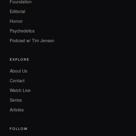
Foundation
Editorial
Humor
Psychedelics
Podcast w/ Tim Jensen
EXPLORE
About Us
Contact
Watch Live
Series
Articles
FOLLOW