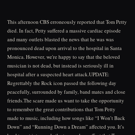
This afternoon CBS erroneously reported that Tom Petty
died. In fact, Petty suffered a massive cardiac episode
and many outlets blasted the news that he was was
pronounced dead upon arrival to the hospital in Santa
Monica. However, we're happy to say that the beloved
musician is not dead, but instead is seriously ill in
hospital after a suspected heart attack.UPDATE:
Regrettably the Rock icon passed the following day
peacefully, surrounded by family, band mates and close
friends.The scare made us want to take the opportunity
to remember the great contributions that Tom Petty
made to music, including how songs like “I Won’t Back
Down” and “Running Down a Dream” affected you. It’s