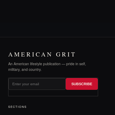
AMERICAN GRIT
An American lifestyle publication — pride in self,
military, and country.
SUBSCRIBE
SECTIONS