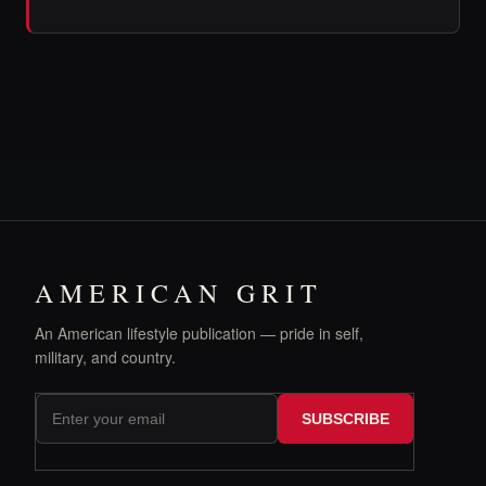
AMERICAN GRIT
An American lifestyle publication — pride in self,
military, and country.
SUBSCRIBE