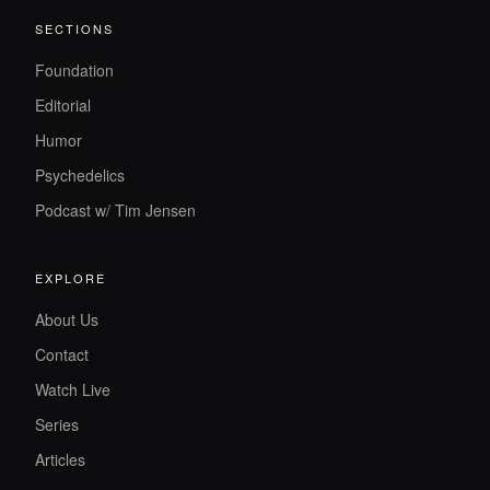
SECTIONS
Foundation
Editorial
Humor
Psychedelics
Podcast w/ Tim Jensen
EXPLORE
About Us
Contact
Watch Live
Series
Articles