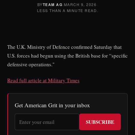
BY
TEAM AG
·
MARCH 9, 2026
·
LESS THAN A MINUTE READ.
The U.K. Ministry of Defence confirmed Saturday that
U.S. forces had begun using the British base for “specific
defensive operations."
Read full article at Military Times
Get American Grit in your inbox
SUBSCRIBE