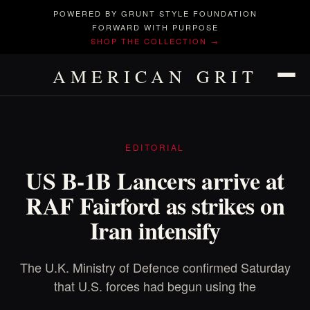
POWERED BY GRUNT STYLE FOUNDATION
FORWARD WITH PURPOSE
SHOP THE COLLECTION →
AMERICAN GRIT
EDITORIAL
US B-1B Lancers arrive at
RAF Fairford as strikes on
Iran intensify
The U.K. Ministry of Defence confirmed Saturday
that U.S. forces had begun using the