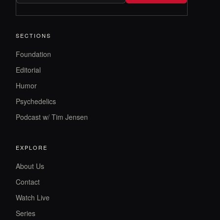
SECTIONS
Foundation
Editorial
Humor
Psychedelics
Podcast w/ Tim Jensen
EXPLORE
About Us
Contact
Watch Live
Series