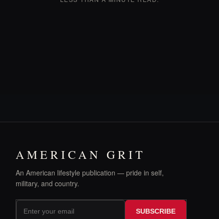
AMERICAN GRIT
An American lifestyle publication — pride in self,
military, and country.
SUBSCRIBE