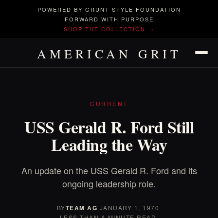
POWERED BY GRUNT STYLE FOUNDATION
FORWARD WITH PURPOSE
SHOP THE COLLECTION →
AMERICAN GRIT
CURRENT
USS Gerald R. Ford Still
Leading the Way
An update on the USS Gerald R. Ford and its
ongoing leadership role.
BY
TEAM AG
·
JANUARY 1, 1970
·
LESS THAN A MINUTE READ.