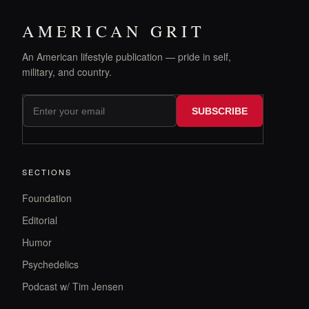
AMERICAN GRIT
An American lifestyle publication — pride in self,
military, and country.
SUBSCRIBE
SECTIONS
Foundation
Editorial
Humor
Psychedelics
Podcast w/ Tim Jensen