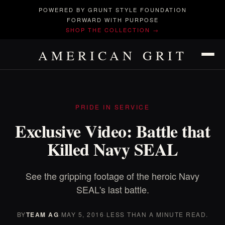
POWERED BY GRUNT STYLE FOUNDATION
FORWARD WITH PURPOSE
SHOP THE COLLECTION →
AMERICAN GRIT
PRIDE IN SERVICE
Exclusive Video: Battle that
Killed Navy SEAL
See the gripping footage of the heroic Navy
SEAL's last battle.
BY
TEAM AG
·
MAY 5, 2016
·
LESS THAN A MINUTE READ.