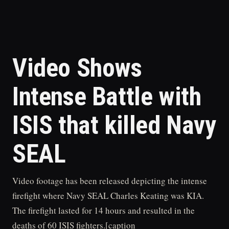
Video Shows
Intense Battle with
ISIS that killed Navy
SEAL
Video footage has been released depicting the intense
firefight where Navy SEAL Charles Keating was KIA.
The firefight lasted for 14 hours and resulted in the
deaths of 60 ISIS fighters.[caption