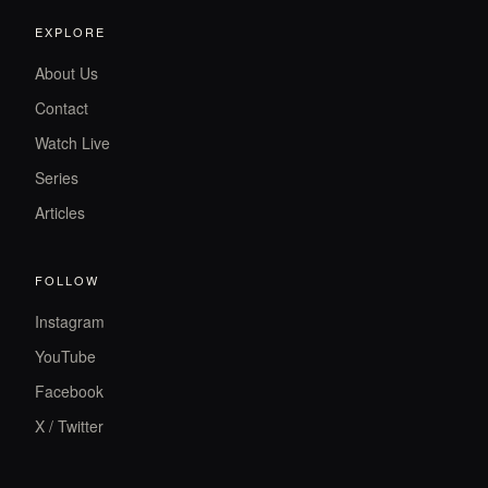
EXPLORE
About Us
Contact
Watch Live
Series
Articles
FOLLOW
Instagram
YouTube
Facebook
X / Twitter