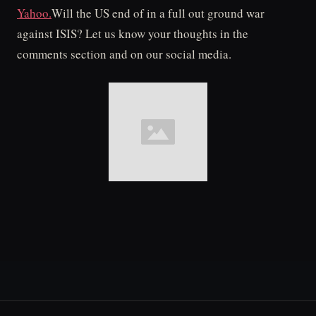
Yahoo.
Will the US end of in a full out ground war
against ISIS? Let us know your thoughts in the
comments section and on our social media.