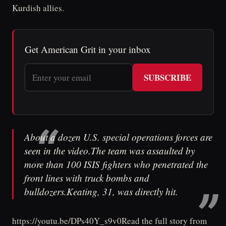
Kurdish allies.
Get American Grit in your inbox
SUBSCRIBE
About a dozen U.S. special operations forces are
seen in the video.The team was assaulted by
more than 100 ISIS fighters who penetrated the
front lines with truck bombs and
bulldozers.Keating, 31, was directly hit.
https://youtu.be/DPs40Y_s9v0Read the full story from