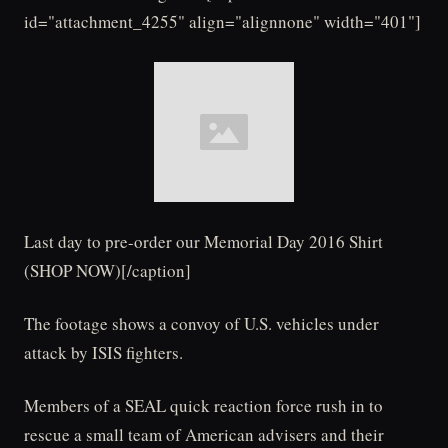
id="attachment_4255" align="alignnone" width="401"]
Last day to pre-order our Memorial Day 2016 Shirt
(SHOP NOW)[/caption]
The footage shows a convoy of U.S. vehicles under
attack by ISIS fighters.
Members of a SEAL quick reaction force rush in to
rescue a small team of American advisers and their