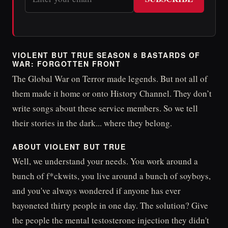
VIOLENT BUT TRUE SEASON 8 BASTARDS OF
WAR: FORGOTTEN FRONT
The Global War on Terror made legends. But not all of
them made it home or onto History Channel. They don’t
write songs about these service members. So we tell
their stories in the dark... where they belong.
ABOUT VIOLENT BUT TRUE
Well, we understand your needs. You work around a
bunch of f*ckwits, you live around a bunch of soyboys,
and you've always wondered if anyone has ever
bayoneted thirty people in one day. The solution? Give
the people the mental testosterone injection they didn't