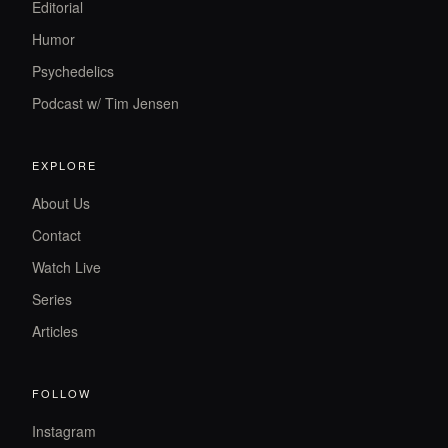
Editorial
Humor
Psychedelics
Podcast w/ Tim Jensen
EXPLORE
About Us
Contact
Watch Live
Series
Articles
FOLLOW
Instagram