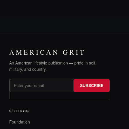
AMERICAN GRIT
An American lifestyle publication — pride in self,
military, and country.
SUBSCRIBE
SECTIONS
Foundation