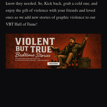
know they needed. So, Kick back, grab a cold one, and
enjoy the gift of violence with your friends and loved
ones as we add new stories of graphic violence to our
VBT Hall of Fame!