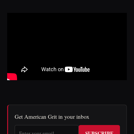
Get American Grit in your inbox
SUBSCRIBE