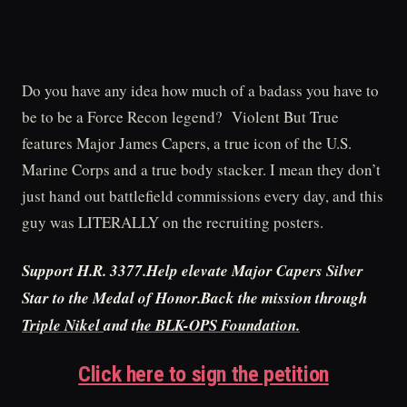
Do you have any idea how much of a badass you have to
be to be a Force Recon legend? Violent But True
features Major James Capers, a true icon of the U.S.
Marine Corps and a true body stacker. I mean they don’t
just hand out battlefield commissions every day, and this
guy was LITERALLY on the recruiting posters.
Support H.R. 3377.Help elevate Major Capers Silver
Star to the Medal of Honor.Back the mission through
Triple Nikel
and t
he BLK-OPS Foundation.
Click here to sign the petition