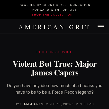
POWERED BY GRUNT STYLE FOUNDATION
FORWARD WITH PURPOSE
SHOP THE COLLECTION →
AMERICAN GRIT
PRIDE IN SERVICE
Violent But True: Major
James Capers
Do you have any idea how much of a badass you
have to be to be a Force Recon legend?
BY
TEAM AG
·
NOVEMBER 15, 2025
·
2 MIN. READ