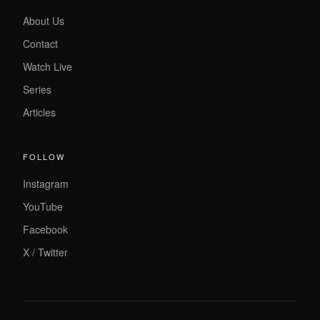
About Us
Contact
Watch Live
Series
Articles
FOLLOW
Instagram
YouTube
Facebook
X / Twitter