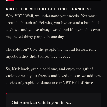
ABOUT THE VIOLENT BUT TRUE FRANCHISE.
Why VBT? Well, we understand your needs. You work
around a bunch of f*ckwits, you live around a bunch of
soyboys, and you've always wondered if anyone has ever
bayoneted thirty people in one day.
The solution? Give the people the mental testosterone
injection they didn't know they needed.
So, Kick back, grab a cold one, and enjoy the gift of
violence with your friends and loved ones as we add new
stories of graphic violence to our VBT Hall of Fame!
Get American Grit in your inbox