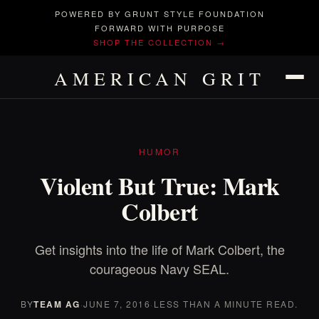
POWERED BY GRUNT STYLE FOUNDATION
FORWARD WITH PURPOSE
SHOP THE COLLECTION →
AMERICAN GRIT
HUMOR
Violent But True: Mark
Colbert
Get insights into the life of Mark Colbert, the
courageous Navy SEAL.
BY
TEAM AG
·
JUNE 7, 2016
·
LESS THAN A MINUTE READ.