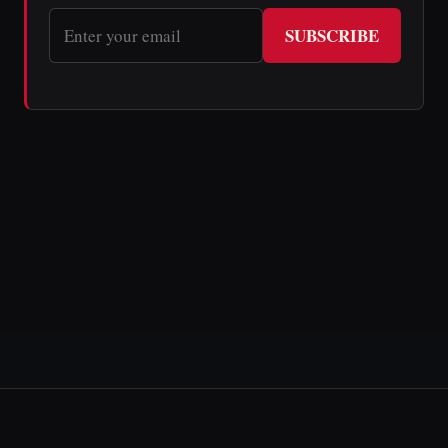
SUBSCRIBE