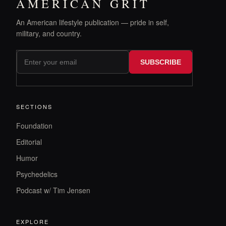
AMERICAN GRIT
An American lifestyle publication — pride in self,
military, and country.
SUBSCRIBE
SECTIONS
Foundation
Editorial
Humor
Psychedelics
Podcast w/ Tim Jensen
EXPLORE