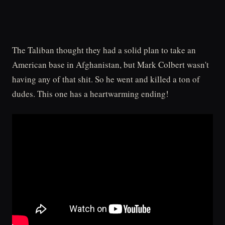
The Taliban thought they had a solid plan to take an
American base in Afghanistan, but Mark Colbert wasn't
having any of that shit. So he went and killed a ton of
dudes. This one has a heartwarming ending!