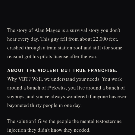
The story of Alan Magee is a survival story you don't
hear every day. This guy fell from about 22,000 feet,
crashed through a train station roof and still (for some
reason) got his pilots license after the war.
ABOUT THE VIOLENT BUT TRUE FRANCHISE.
Why VBT? Well, we understand your needs. You work
around a bunch of f*ckwits, you live around a bunch of
soyboys, and you've always wondered if anyone has ever
bayoneted thirty people in one day.
The solution? Give the people the mental testosterone
injection they didn't know they needed.