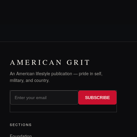
AMERICAN GRIT
An American lifestyle publication — pride in self,
military, and country.
SUBSCRIBE
SECTIONS
Foundation