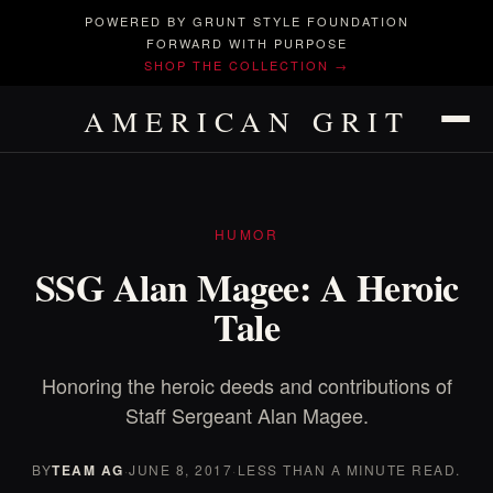
POWERED BY GRUNT STYLE FOUNDATION
FORWARD WITH PURPOSE
SHOP THE COLLECTION →
AMERICAN GRIT
HUMOR
SSG Alan Magee: A Heroic
Tale
Honoring the heroic deeds and contributions of
Staff Sergeant Alan Magee.
BY
TEAM AG
·
JUNE 8, 2017
·
LESS THAN A MINUTE READ.