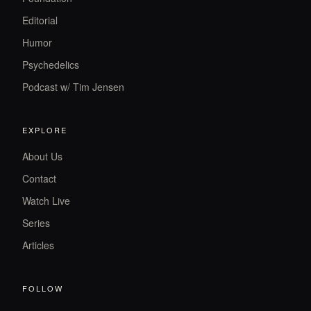
Editorial
Humor
Psychedelics
Podcast w/ Tim Jensen
EXPLORE
About Us
Contact
Watch Live
Series
Articles
FOLLOW