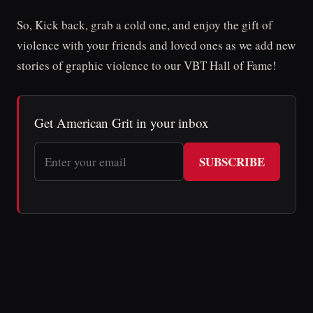
So, Kick back, grab a cold one, and enjoy the gift of
violence with your friends and loved ones as we add new
stories of graphic violence to our VBT Hall of Fame!
Get American Grit in your inbox
SUBSCRIBE