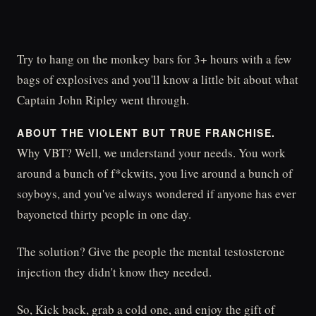
Try to hang on the monkey bars for 3+ hours with a few
bags of explosives and you'll know a little bit about what
Captain John Ripley went through.
ABOUT THE VIOLENT BUT TRUE FRANCHISE.
Why VBT? Well, we understand your needs. You work
around a bunch of f*ckwits, you live around a bunch of
soyboys, and you've always wondered if anyone has ever
bayoneted thirty people in one day.
The solution? Give the people the mental testosterone
injection they didn't know they needed.
So, Kick back, grab a cold one, and enjoy the gift of