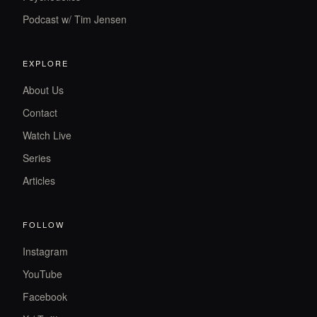
Podcast w/ Tim Jensen
EXPLORE
About Us
Contact
Watch Live
Series
Articles
FOLLOW
Instagram
YouTube
Facebook