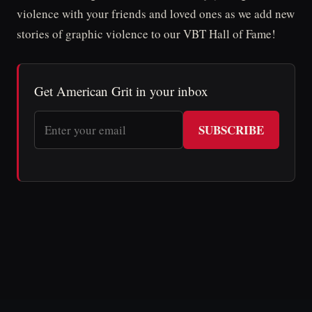
violence with your friends and loved ones as we add new
stories of graphic violence to our VBT Hall of Fame!
Get American Grit in your inbox
SUBSCRIBE