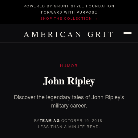
POWERED BY GRUNT STYLE FOUNDATION
FORWARD WITH PURPOSE
SHOP THE COLLECTION →
AMERICAN GRIT
HUMOR
John Ripley
Discover the legendary tales of John Ripley's
military career.
BY
TEAM AG
·
OCTOBER 19, 2018
·
LESS THAN A MINUTE READ.