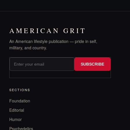
AMERICAN GRIT
An American lifestyle publication — pride in self,
military, and country.
SUBSCRIBE
SECTIONS
Foundation
Editorial
Humor
Psychedelics