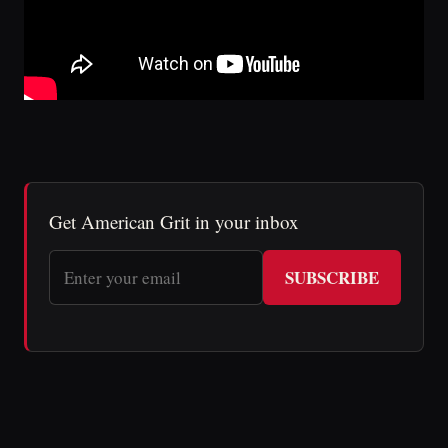
Get American Grit in your inbox
SUBSCRIBE