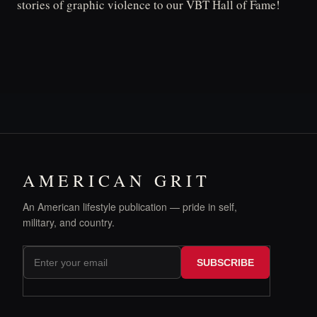
stories of graphic violence to our VBT Hall of Fame!
AMERICAN GRIT
An American lifestyle publication — pride in self,
military, and country.
SUBSCRIBE