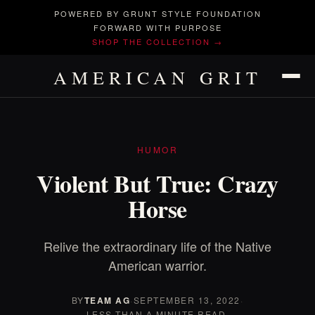
POWERED BY GRUNT STYLE FOUNDATION
FORWARD WITH PURPOSE
SHOP THE COLLECTION →
AMERICAN GRIT
HUMOR
Violent But True: Crazy
Horse
Relive the extraordinary life of the Native
American warrior.
BY
TEAM AG
·
SEPTEMBER 13, 2022
·
LESS THAN A MINUTE READ.