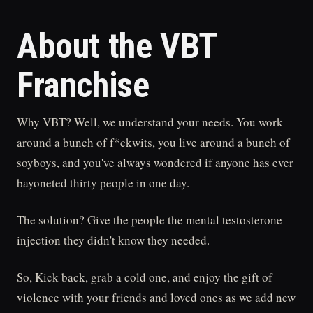
About the VBT
Franchise
Why VBT? Well, we understand your needs. You work
around a bunch of f*ckwits, you live around a bunch of
soyboys, and you've always wondered if anyone has ever
bayoneted thirty people in one day.
The solution? Give the people the mental testosterone
injection they didn't know they needed.
So, Kick back, grab a cold one, and enjoy the gift of
violence with your friends and loved ones as we add new