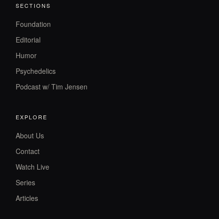
SECTIONS
Foundation
Editorial
Humor
Psychedelics
Podcast w/ Tim Jensen
EXPLORE
About Us
Contact
Watch Live
Series
Articles