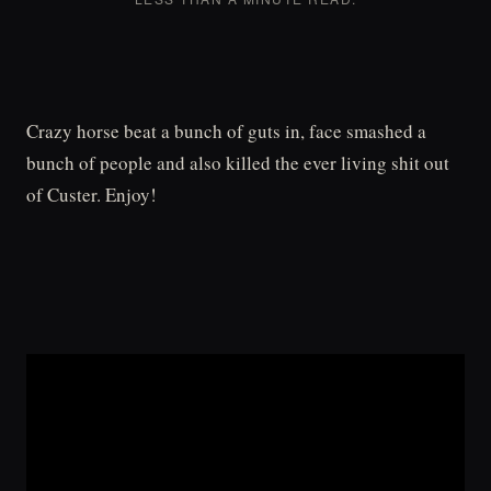
Crazy horse beat a bunch of guts in, face smashed a
bunch of people and also killed the ever living shit out
of Custer. Enjoy!