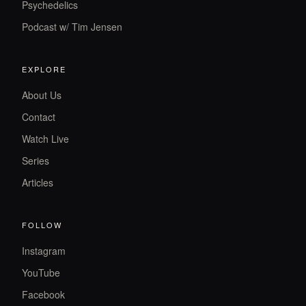
Psychedelics
Podcast w/ Tim Jensen
EXPLORE
About Us
Contact
Watch Live
Series
Articles
FOLLOW
Instagram
YouTube
Facebook