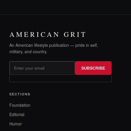
AMERICAN GRIT
An American lifestyle publication — pride in self,
military, and country.
SUBSCRIBE
SECTIONS
Foundation
Editorial
Humor