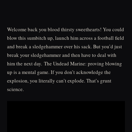
Welcome back you blood thirsty sweethearts! You could
blow this sumbitch up, launch him across a football field
and break a sledgehammer over his sack. But you’d just
break your sledgehammer and then have to deal with
him the next day. The Undead Marine: proving blowing
up is a mental game. If you don’t acknowledge the
explosion, you literally can’t explode. That’s grunt
science.