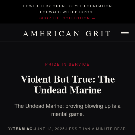
POWERED BY GRUNT STYLE FOUNDATION
FORWARD WITH PURPOSE
SHOP THE COLLECTION →
AMERICAN GRIT
PRIDE IN SERVICE
Violent But True: The
Undead Marine
The Undead Marine: proving blowing up is a
mental game.
BY
TEAM AG
·
JUNE 13, 2025
·
LESS THAN A MINUTE READ.