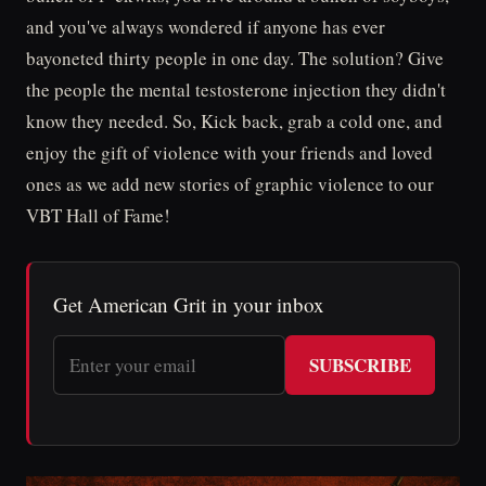
and you've always wondered if anyone has ever
bayoneted thirty people in one day. The solution? Give
the people the mental testosterone injection they didn't
know they needed. So, Kick back, grab a cold one, and
enjoy the gift of violence with your friends and loved
ones as we add new stories of graphic violence to our
VBT Hall of Fame!
Get American Grit in your inbox
SUBSCRIBE