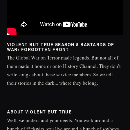
VIOLENT BUT TRUE SEASON 8 BASTARDS OF
WAR: FORGOTTEN FRONT
The Global War on Terror made legends. But not all of
them made it home or onto History Channel. They don’t
write songs about these service members. So we tell
their stories in the dark... where they belong.
ABOUT VIOLENT BUT TRUE
Well, we understand your needs. You work around a
bunch of f*ckwits, you live around a bunch of soyboys,