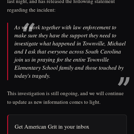
last night, and has released the following statement
regarding the incident:
As we work together with law enforcement to
make sure they have the support they need to
investigate what happened in Townville, Michael
and I ask that everyone across South Carolina
join us in praying for the entire Townville
Elementary School family and those touched by
today's tragedy.
This investigation is still ongoing, and we will continue
to update as new information comes to light.
Get American Grit in your inbox