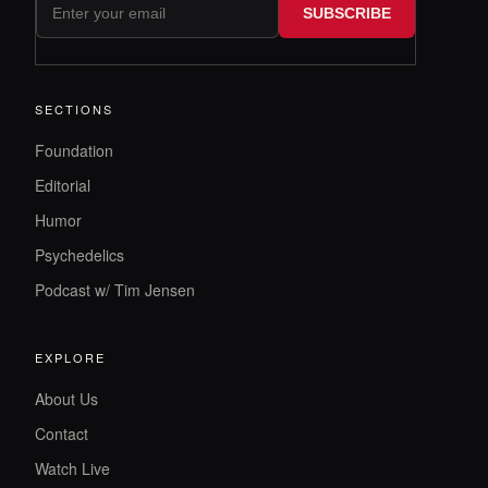
SUBSCRIBE
SECTIONS
Foundation
Editorial
Humor
Psychedelics
Podcast w/ Tim Jensen
EXPLORE
About Us
Contact
Watch Live