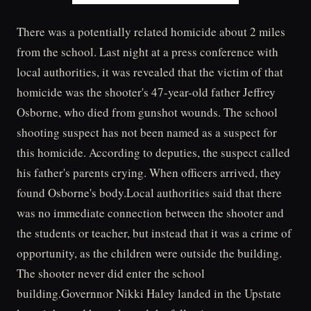
There was a potentially related homicide about 2 miles
from the school. Last night at a press conference with
local authorities, it was revealed that the victim of that
homicide was the shooter's 47-year-old father Jeffrey
Osborne, who died from gunshot wounds. The school
shooting suspect has not been named as a suspect for
this homicide. According to deputies, the suspect called
his father's parents crying. When officers arrived, they
found Osborne's body.Local authorities said that there
was no immediate connection between the shooter and
the students or teacher, but instead that it was a crime of
opportunity, as the children were outside the building.
The shooter never did enter the school
building.Governnor Nikki Haley landed in the Upstate