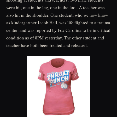
were hit, one in the leg, one in the foot. A teacher was
also hit in the shoulder. One student, who we now know
as kindergartner Jacob Hall, was life flighted to a trauma
center, and was reported by Fox Carolina to be in critical
condition as of 8PM yesterday. The other student and
teacher have both been treated and released.