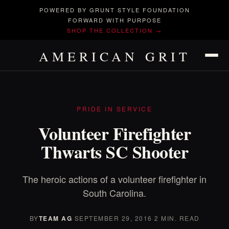
POWERED BY GRUNT STYLE FOUNDATION
FORWARD WITH PURPOSE
SHOP THE COLLECTION →
AMERICAN GRIT
PRIDE IN SERVICE
Volunteer Firefighter
Thwarts SC Shooter
The heroic actions of a volunteer firefighter in
South Carolina.
BY
TEAM AG
·
SEPTEMBER 29, 2016
·
2 MIN. READ