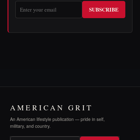
SUBSCRIBE
AMERICAN GRIT
An American lifestyle publication — pride in self,
military, and country.