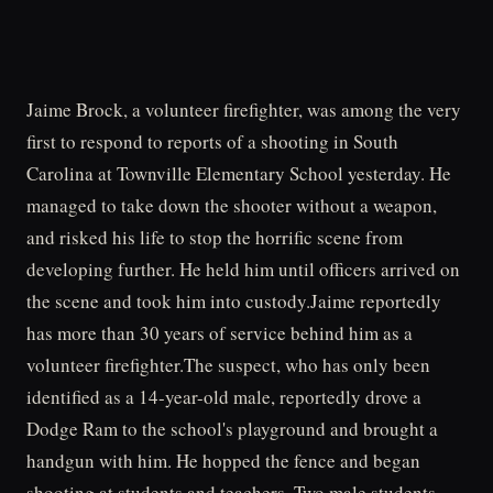
Jaime Brock, a volunteer firefighter, was among the very
first to respond to reports of a shooting in South
Carolina at Townville Elementary School yesterday. He
managed to take down the shooter without a weapon,
and risked his life to stop the horrific scene from
developing further. He held him until officers arrived on
the scene and took him into custody.Jaime reportedly
has more than 30 years of service behind him as a
volunteer firefighter.The suspect, who has only been
identified as a 14-year-old male, reportedly drove a
Dodge Ram to the school's playground and brought a
handgun with him. He hopped the fence and began
shooting at students and teachers. Two male students