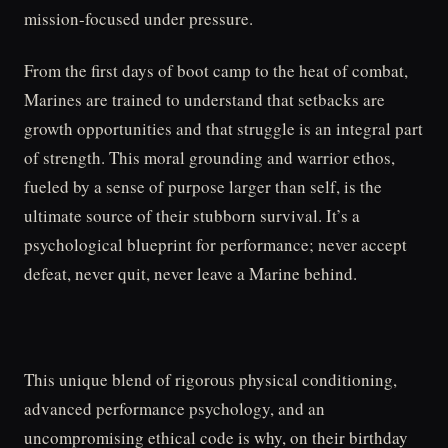
mission-focused under pressure.
From the first days of boot camp to the heat of combat,
Marines are trained to understand that setbacks are
growth opportunities and that struggle is an integral part
of strength. This moral grounding and warrior ethos,
fueled by a sense of purpose larger than self, is the
ultimate source of their stubborn survival. It’s a
psychological blueprint for performance; never accept
defeat, never quit, never leave a Marine behind.
This unique blend of rigorous physical conditioning,
advanced performance psychology, and an
uncompromising ethical code is why, on their birthday