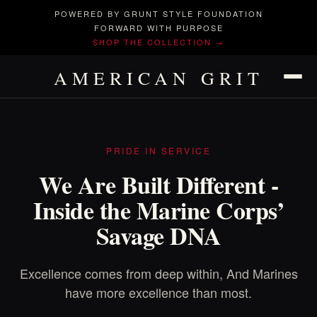
POWERED BY GRUNT STYLE FOUNDATION
FORWARD WITH PURPOSE
SHOP THE COLLECTION →
AMERICAN GRIT
PRIDE IN SERVICE
We Are Built Different -
Inside the Marine Corps’
Savage DNA
Excellence comes from deep within, And Marines
have more excellence than most.