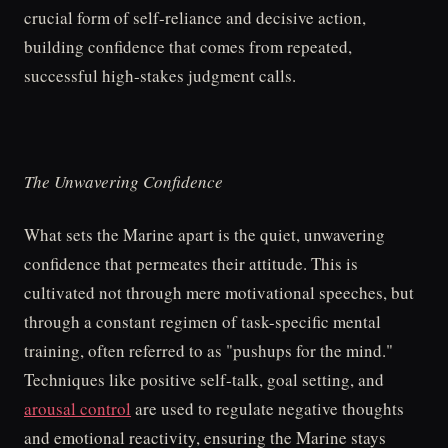
crucial form of self-reliance and decisive action,
building confidence that comes from repeated,
successful high-stakes judgment calls.
The Unwavering Confidence
What sets the Marine apart is the quiet, unwavering
confidence that permeates their attitude. This is
cultivated not through mere motivational speeches, but
through a constant regimen of task-specific mental
training, often referred to as "pushups for the mind."
Techniques like positive self-talk, goal setting, and
arousal control
are used to regulate negative thoughts
and emotional reactivity, ensuring the Marine stays