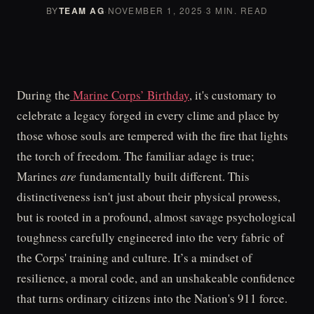
BY
TEAM AG
·
NOVEMBER 1, 2025
·
3 MIN. READ
During the
Marine Corps’ Birthday
, it's customary to
celebrate a legacy forged in every clime and place by
those whose souls are tempered with the fire that lights
the torch of freedom. The familiar adage is true;
Marines
are
fundamentally built different. This
distinctiveness isn't just about their physical prowess,
but is rooted in a profound, almost savage psychological
toughness carefully engineered into the very fabric of
the Corps' training and culture. It’s a mindset of
resilience, a moral code, and an unshakeable confidence
that turns ordinary citizens into the Nation's 911 force.