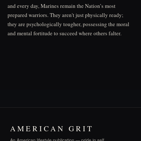
and every day, Marines remain the Nation’s most
prepared warriors. They aren't just physically ready;
they are psychologically tougher, possessing the moral
and mental fortitude to succeed where others falter.
AMERICAN GRIT
An American lifestyle publication — pride in self,