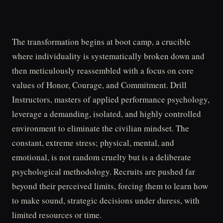
The transformation begins at boot camp, a crucible
where individuality is systematically broken down and
then meticulously reassembled with a focus on core
values of Honor, Courage, and Commitment. Drill
Instructors, masters of applied performance psychology,
leverage a demanding, isolated, and highly controlled
environment to eliminate the civilian mindset. The
constant, extreme stress; physical, mental, and
emotional, is not random cruelty but is a deliberate
psychological methodology. Recruits are pushed far
beyond their perceived limits, forcing them to learn how
to make sound, strategic decisions under duress, with
limited resources or time.