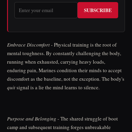
SUBSCRIBE
Embrace Discomfort
- Physical training is the root of
mental toughness. By constantly challenging the body,
running when exhausted, carrying heavy loads,
enduring pain, Marines condition their minds to accept
discomfort as the baseline, not the exception. The body's
quit
signal is a lie the mind learns to silence.
Purpose and Belonging
- The shared struggle of boot
camp and subsequent training forges unbreakable