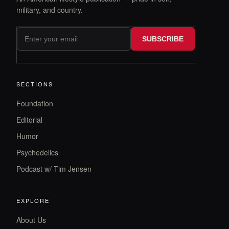
military, and country.
SUBSCRIBE
SECTIONS
Foundation
Editorial
Humor
Psychedelics
Podcast w/ Tim Jensen
EXPLORE
About Us