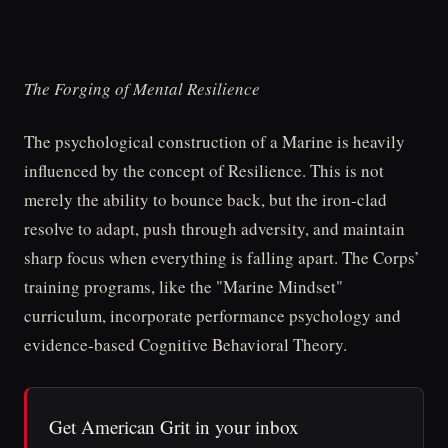
The Forging of Mental Resilience
The psychological construction of a Marine is heavily
influenced by the concept of Resilience. This is not
merely the ability to bounce back, but the iron-clad
resolve to adapt, push through adversity, and maintain
sharp focus when everything is falling apart. The Corps’
training programs, like the "Marine Mindset"
curriculum, incorporate performance psychology and
evidence-based Cognitive Behavioral Theory.
Get American Grit in your inbox