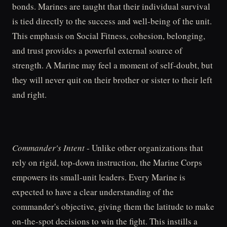
bonds. Marines are taught that their individual survival
is tied directly to the success and well-being of the unit.
This emphasis on Social Fitness, cohesion, belonging,
and trust provides a powerful external source of
strength. A Marine may feel a moment of self-doubt, but
they will never quit on their brother or sister to their left
and right.
Commander's Intent
- Unlike other organizations that
rely on rigid, top-down instruction, the Marine Corps
empowers its small-unit leaders. Every Marine is
expected to have a clear understanding of the
commander's objective, giving them the latitude to make
on-the-spot decisions to win the fight. This instills a