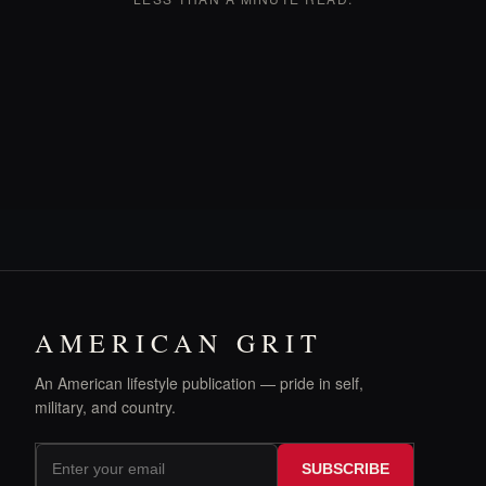
AMERICAN GRIT
An American lifestyle publication — pride in self,
military, and country.
SUBSCRIBE