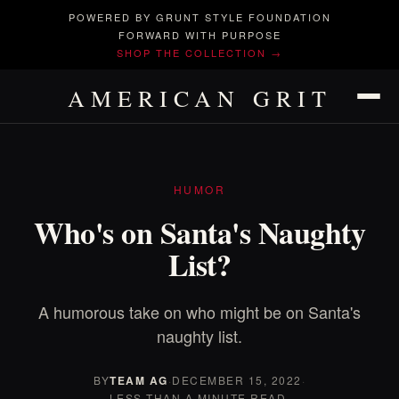
POWERED BY GRUNT STYLE FOUNDATION
FORWARD WITH PURPOSE
SHOP THE COLLECTION →
AMERICAN GRIT
HUMOR
Who's on Santa's Naughty
List?
A humorous take on who might be on Santa's
naughty list.
BY
TEAM AG
·
DECEMBER 15, 2022
·
LESS THAN A MINUTE READ.