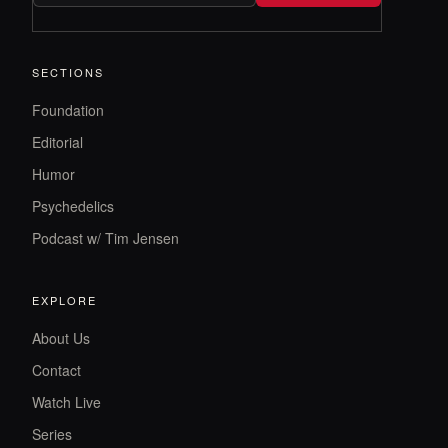
SECTIONS
Foundation
Editorial
Humor
Psychedelics
Podcast w/ Tim Jensen
EXPLORE
About Us
Contact
Watch Live
Series