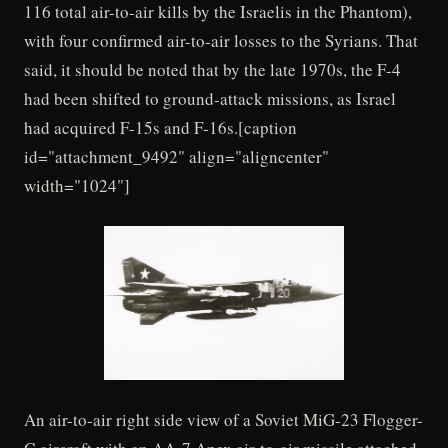
116 total air-to-air kills by the Israelis in the Phantom),
with four confirmed air-to-air losses to the Syrians. That
said, it should be noted that by the late 1970s, the F-4
had been shifted to ground-attack missions, as Israel
had acquired F-15s and F-16s.[caption
id="attachment_9492" align="aligncenter"
width="1024"]
An air-to-air right side view of a Soviet MiG-23 Flogger-