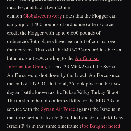
missiles, and had a twin 23mm
cannon.
Globalsecurity.org
notes that the Flogger can
carry up to 4,400 pounds of ordnance (other sources
credit the Flogger with up to 6,600 pounds of
ordnance).Both planes have seen a lot of combat over
their careers. That said, the MiG-23’s record has been a
bit more spotty.According to the
Air Combat
Information Group
, at least 33 MiG-23s of the Syrian
Air Force were shot down by the Israeli Air Force since
the end of 1973. Of that total, 25 took place in the five-
day air battle known as the Bekaa Valley Turkey Shoot.
The total number of confirmed kills for the MiG-23s in
service with the
Syrian Air Force
against the Israelis in
that time period is five.ACIG tallied six air-to-air kills by
Israeli F-4s in that same timeframe (
Joe Baugher noted