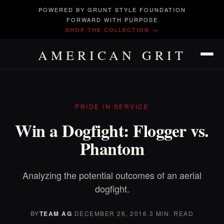
POWERED BY GRUNT STYLE FOUNDATION
FORWARD WITH PURPOSE
SHOP THE COLLECTION →
AMERICAN GRIT
PRIDE IN SERVICE
Win a Dogfight: Flogger vs.
Phantom
Analyzing the potential outcomes of an aerial
dogfight.
BY
TEAM AG
·
DECEMBER 26, 2016
·
3 MIN. READ