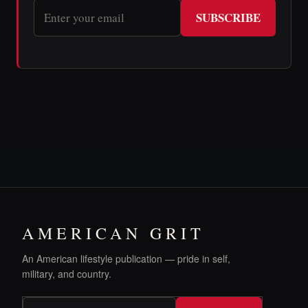
SUBSCRIBE
AMERICAN GRIT
An American lifestyle publication — pride in self,
military, and country.