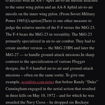
G aircraft with an AA-7 Apex air-to-air missile attached
to the outer wing pylon and an AA-8 Aphid air-to-air
missile on the inner wing pylon. (From Soviet Military
Power 1985)[/caption]There is one other measure to
judge the relative merits of the F-4 versus the MiG-23.
The F-4 beats the MiG-23 in versatility. The MiG-23
primarily specialized in air-to-air combat. They had to
create another version — the MiG-23BN and later the
MiG-27 — to handle ground-attack missions.In sharp
contrast to the specialization of various Flogger
designs, the F-4 handled air-to-air and ground-attack
missions – often on the same sortie. To give one
example,
acepilots.com notes
that before Randy “Duke”
Cunningham engaged in the aerial action that resulted
in three kills on May 10, 1972 – and for which he was
awarded the Navy Cross – he dropped six Rockeye