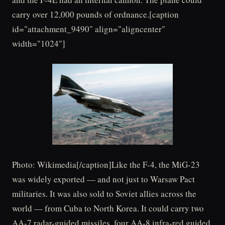
carry over 12,000 pounds of ordnance.[caption
id="attachment_9490" align="aligncenter"
width="1024"]
Photo: Wikimedia[/caption]Like the F-4, the MiG-23
was widely exported — and not just to Warsaw Pact
militaries. It was also sold to Soviet allies across the
world — from Cuba to North Korea. It could carry two
AA-7 radar-guided missiles, four AA-8 infra-red guided