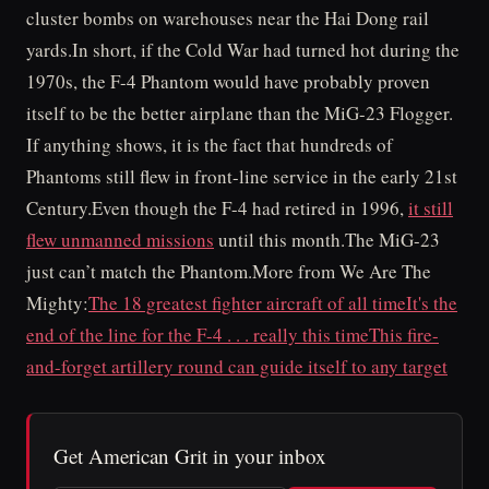
cluster bombs on warehouses near the Hai Dong rail
yards.In short, if the Cold War had turned hot during the
1970s, the F-4 Phantom would have probably proven
itself to be the better airplane than the MiG-23 Flogger.
If anything shows, it is the fact that hundreds of
Phantoms still flew in front-line service in the early 21st
Century.Even though the F-4 had retired in 1996,
it still
flew unmanned missions
until this month.The MiG-23
just can’t match the Phantom.More from We Are The
Mighty:
The 18 greatest fighter aircraft of all time
It's the
end of the line for the F-4 . . . really this time
This fire-
and-forget artillery round can guide itself to any target
Get American Grit in your inbox