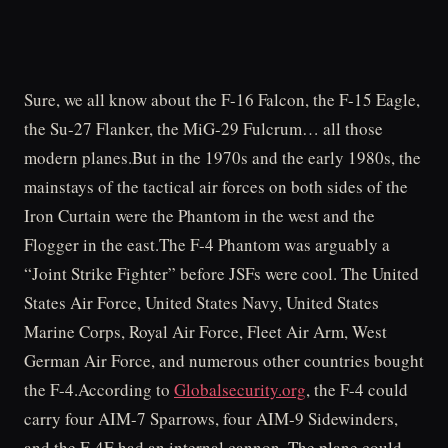
Sure, we all know about the F-16 Falcon, the F-15 Eagle,
the Su-27 Flanker, the MiG-29 Fulcrum… all those
modern planes.But in the 1970s and the early 1980s, the
mainstays of the tactical air forces on both sides of the
Iron Curtain were the Phantom in the west and the
Flogger in the east.The F-4 Phantom was arguably a
“Joint Strike Fighter” before JSFs were cool. The United
States Air Force, United States Navy, United States
Marine Corps, Royal Air Force, Fleet Air Arm, West
German Air Force, and numerous other countries bought
the F-4.According to
Globalsecurity.org
, the F-4 could
carry four AIM-7 Sparrows, four AIM-9 Sidewinders,
and the F-4E had an internal cannon. The plane could