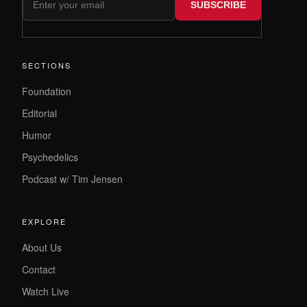
SUBSCRIBE
SECTIONS
Foundation
Editorial
Humor
Psychedelics
Podcast w/ Tim Jensen
EXPLORE
About Us
Contact
Watch Live