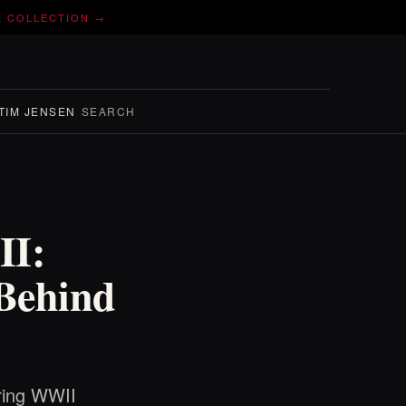
E COLLECTION →
TIM JENSEN
SEARCH
II:
 Behind
uring WWII