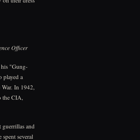
 on their dress
nce Officer
 his "Gung-
o played a
ic War. In 1942,
o the CIA,
 guerrillas and
e spent several