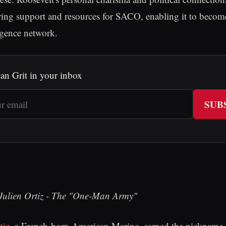
uring support and resources for SACO, enabling it to becom
ligence network.
an Grit in your inbox
SUB
 Julien Ortiz - The "One-Man Army"
tiz
, a French-born American Marine, earned the nicknam