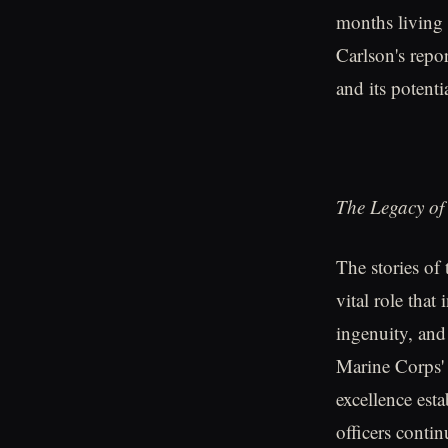
months living a
Carlson's repo
and its potenti
The Legacy of
The stories of 
vital role that
ingenuity, and 
Marine Corps' 
excellence est
officers contin