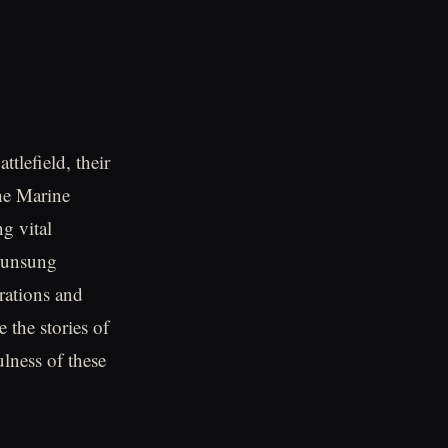
tlefield, their
he Marine
g vital
e unsung
rations and
e the stories of
lness of these