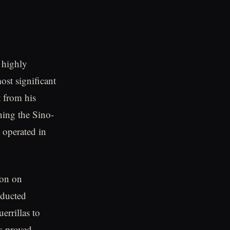
a highly
ost significant
t from his
ning the Sino-
 operated in
ion on
nducted
errillas to
ns proved