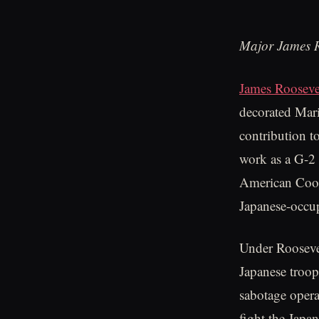
Major James R
James Rooseve
decorated Mari
contribution t
work as a G-2 
American Coope
Japanese-occu
Under Roosevel
Japanese troop
sabotage opera
fight the Japa