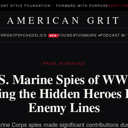
UNT STYLE FOUNDATION
-
FORWARD WITH PURPOSE
SHOP TH
AMERICAN GRIT
URRENT
PSYCHEDELICS
FOUNDATION
MORE ▾
PODCAST W/ 
NEW
PRIDE IN SERVICE
S. Marine Spies of WW
ing the Hidden Heroes
Enemy Lines
ine Corps spies made significant contributions d