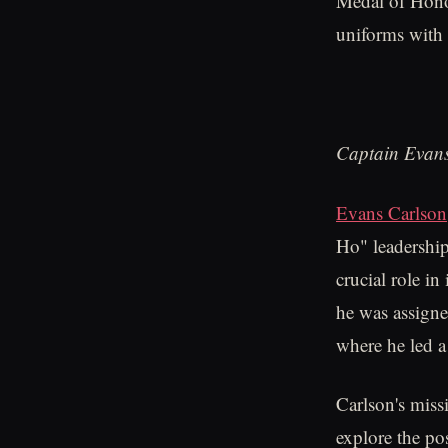
Medal of Hono
uniforms with 
Captain Evans
Evans Carlson
Ho" leadership
crucial role in
he was assigne
where he led a
Carlson's miss
explore the po