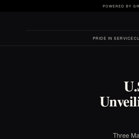
POWERED BY GR
PRIDE IN SERVICE
C
U.
Unveil
Three Mar