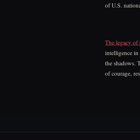
of U.S. nation
The legacy of 
intelligence i
the shadows. Th
of courage, re