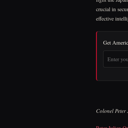
crucial in sec
effective intel
Get Americ
Colonel Peter
Peter Julien Or