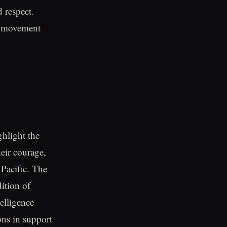
d respect.
t movement
ghlight the
heir courage,
 Pacific. The
ition of
elligence
ons in support