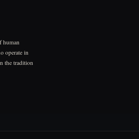
of human
o operate in
n the tradition