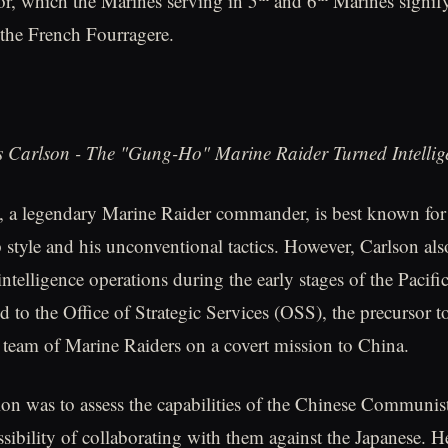
r, which the Marines serving in 5
and 6
Marines signify
the French Fourragere.
 Carlson - The "Gung-Ho" Marine Raider Turned Intellige
, a legendary Marine Raider commander, is best known for
 style and his unconventional tactics. However, Carlson als
 intelligence operations during the early stages of the Pacif
d to the Office of Strategic Services (OSS), the precursor t
 team of Marine Raiders on a covert mission to China.
ion was to assess the capabilities of the Chinese Communist
ssibility of collaborating with them against the Japanese. H