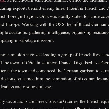
daring exploits behind enemy lines. Fluent in French and 
ench Foreign Legion, Ortiz was ideally suited for undercov
and Europe. Working with the OSS, he infiltrated German-
iple occasions, gathering intelligence, organizing resistan
cipating in sabotage missions.
amous mission involved leading a group of French Resistanc
 of the town of Céret in southern France. Disguised as a Ger
ntered the town and convinced the German garrison to surr
audacious act earned him the admiration of his comrades and
 fearless and resourceful spy.
 decorations are three Croix de Guerres, the French equiv
th
th