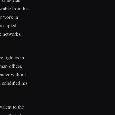
Arabic from his
er work in
occupied
ce networks,
e fighters in
man officer,
ender without
 solidified his
alent to the