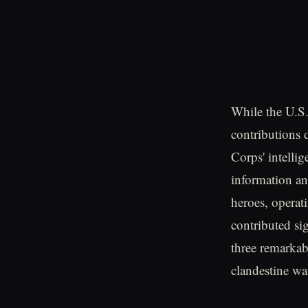
While the U.S.
contributions 
Corps' intellig
information a
heroes, operat
contributed sig
three remarkab
clandestine war