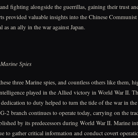
nd fighting alongside the guerrillas, gaining their trust an
rts provided valuable insights into the Chinese Communis
al as an ally in the war against Japan.
 Marine Spies
these three Marine spies, and countless others like them, hi
 intelligence played in the Allied victory in World War II. T
dedication to duty helped to turn the tide of the war in the
G-2 branch continues to operate today, carrying on the trad
ablished by its predecessors during World War II. Marine int
ue to gather critical information and conduct covert operati