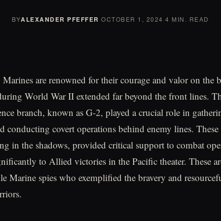
BY
ALEXANDER PFEFFER
·
OCTOBER 1, 2024
·
4 MIN. READ
 Marines are renowned for their courage and valor on the bat
during World War II extended far beyond the front lines. T
ence branch, known as G-2, played a crucial role in gatherin
nd conducting covert operations behind enemy lines. Thes
ing in the shadows, provided critical support to combat ope
nificantly to Allied victories in the Pacific theater. These ar
le Marine spies who exemplified the bravery and resourcefu
riors.