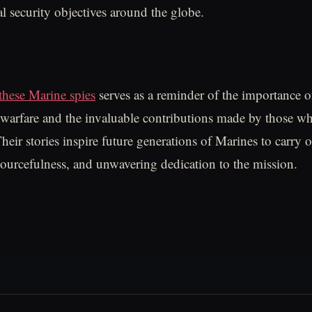
al security objectives around the globe.
these Marine spies
serves as a reminder of the importance 
n warfare and the invaluable contributions made by those wh
eir stories inspire future generations of Marines to carry o
sourcefulness, and unwavering dedication to the mission.