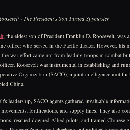
oosevelt - The President's Son Turned Spymaster
lt
, the eldest son of President Franklin D. Roosevelt, was 
ne officer who served in the Pacific theater. However, his m
o the war effort came not from leading troops in combat bu
officer. Roosevelt was instrumental in establishing and run
rative Organization (SACO), a joint intelligence unit that
pied China.
t's leadership, SACO agents gathered invaluable informat
 movements, fortifications, and supply lines. They also co
tions, rescued downed Allied pilots, and trained Chinese gu
nese. Roosevelt's personal charisma and political connectio