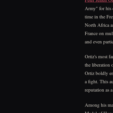
Army" for his 
time in the Fr
North Africa 
France on mult
and even parti
Ortiz's most f
the liberation
Ortiz boldly e
a fight. This 
reputation as a
Among his many