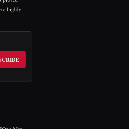
e a highly
SCRIBE
e "One-Man