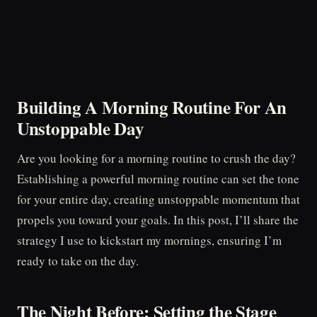
Building A Morning Routine For An
Unstoppable Day
Are you looking for a morning routine to crush the day?
Establishing a powerful morning routine can set the tone
for your entire day, creating unstoppable momentum that
propels you toward your goals. In this post, I’ll share the
strategy I use to kickstart my mornings, ensuring I’m
ready to take on the day.
The Night Before: Setting the Stage