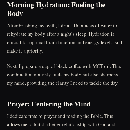
Morning Hydration: Fueling the
Body
After brushing my teeth, I drink 16 ounces of water to
rehydrate my body after a night’s sleep. Hydration is
crucial for optimal brain function and energy levels, so I
make it a priority.
Next, I prepare a cup of black coffee with MCT oil. This
combination not only fuels my body but also sharpens
my mind, providing the clarity I need to tackle the day.
Prayer: Centering the Mind
I dedicate time to prayer and reading the Bible. This
allows me to build a better relationship with God and