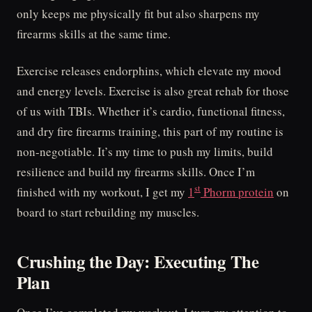
only keeps me physically fit but also sharpens my
firearms skills at the same time.
Exercise releases endorphins, which elevate my mood
and energy levels. Exercise is also great rehab for those
of us with TBIs. Whether it’s cardio, functional fitness,
and dry fire firearms training, this part of my routine is
non-negotiable. It’s my time to push my limits, build
resilience and build my firearms skills. Once I’m
st
finished with my workout, I get my
1
Phorm protein
on
board to start rebuilding my muscles.
Crushing the Day: Executing The
Plan