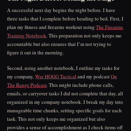
A successful next day begins the night before. I have
three tasks that I complete before heading to bed. First, I
plan my fitness and firearms workout using
The Firearms
Training Notebook
. This preparation not only keeps me
accountable but also ensures that I’m not trying to
figure it out in the morning.
Second, using another notebook, I outline my tasks for
my company,
War HOGG Tactical
and my podcast
On
The Range Podcast
. This might include phone calls,
emails, or carryover tasks I did not complete that day, all
organized in my company notebook. I break my day into
manageable time chunks, setting specific goals for each
task. This not only keeps me organized but also
provides a sense of accomplishment as I check items off