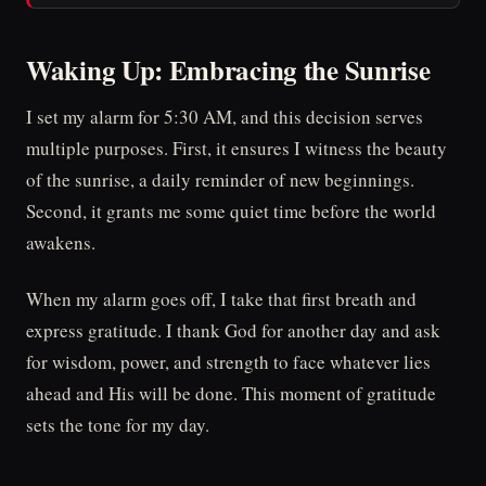
Waking Up: Embracing the Sunrise
I set my alarm for 5:30 AM, and this decision serves
multiple purposes. First, it ensures I witness the beauty
of the sunrise, a daily reminder of new beginnings.
Second, it grants me some quiet time before the world
awakens.
When my alarm goes off, I take that first breath and
express gratitude. I thank God for another day and ask
for wisdom, power, and strength to face whatever lies
ahead and His will be done. This moment of gratitude
sets the tone for my day.