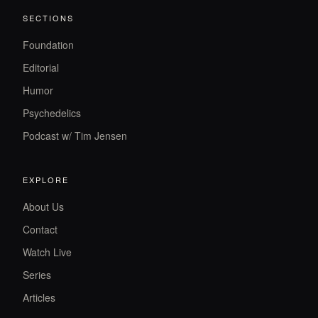
SECTIONS
Foundation
Editorial
Humor
Psychedelics
Podcast w/ Tim Jensen
EXPLORE
About Us
Contact
Watch Live
Series
Articles