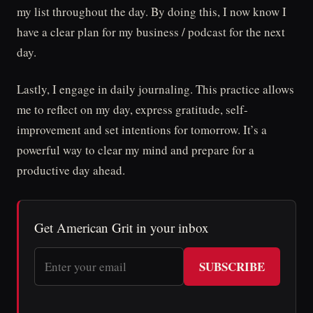
my list throughout the day. By doing this, I now know I
have a clear plan for my business / podcast for the next
day.
Lastly, I engage in daily journaling. This practice allows
me to reflect on my day, express gratitude, self-
improvement and set intentions for tomorrow. It’s a
powerful way to clear my mind and prepare for a
productive day ahead.
Get American Grit in your inbox
SUBSCRIBE