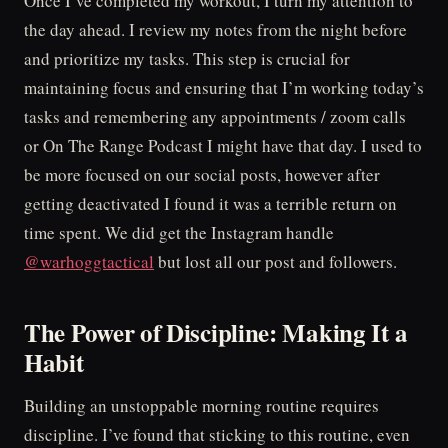
Once I’ve completed my workout, I turn my attention to
the day ahead. I review my notes from the night before
and prioritize my tasks. This step is crucial for
maintaining focus and ensuring that I’m working today’s
tasks and remembering any appointments / zoom calls
or On The Range Podcast I might have that day. I used to
be more focused on our social posts, however after
getting deactivated I found it was a terrible return on
time spent. We did get the Instagram handle
@warhoggtactical
but lost all our post and followers.
The Power of Discipline: Making It a
Habit
Building an unstoppable morning routine requires
discipline. I’ve found that sticking to this routine, even