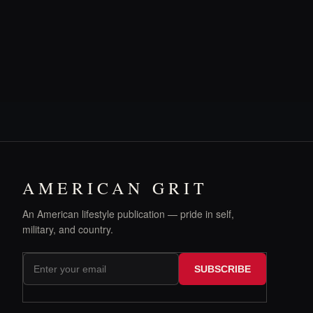
AMERICAN GRIT
An American lifestyle publication — pride in self,
military, and country.
SUBSCRIBE