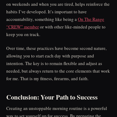
on weekends and when you are tired, helps reinforce the
habits I’ve developed. It’s important to have
accountability, something like being a
On The Range
“CREW” member
or with other like-minded people to
keep you on track.
Over time, these practices have become second nature,
allowing you to start each day with purpose and
intention. The key is to remain flexible and adjust as
needed, but always return to the core elements that work
for me. That is my fitness, firearms, and faith.
Conclusion: Your Path to Success
Creating an unstoppable morning routine is a powerful
way to set yourself up for success. By preparing the