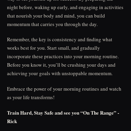
night before, waking up early, and engaging in activities
that nourish your body and mind, you can build
momentum that carries you through the day.
Remember, the key is consistency and finding what
works best for you. Start small, and gradually
incorporate these practices into your morning routine.
Before you know it, you’ll be crushing your days and
achieving your goals with unstoppable momentum.
Embrace the power of your morning routines and watch
as your life transforms!
Train Hard, Stay Safe and see you “On The Range” -
Rick