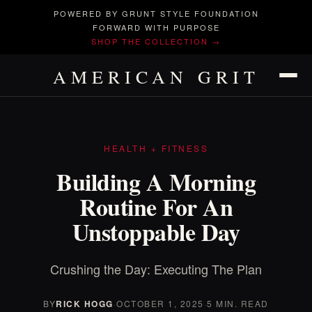
POWERED BY GRUNT STYLE FOUNDATION
FORWARD WITH PURPOSE
SHOP THE COLLECTION →
AMERICAN GRIT
HEALTH + FITNESS
Building A Morning
Routine For An
Unstoppable Day
Crushing the Day: Executing The Plan
BY
RICK HOGG
·
OCTOBER 1, 2025
·
5 MIN. READ