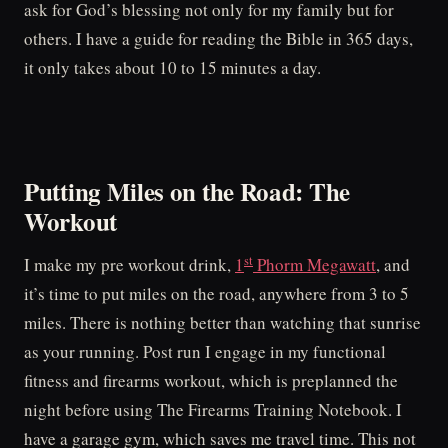
ask for God’s blessing not only for my family but for
others. I have a guide for reading the Bible in 365 days,
it only takes about 10 to 15 minutes a day.
Putting Miles on the Road: The
Workout
st
I make my pre workout drink,
1
Phorm Megawatt
, and
it’s time to put miles on the road, anywhere from 3 to 5
miles. There is nothing better than watching that sunrise
as your running. Post run I engage in my functional
fitness and firearms workout, which is preplanned the
night before using The Firearms Training Notebook. I
have a garage gym, which saves me travel time. This not