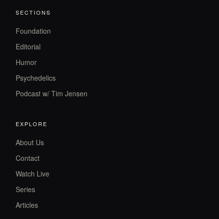
SECTIONS
Foundation
Editorial
Humor
Psychedelics
Podcast w/ Tim Jensen
EXPLORE
About Us
Contact
Watch Live
Series
Articles