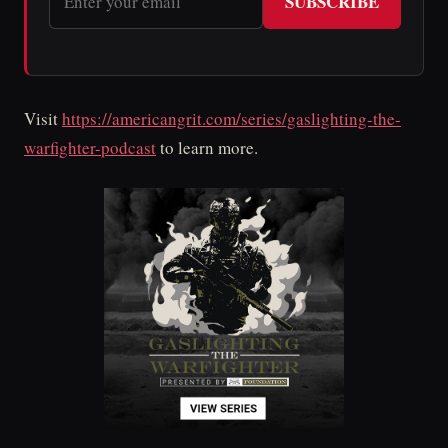
SUBSCRIBE
Visit
https://americangrit.com/series/gaslighting-the-
warfighter-podcast
to learn more.