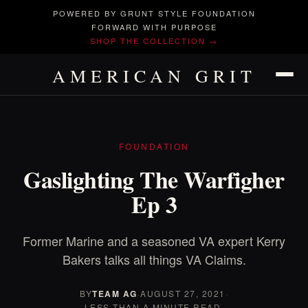
POWERED BY GRUNT STYLE FOUNDATION
FORWARD WITH PURPOSE
SHOP THE COLLECTION →
AMERICAN GRIT
FOUNDATION
Gaslighting The Warfigher
Ep 3
Former Marine and a seasoned VA expert Kerry
Bakers talks all things VA Claims.
BY
TEAM AG
·
AUGUST 27, 2021
·
LESS THAN A MINUTE READ.