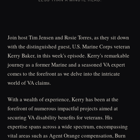
Join host Tim Jensen and Rosie Torres, as they sit down
with the distinguished guest, U.S. Marine Corps veteran
Kerry Baker, in this week's episode. Kerry's remarkable
journey as a former Marine and a seasoned VA expert
comes to the forefront as we delve into the intricate
world of VA claims.
With a wealth of experience, Kerry has been at the
forefront of numerous impactful projects aimed at
securing VA disability benefits for veterans. His
expertise spans across a wide spectrum, encompassing
vital areas such as Agent Orange compensation, Burn