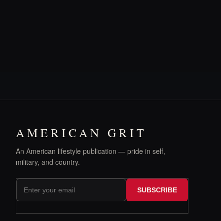
AMERICAN GRIT
An American lifestyle publication — pride in self,
military, and country.
SUBSCRIBE