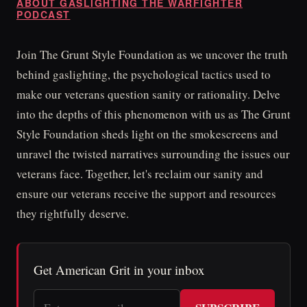
ABOUT GASLIGHTING THE WARFIGHTER
PODCAST
Join The Grunt Style Foundation as we uncover the truth
behind gaslighting, the psychological tactics used to
make our veterans question sanity or rationality. Delve
into the depths of this phenomenon with us as The Grunt
Style Foundation sheds light on the smokescreens and
unravel the twisted narratives surrounding the issues our
veterans face. Together, let's reclaim our sanity and
ensure our veterans receive the support and resources
they rightfully deserve.
Get American Grit in your inbox