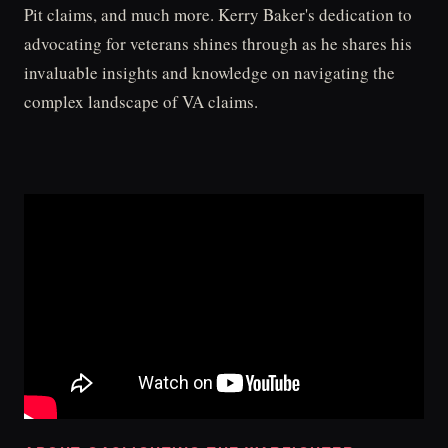
Pit claims, and much more. Kerry Baker's dedication to
advocating for veterans shines through as he shares his
invaluable insights and knowledge on navigating the
complex landscape of VA claims.