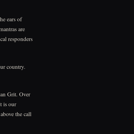
he ears of
 mantras are
ical responders
our country.
can Grit. Over
t is our
 above the call