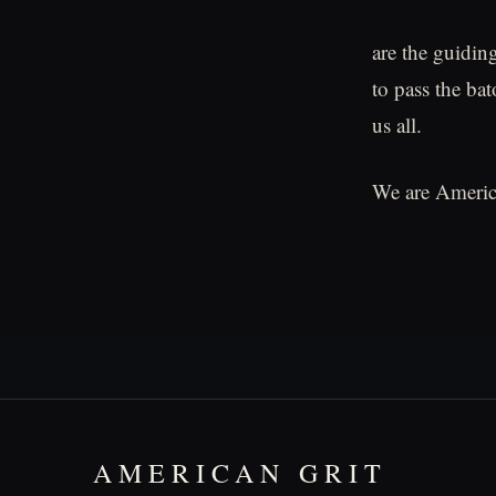
are the guiding
to pass the bat
us all.
We are Americ
AMERICAN GRIT