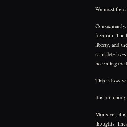
We must fight 
Consequently, 
freedom. The he
liberty, and th
complete lives
becoming the b
This is how we
It is not enou
Moreover, it i
thoughts. The