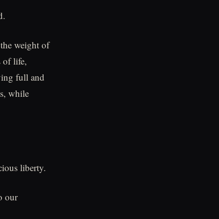
d.
the weight of
of life,
ving full and
s, while
ious liberty.
o our