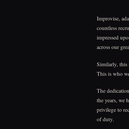
Improvise, ada
countless recru
impressed upon
across our grea
Similarly, this
This is who we
The dedication
the years, we h
privilege to re
of duty.