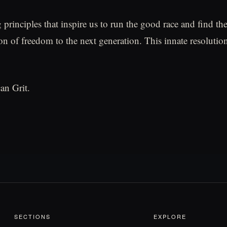
 principles that inspire us to run the good race and find th
on of freedom to the next generation. This innate resolution
an Grit.
SECTIONS
EXPLORE