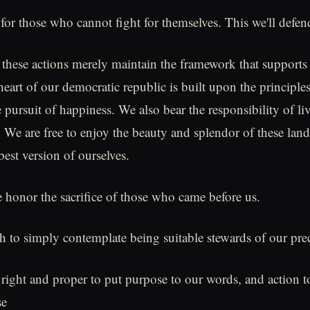
for those who cannot fight for themselves. This we'll defen
these actions merely maintain the framework that supports 
art of our democratic republic is built upon the principles 
e pursuit of happiness. We also bear the responsibility of li
. We are free to enjoy the beauty and splendor of these land
est version of ourselves.
 honor the sacrifice of those who came before us.
gh to simply contemplate being suitable stewards of our prec
s right and proper to put purpose to our words, and action t
se