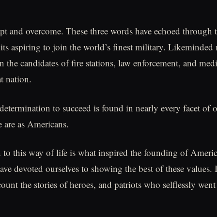
pt and overcome. These three words have echoed through t
its aspiring to join the world’s finest military. Likeminded
 the candidates of fire stations, law enforcement, and med
t nation.
 determination to succeed is found in nearly every facet of 
 are as Americans.
 to this way of life is what inspired the founding of Ameri
ave devoted ourselves to showing the best of these values. I
count the stories of heroes, and patriots who selflessly went