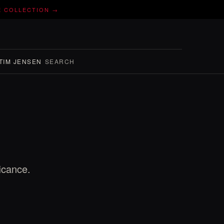
E COLLECTION →
TIM JENSEN
SEARCH
icance.