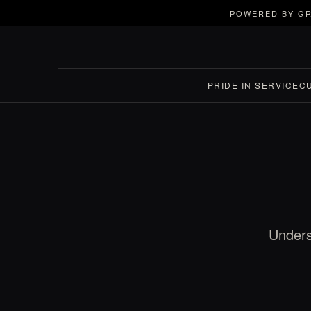
POWERED BY GR
PRIDE IN SERVICE
C
Unders