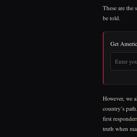
These are the s
be told.
Get Americ
However, we al
country’s path.
first responde
truth when man