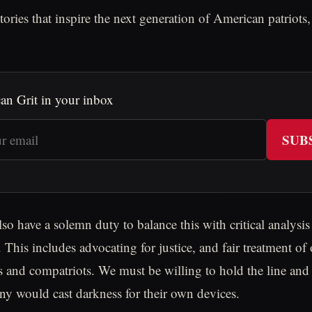
tories that inspire the next generation of American patriots
an Grit in your inbox
SUB
so have a solemn duty to balance this with critical analysis
 This includes advocating for justice, and fair treatment of
rs and compatriots. We must be willing to hold the line and 
y would cast darkness for their own devices.