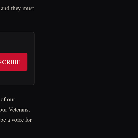
, and they must
SCRIBE
 of our
 our Veterans,
be a voice for