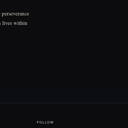
e perseverance
 lives within
FOLLOW