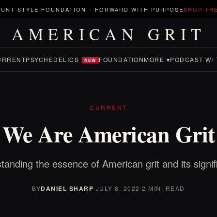
UNT STYLE FOUNDATION
-
FORWARD WITH PURPOSE
SHOP TH
AMERICAN GRIT
URRENT
PSYCHEDELICS
FOUNDATION
MORE ▾
PODCAST W/ 
NEW
CURRENT
We Are American Grit
tanding the essence of American grit and its signif
BY
DANIEL SHARP
·
JULY 8, 2022
·
2 MIN. READ