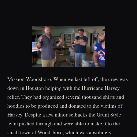
Mission Woodsboro. When we last left off, the crew was
down in Houston helping with the Hurricane Harvey
relief. They had organized several thousand shirts and
hoodies to be produced and donated to the victims of
Harvey. Despite a few minor setbacks the Grunt Style
team pushed through and were able to make it to the
small town of Woodsboro, which was absolutely