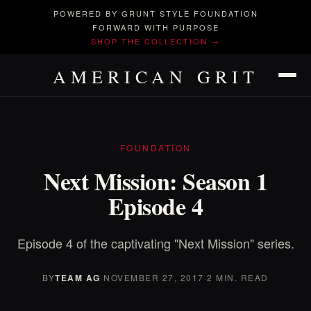
POWERED BY GRUNT STYLE FOUNDATION
FORWARD WITH PURPOSE
SHOP THE COLLECTION →
AMERICAN GRIT
FOUNDATION
Next Mission: Season 1
Episode 4
Episode 4 of the captivating "Next Mission" series.
BY
TEAM AG
·
NOVEMBER 27, 2017
·
2 MIN. READ