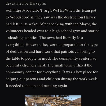
devastated by Harvey as
well.https://youtu.be/t_argGWeHz8When the team got
to Woodsboro all they saw was the destruction Harvey
had left in its wake. After speaking with the Mayor, the
volunteers headed over to a high school gym and started
unloading supplies. The town had literally lost
everything. However, they were unprepared for the type
of dedication and hard work that patriots can bring to
the table to people in need. The community center had
been hit extremely hard. The small town utilized the
community center for everything. It was a key place for
helping out parents and children during the work week.
It needed to be up and running again.