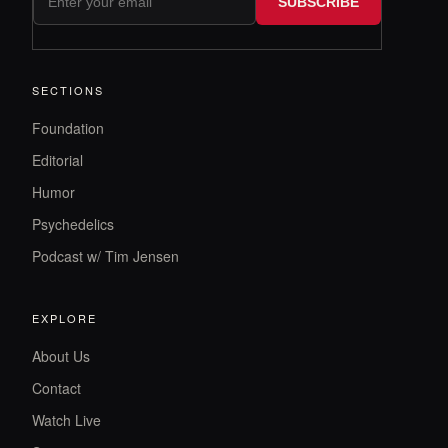
SUBSCRIBE
SECTIONS
Foundation
Editorial
Humor
Psychedelics
Podcast w/ Tim Jensen
EXPLORE
About Us
Contact
Watch Live