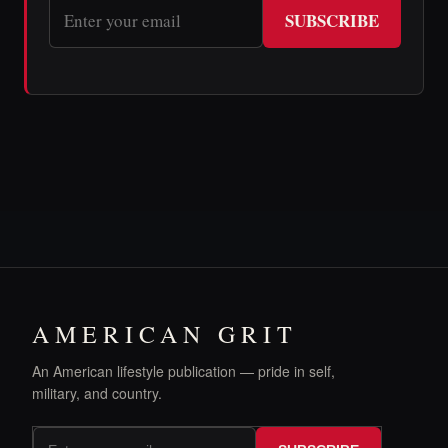
SUBSCRIBE
AMERICAN GRIT
An American lifestyle publication — pride in self,
military, and country.