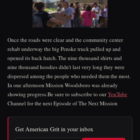
Once the roads were clear and the community center
rehab underway the big Penske truck pulled up and
opened its back hatch. The nine thousand shirts and
nine thousand hoodies didn't last very long they were
dispersed among the people who needed them the most.
In one afternoon Mission Woodsboro was already
showing progress.Be sure to subscribe to our
YouTube
Channel for the next Episode of The Next Mission
Get American Grit in your inbox