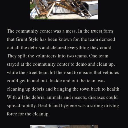
The community center was a mess. In the truest form
that Grunt Style has been known for, the team demoed
out all the debris and cleaned everything they could.
They split the volunteers into two teams. One team
stayed at the community center to demo and clean up,
while the street team hit the road to ensure that vehicles
could get in and out. Inside and out the team was
cleaning up debris and bringing the town back to health.
With all the debris, animals and insects, diseases could
spread rapidly. Health and hygiene was a strong driving
force for the cleanup.