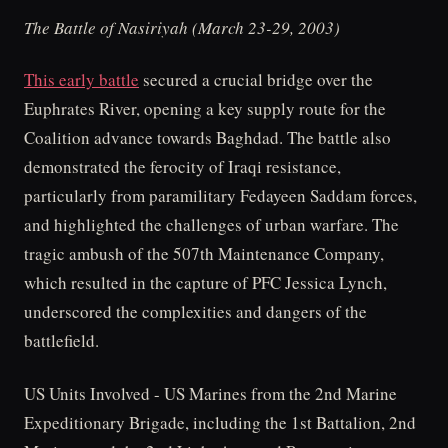
The Battle of Nasiriyah (March 23-29, 2003)
This early battle
secured a crucial bridge over the
Euphrates River, opening a key supply route for the
Coalition advance towards Baghdad. The battle also
demonstrated the ferocity of Iraqi resistance,
particularly from paramilitary Fedayeen Saddam forces,
and highlighted the challenges of urban warfare. The
tragic ambush of the 507th Maintenance Company,
which resulted in the capture of PFC Jessica Lynch,
underscored the complexities and dangers of the
battlefield.
US Units Involved - US Marines from the 2nd Marine
Expeditionary Brigade, including the 1st Battalion, 2nd