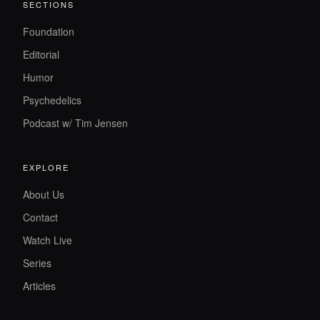
SECTIONS
Foundation
Editorial
Humor
Psychedelics
Podcast w/ Tim Jensen
EXPLORE
About Us
Contact
Watch Live
Series
Articles