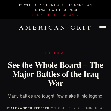
POWERED BY GRUNT STYLE FOUNDATION
FORWARD WITH PURPOSE
SHOP THE COLLECTION →
AMERICAN GRIT
EDITORIAL
See the Whole Board – The
Major Battles of the Iraq
War
Many battles are fought, few make it into legend.
BY
ALEXANDER PFEFFER
·
OCTOBER 1, 2024
·
4 MIN. READ