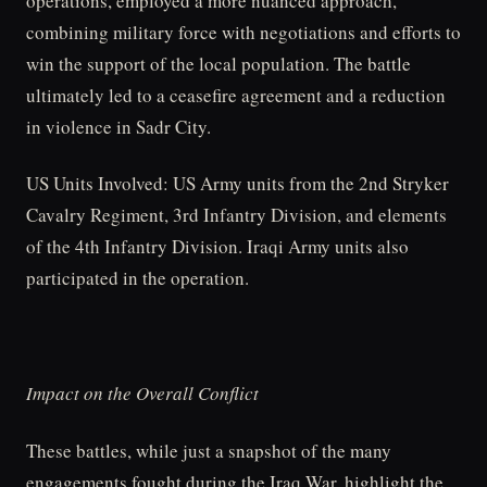
operations, employed a more nuanced approach,
combining military force with negotiations and efforts to
win the support of the local population. The battle
ultimately led to a ceasefire agreement and a reduction
in violence in Sadr City.
US Units Involved: US Army units from the 2nd Stryker
Cavalry Regiment, 3rd Infantry Division, and elements
of the 4th Infantry Division. Iraqi Army units also
participated in the operation.
Impact on the Overall Conflict
These battles, while just a snapshot of the many
engagements fought during the Iraq War, highlight the