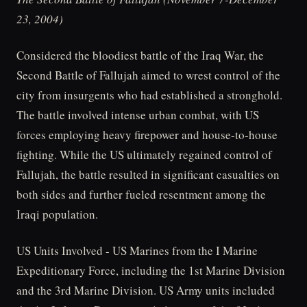
23, 2004)
Considered the bloodiest battle of the Iraq War, the
Second Battle of Fallujah aimed to wrest control of the
city from insurgents who had established a stronghold.
The battle involved intense urban combat, with US
forces employing heavy firepower and house-to-house
fighting. While the US ultimately regained control of
Fallujah, the battle resulted in significant casualties on
both sides and further fueled resentment among the
Iraqi population.
US Units Involved - US Marines from the I Marine
Expeditionary Force, including the 1st Marine Division
and the 3rd Marine Division. US Army units included