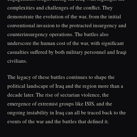
complexities and challenges of the conflict. They
demonstrate the evolution of the war, from the initial
conventional invasion to the protracted insurgency and
counterinsurgency operations. The battles also
underscore the human cost of the war, with significant
casualties suffered by both military personnel and Iraqi
civilians.
The legacy of these battles continues to shape the
political landscape of Iraq and the region more than a
decade later. The rise of sectarian violence, the
emergence of extremist groups like ISIS, and the
ongoing instability in Iraq can all be traced back to the
events of the war and the battles that defined it.