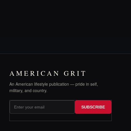
AMERICAN GRIT
An American lifestyle publication — pride in self,
military, and country.
SUBSCRIBE