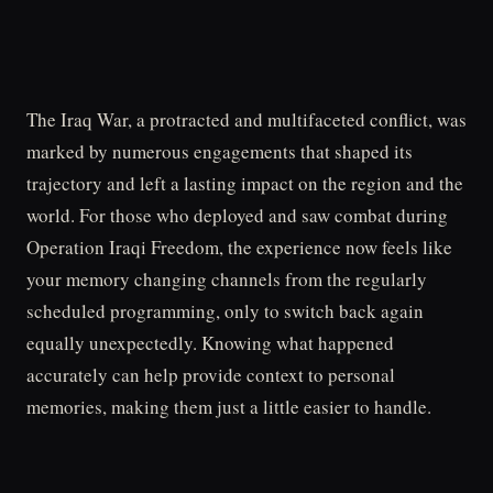
The Iraq War, a protracted and multifaceted conflict, was
marked by numerous engagements that shaped its
trajectory and left a lasting impact on the region and the
world. For those who deployed and saw combat during
Operation Iraqi Freedom, the experience now feels like
your memory changing channels from the regularly
scheduled programming, only to switch back again
equally unexpectedly. Knowing what happened
accurately can help provide context to personal
memories, making them just a little easier to handle.