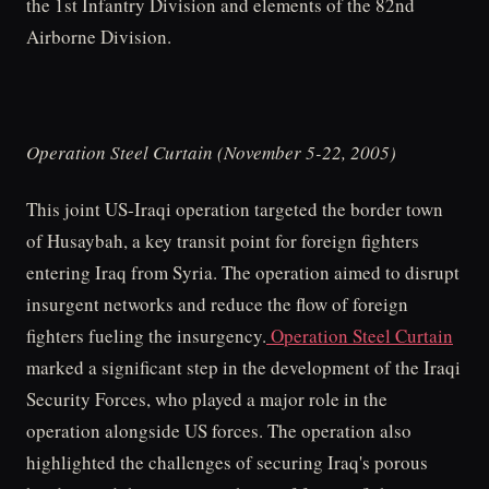
the 1st Infantry Division and elements of the 82nd
Airborne Division.
Operation Steel Curtain (November 5-22, 2005)
This joint US-Iraqi operation targeted the border town
of Husaybah, a key transit point for foreign fighters
entering Iraq from Syria. The operation aimed to disrupt
insurgent networks and reduce the flow of foreign
fighters fueling the insurgency.
Operation Steel Curtain
marked a significant step in the development of the Iraqi
Security Forces, who played a major role in the
operation alongside US forces. The operation also
highlighted the challenges of securing Iraq's porous