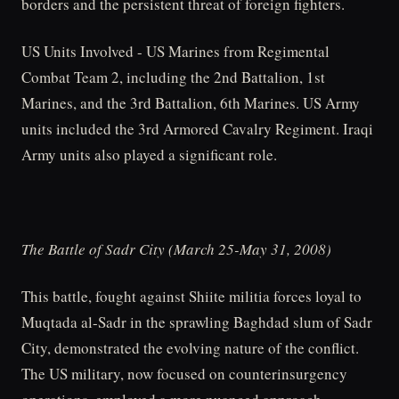
borders and the persistent threat of foreign fighters.
US Units Involved - US Marines from Regimental
Combat Team 2, including the 2nd Battalion, 1st
Marines, and the 3rd Battalion, 6th Marines. US Army
units included the 3rd Armored Cavalry Regiment. Iraqi
Army units also played a significant role.
The Battle of Sadr City (March 25-May 31, 2008)
This battle, fought against Shiite militia forces loyal to
Muqtada al-Sadr in the sprawling Baghdad slum of Sadr
City, demonstrated the evolving nature of the conflict.
The US military, now focused on counterinsurgency