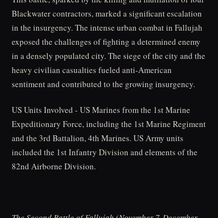
Blackwater contractors, marked a significant escalation
in the insurgency. The intense urban combat in Fallujah
exposed the challenges of fighting a determined enemy
in a densely populated city. The siege of the city and the
heavy civilian casualties fueled anti-American
sentiment and contributed to the growing insurgency.
US Units Involved - US Marines from the 1st Marine
Expeditionary Force, including the 1st Marine Regiment
and the 3rd Battalion, 4th Marines. US Army units
included the 1st Infantry Division and elements of the
82nd Airborne Division.
The Second Battle of Fallujah (November 7-December