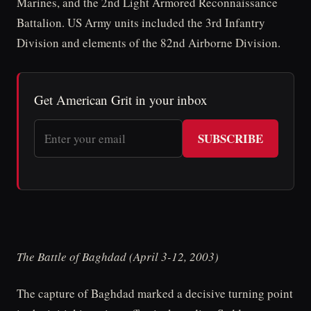
Marines, and the 2nd Light Armored Reconnaissance
Battalion. US Army units included the 3rd Infantry
Division and elements of the 82nd Airborne Division.
Get American Grit in your inbox
SUBSCRIBE
The Battle of Baghdad (April 3-12, 2003)
The capture of Baghdad marked a decisive turning point