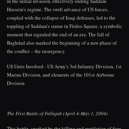
in the initial invasion, effectively ending Saddam
Hussein's regime. The swift advance of US forces,
coupled with the collapse of Iraqi defenses, led to the
toppling of Saddam's statue in Firdos Square, a symbolic
moment that signaled the end of an era. The fall of
Baghdad also marked the beginning of a new phase of
the conflict – the insurgency.
US Units Involved - US Army's 3rd Infantry Division, 1st
Marine Division, and elements of the 101st Airborne
Division.
The First Battle of Fallujah (April 4-May 1, 2004)
This battle, sparked by the killing and mutilation of four