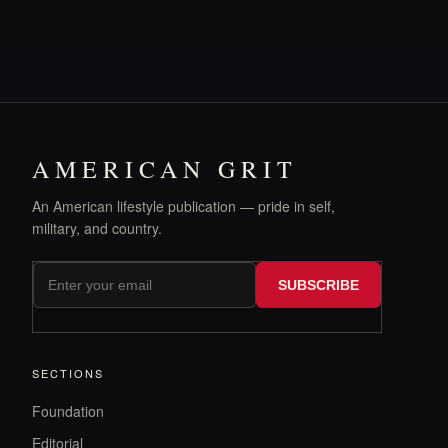
AMERICAN GRIT
An American lifestyle publication — pride in self,
military, and country.
SUBSCRIBE
SECTIONS
Foundation
Editorial