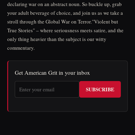
declaring war on an abstract noun. So buckle up, grab
your adult beverage of choice, and join us as we take a
stroll through the Global War on Terror."Violent but
True Stories" – where seriousness meets satire, and the
only thing heavier than the subject is our witty
commentary.
Get American Grit in your inbox
SUBSCRIBE