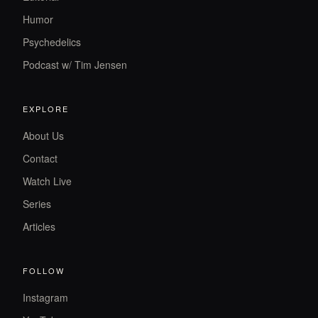
Humor
Psychedelics
Podcast w/ Tim Jensen
EXPLORE
About Us
Contact
Watch Live
Series
Articles
FOLLOW
Instagram