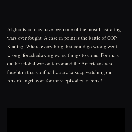
Afghanistan may have been one of the most frustrating
wars ever fought. A case in point is the battle of COP
Keating. Where everything that could go wrong went
wrong, foreshadowing worse things to come. For more
on the Global war on terror and the Americans who
fought in that conflict be sure to keep watching on
Americangrit.com for more episodes to come!