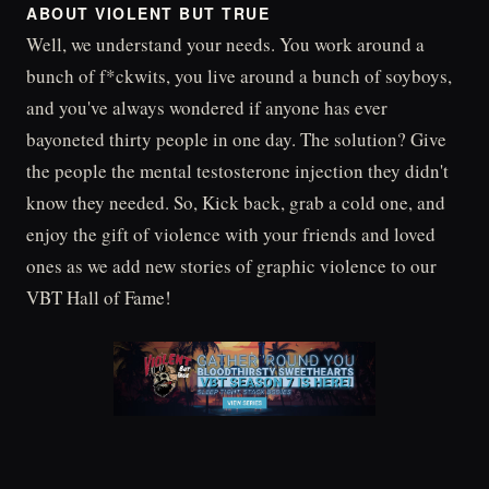
ABOUT VIOLENT BUT TRUE
Well, we understand your needs. You work around a
bunch of f*ckwits, you live around a bunch of soyboys,
and you've always wondered if anyone has ever
bayoneted thirty people in one day. The solution? Give
the people the mental testosterone injection they didn't
know they needed. So, Kick back, grab a cold one, and
enjoy the gift of violence with your friends and loved
ones as we add new stories of graphic violence to our
VBT Hall of Fame!