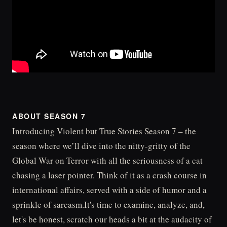
ABOUT SEASON 7
Introducing Violent but True Stories Season 7 – the
season where we’ll dive into the nitty-gritty of the
Global War on Terror with all the seriousness of a cat
chasing a laser pointer. Think of it as a crash course in
international affairs, served with a side of humor and a
sprinkle of sarcasm.It's time to examine, analyze, and,
let's be honest, scratch our heads a bit at the audacity of