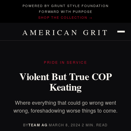
POWERED BY GRUNT STYLE FOUNDATION
FORWARD WITH PURPOSE
SHOP THE COLLECTION →
AMERICAN GRIT
PRIDE IN SERVICE
Violent But True COP
Keating
Where everything that could go wrong went
wrong, foreshadowing worse things to come.
BY
TEAM AG
·
MARCH 8, 2024
·
2 MIN. READ