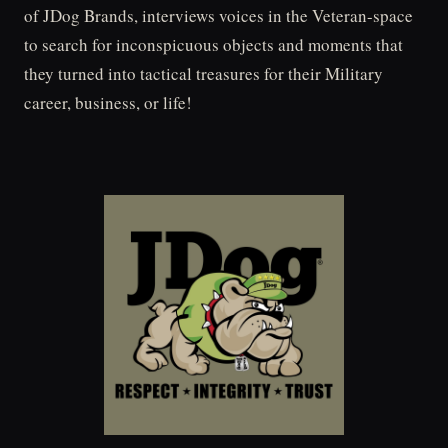
of JDog Brands, interviews voices in the Veteran-space
to search for inconspicuous objects and moments that
they turned into tactical treasures for their Military
career, business, or life!