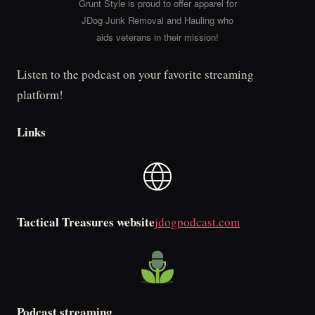
Grunt Style is proud to offer apparel for
JDog Junk Removal and Hauling who
aids veterans in their mission!
Listen to the podcast on your favorite streaming
platform!
Links
Tactical Treasures website
jdogpodcast.com
Podcast streaming