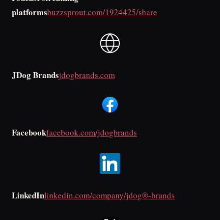
platforms
buzzsprout.com/1924425/share
JDog Brands
jdogbrands.com
Facebook
facebook.com/jdogbrands
LinkedIn
linkedin.com/company/jdog®-brands