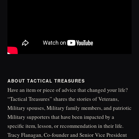
ABOUT TACTICAL TREASURES
Have an item or piece of advice that changed your life?
“Tactical Treasures” shares the stories of Veterans,
Military spouses, Military family members, and patriotic
Military supporters that have been impacted by a
specific item, lesson, or recommendation in their life.
Tracy Flanagan, Co-founder and Senior Vice President