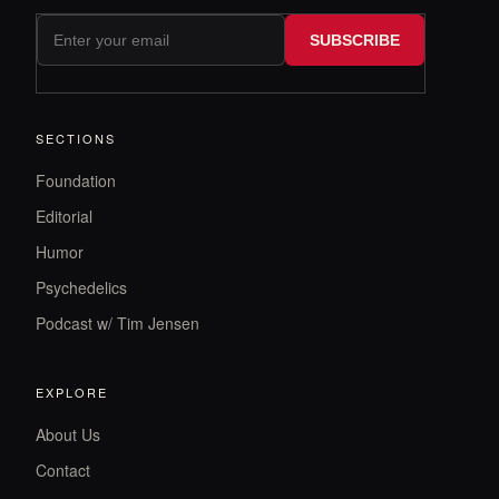
SUBSCRIBE
SECTIONS
Foundation
Editorial
Humor
Psychedelics
Podcast w/ Tim Jensen
EXPLORE
About Us
Contact