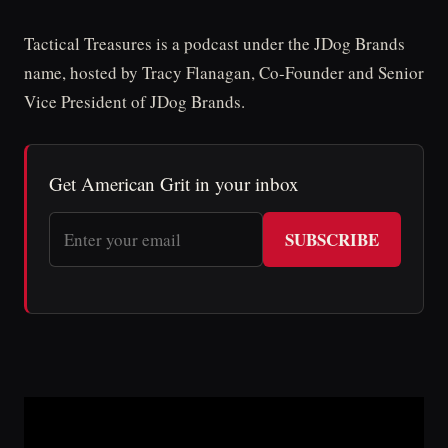
Tactical Treasures is a podcast under the JDog Brands
name, hosted by Tracy Flanagan, Co-Founder and Senior
Vice President of JDog Brands.
Get American Grit in your inbox
SUBSCRIBE