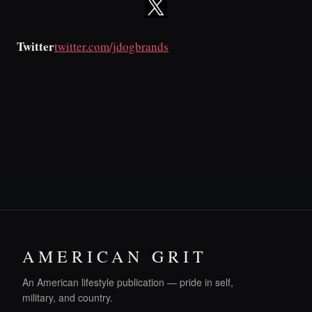
Twitter
twitter.com/jdogbrands
AMERICAN GRIT
An American lifestyle publication — pride in self,
military, and country.