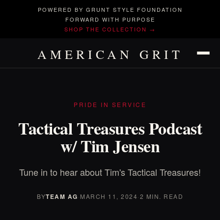
POWERED BY GRUNT STYLE FOUNDATION
FORWARD WITH PURPOSE
SHOP THE COLLECTION →
AMERICAN GRIT
PRIDE IN SERVICE
Tactical Treasures Podcast
w/ Tim Jensen
Tune in to hear about Tim's Tactical Treasures!
BY
TEAM AG
·
MARCH 11, 2024
·
2 MIN. READ