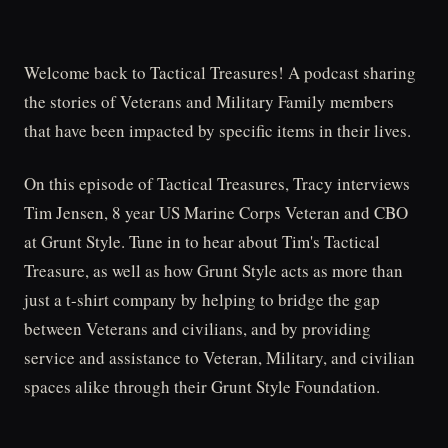
Welcome back to Tactical Treasures! A podcast sharing
the stories of Veterans and Military Family members
that have been impacted by specific items in their lives.
On this episode of Tactical Treasures, Tracy interviews
Tim Jensen, 8 year US Marine Corps Veteran and CBO
at Grunt Style. Tune in to hear about Tim's Tactical
Treasure, as well as how Grunt Style acts as more than
just a t-shirt company by helping to bridge the gap
between Veterans and civilians, and by providing
service and assistance to Veteran, Military, and civilian
spaces alike through their Grunt Style Foundation.