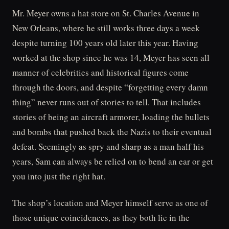
Mr. Meyer owns a hat store on St. Charles Avenue in
New Orleans, where he still works three days a week
despite turning 100 years old later this year. Having
worked at the shop since he was 14, Meyer has seen all
manner of celebrities and historical figures come
through the doors, and despite “forgetting every damn
thing” never runs out of stories to tell. That includes
stories of being an aircraft armorer, loading the bullets
and bombs that pushed back the Nazis to their eventual
defeat. Seemingly as spry and sharp as a man half his
years, Sam can always be relied on to bend an ear or get
you into just the right hat.
The shop’s location and Meyer himself serve as one of
those unique coincidences, as they both lie in the