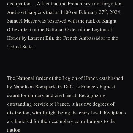
occupation… A fact that the French have not forgotten.
th
And so it happens that at 1100 on February 27
, 2024,
Samuel Meyer was bestowed with the rank of Knight
(Chevalier) of the National Order of the Legion of
Honor by Laurent Bili, the French Ambassador to the
United States.
The National Order of the Legion of Honor, established
by Napoleon Bonaparte in 1802, is France’s highest
award for military and civil merit. Recognizing
outstanding service to France, it has five degrees of
distinction, with Knight being the entry level. Recipients
are honored for their exemplary contributions to the
nation.