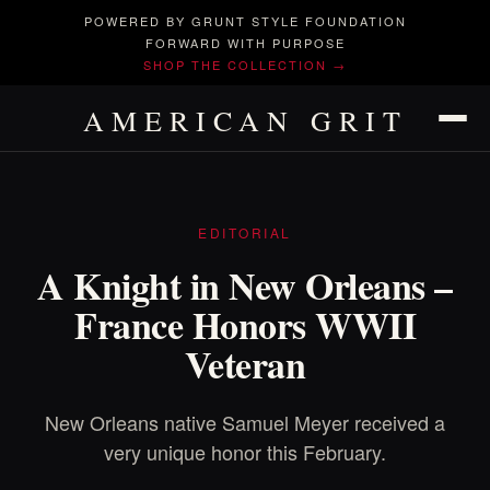
POWERED BY GRUNT STYLE FOUNDATION
FORWARD WITH PURPOSE
SHOP THE COLLECTION →
AMERICAN GRIT
EDITORIAL
A Knight in New Orleans –
France Honors WWII
Veteran
New Orleans native Samuel Meyer received a
very unique honor this February.