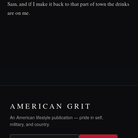
Sam, and if I make it back to that part of town the drinks
are on me.
AMERICAN GRIT
An American lifestyle publication — pride in self,
military, and country.