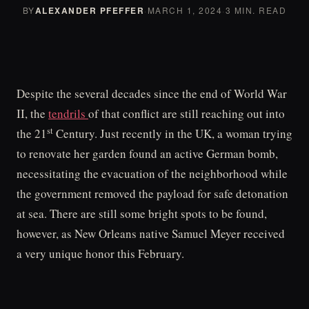
BY
ALEXANDER PFEFFER
·
MARCH 1, 2024
·
3 MIN. READ
Despite the several decades since the end of World War
II, the
tendrils
of that conflict are still reaching out into
st
the 21
Century. Just recently in the UK, a woman trying
to renovate her garden found an active German bomb,
necessitating the evacuation of the neighborhood while
the government removed the payload for safe detonation
at sea. There are still some bright spots to be found,
however, as New Orleans native Samuel Meyer received
a very unique honor this February.