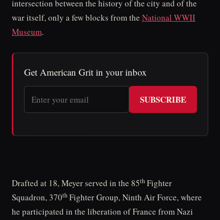
intersection between the history of the city and of the
war itself, only a few blocks from the
National WWII
Museum
.
Get American Grit in your inbox
SUBSCRIBE
th
Drafted at 18, Meyer served in the 85
Fighter
th
Squadron, 370
Fighter Group, Ninth Air Force, where
he participated in the liberation of France from Nazi