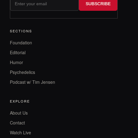
SUBSCRIBE
SECTIONS
Foundation
Editorial
Humor
Psychedelics
Podcast w/ Tim Jensen
EXPLORE
About Us
Contact
Watch Live