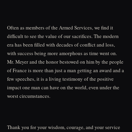
Often as members of the Armed Services, we find it
difficult to see the value of our sacrifices. The modern
era has been filled with decades of conflict and loss,
with success being more amorphous as time went on.
Mr. Meyer and the honor bestowed on him by the people
of France is more than just a man getting an award and a
few speeches, it is a living testimony of the positive
impact one man can have on the world, even under the
worst circumstances.
Thank you for your wisdom, courage, and your service