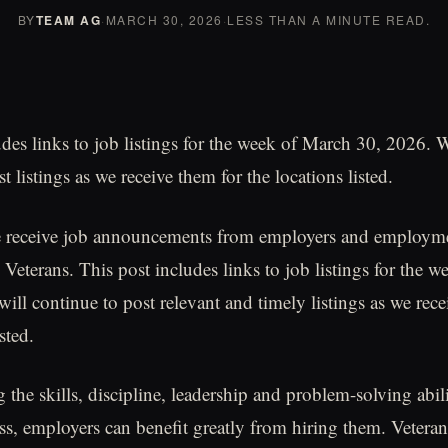
BY
TEAM AG
·
MARCH 30, 2026
·
LESS THAN A MINUTE READ.
udes links to job listings for the week of March 30, 2026. 
t listings as we receive them for the locations listed.
 receive job announcements from employers and employme
 Veterans. This post includes links to job listings for the 
ill continue to post relevant and timely listings as we rece
sted.
the skills, discipline, leadership and problem-solving abili
ss, employers can benefit greatly from hiring them. Veteran