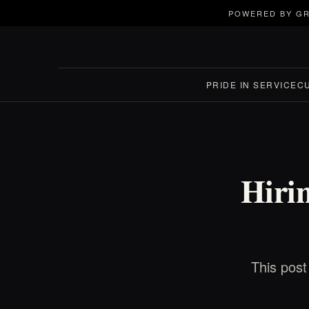
POWERED BY GR
PRIDE IN SERVICE
C
Hirin
This post