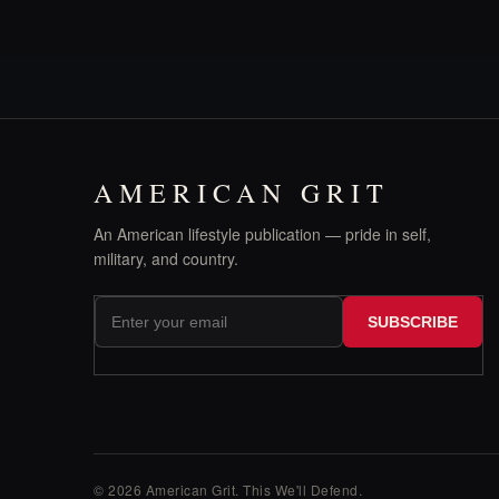
AMERICAN GRIT
An American lifestyle publication — pride in self,
military, and country.
SUBSCRIBE
© 2026 American Grit. This We
'
ll Defend.