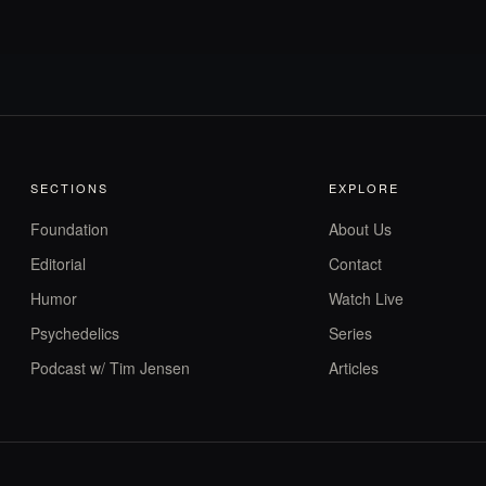
SECTIONS
EXPLORE
Foundation
About Us
Editorial
Contact
Humor
Watch Live
Psychedelics
Series
Podcast w/ Tim Jensen
Articles