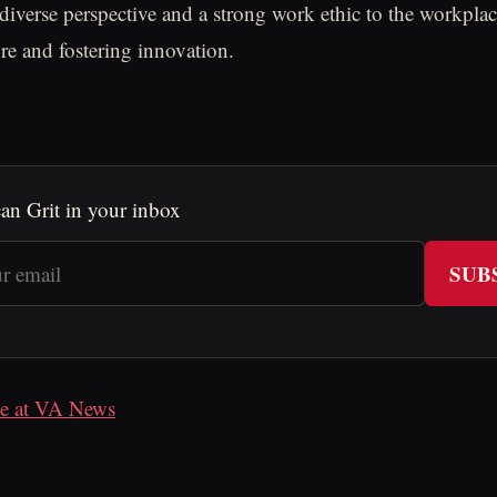
a diverse perspective and a strong work ethic to the workpla
e and fostering innovation.
an Grit in your inbox
SUB
cle at VA News