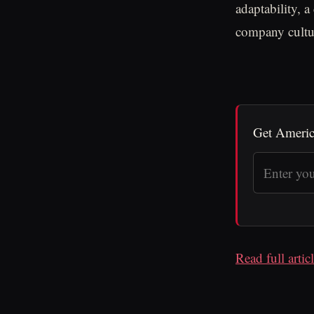
adaptability, 
company cultur
Get Americ
Read full arti