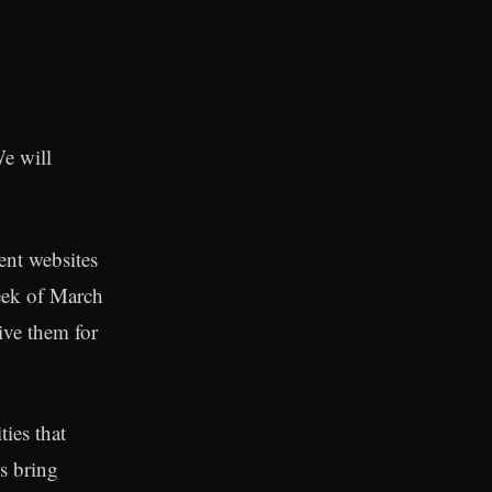
We will
nt websites
week of March
ive them for
ties that
s bring