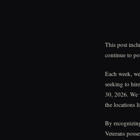
This post incl
continue to pos
Each week, we
seeking to hire
30, 2026. We w
the locations li
By recognizing 
Veterans posse