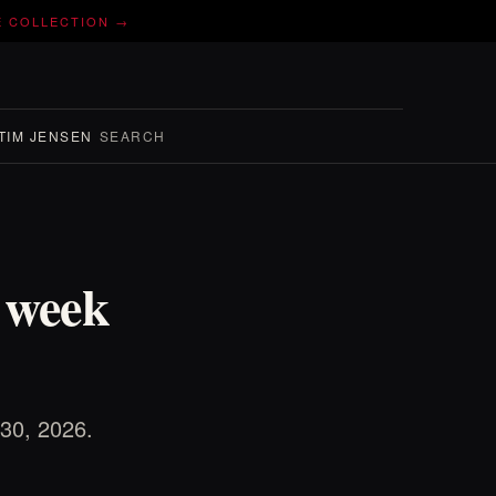
E COLLECTION →
TIM JENSEN
SEARCH
e week
 30, 2026.