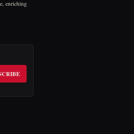
ce, enriching
SCRIBE