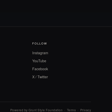
FOLLOW
Instagram
YouTube
Facebook
X / Twitter
Powered by Grunt Style Foundation
·
Terms
·
Privacy