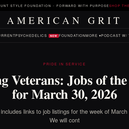
UNT STYLE FOUNDATION
-
FORWARD WITH PURPOSE
SHOP TH
AMERICAN GRIT
URRENT
PSYCHEDELICS
FOUNDATION
MORE ▾
PODCAST W/ 
NEW
PRIDE IN SERVICE
g Veterans: Jobs of th
for March 30, 2026
 includes links to job listings for the week of March
We will cont