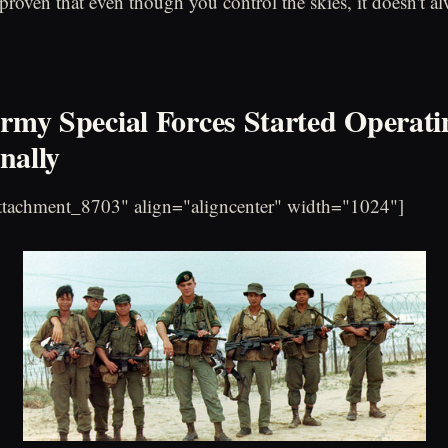
proven that even though you control the skies, it doesn't 
Army Special Forces Started Operati
nally
attachment_8703" align="aligncenter" width="1024"]