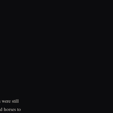
were still
d horses to