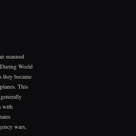
-air manned
. During World
as they became
planes. This
 generally
s with
tates
rgency wars,