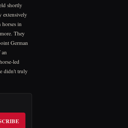
eld shortly
y extensively
 horses in
 more. They
 point German
f an
horse-led
 didn't truly
SCRIBE