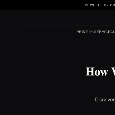
POWERED BY GR
PRIDE IN SERVICE
C
How W
Discover