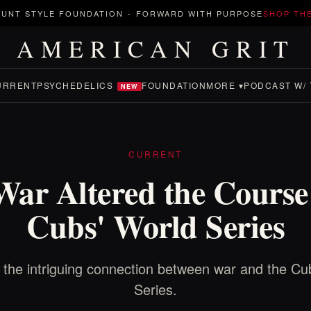
UNT STYLE FOUNDATION
-
FORWARD WITH PURPOSE
SHOP TH
AMERICAN GRIT
URRENT
PSYCHEDELICS
FOUNDATION
MORE ▾
PODCAST W/ 
NEW
CURRENT
ar Altered the Course 
Cubs' World Series
 the intriguing connection between war and the Cu
Series.