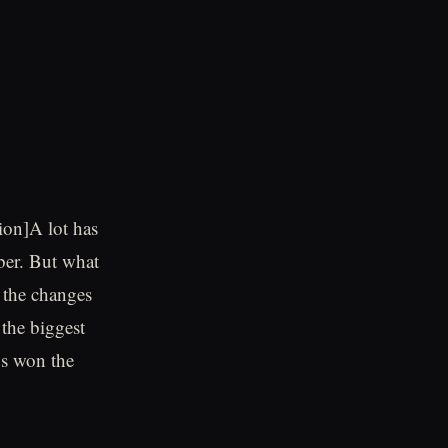
ion]A lot has
ber. But what
 the changes
the biggest
bs won the