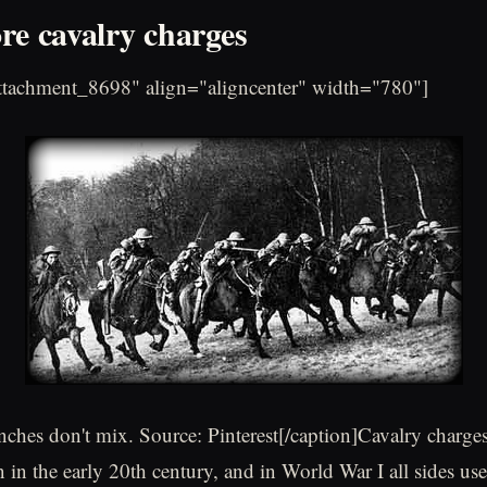
re cavalry charges
attachment_8698" align="aligncenter" width="780"]
nches don't mix. Source: Pinterest[/caption]Cavalry charges 
in the early 20th century, and in World War I all sides use