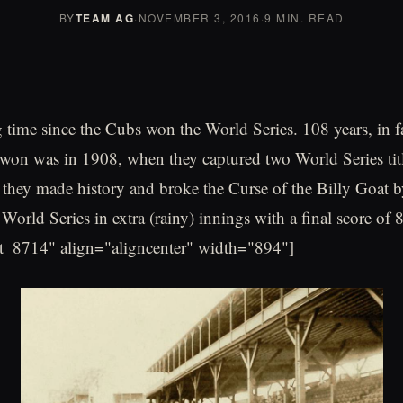
BY
TEAM AG
·
NOVEMBER 3, 2016
·
9 MIN. READ
g time since the Cubs won the World Series. 108 years, in fac
won was in 1908, when they captured two World Series titl
 they made history and broke the Curse of the Billy Goat b
World Series in extra (rainy) innings with a final score of 
t_8714" align="aligncenter" width="894"]