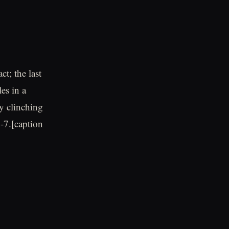
t; the last
es in a
y clinching
8-7.[caption