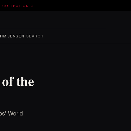
E COLLECTION →
TIM JENSEN
SEARCH
of the
bs' World