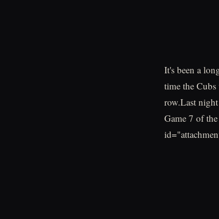
It's been a lon
time the Cubs 
row.Last night
Game 7 of the 
id="attachmen