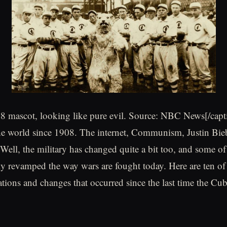
8 mascot, looking like pure evil. Source: NBC News[/capt
he world since 1908. The internet, Communism, Justin Bie
Well, the military has changed quite a bit too, and some of
y revamped the way wars are fought today. Here are ten of 
ations and changes that occurred since the last time the Cu