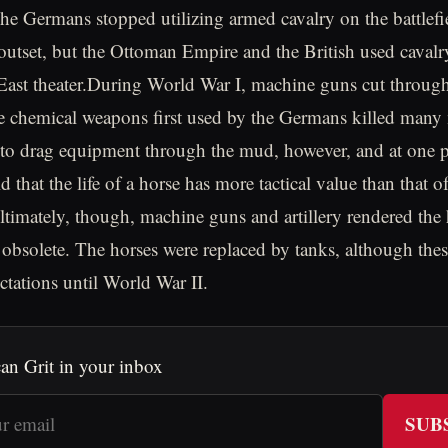
he Germans stopped utilizing armed cavalry on the battlefi
s outset, but the Ottoman Empire and the British used cavalr
East theater.During World War I, machine guns cut through
e chemical weapons first used by the Germans killed many
d to drag equipment through the mud, however, and at one
d that the life of a horse has more tactical value than that o
timately, though, machine guns and artillery rendered the 
 obsolete. The horses were replaced by tanks, although these
ctations until World War II.
an Grit in your inbox
SUB