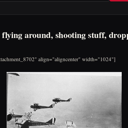
 flying around, shooting stuff, drop
attachment_8702" align="aligncenter" width="1024"]