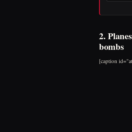
2. Planes
bombs
[caption id="