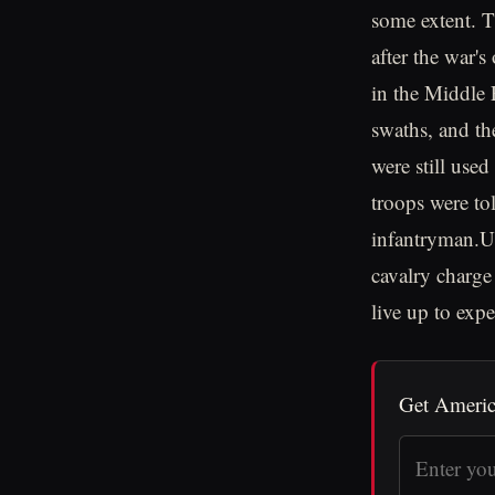
some extent. T
after the war'
in the Middle 
swaths, and th
were still use
troops were tol
infantryman.Ul
cavalry charge
live up to expe
Get Americ