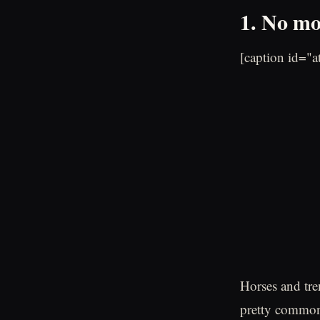
1. No mo
[caption id="
Horses and tre
pretty common 