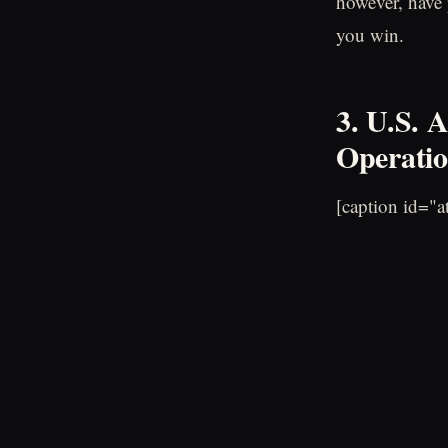
however, have 
you win.
3. U.S. 
Operatio
[caption id="