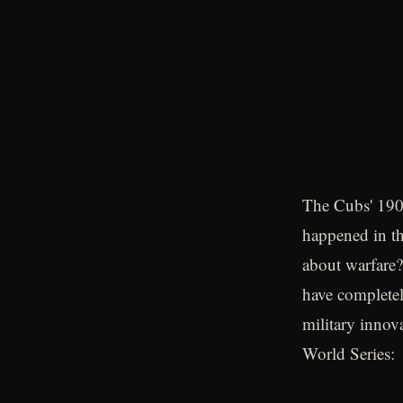
The Cubs' 190
happened in t
about warfare?
have completel
military innov
World Series: