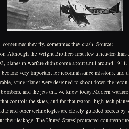
s: sometimes they fly, sometimes they crash. Source:
tion]Although the Wright Brothers first flew a heavier-than
03, planes in warfare didn't come about until around 1911
s became very important for reconnaissance missions, and 
able, some planes were designed to shoot down the recon 
s, bombers, and the jets that we know today.Modern warfare
 that controls the skies, and for that reason, high-tech plane
adar and other technologies are closely guarded secrets by s
t their leakage. The United States' protracted counterinsu