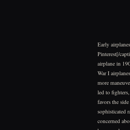
Early airplane
Pinterest[/cap
airplane in 19
War I airplane
more maneuver
led to fighter
favors the side
sophisticated r
concerned abou