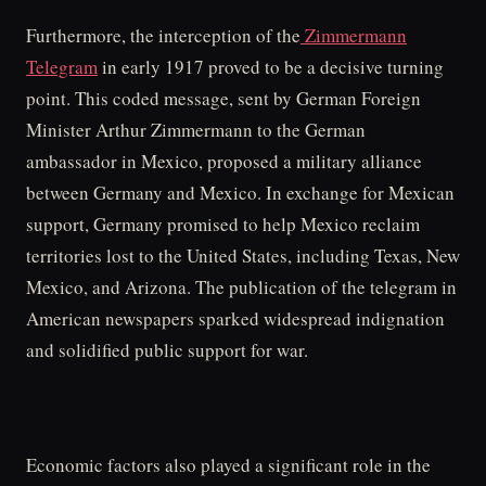
Furthermore, the interception of the
Zimmermann
Telegram
in early 1917 proved to be a decisive turning
point. This coded message, sent by German Foreign
Minister Arthur Zimmermann to the German
ambassador in Mexico, proposed a military alliance
between Germany and Mexico. In exchange for Mexican
support, Germany promised to help Mexico reclaim
territories lost to the United States, including Texas, New
Mexico, and Arizona. The publication of the telegram in
American newspapers sparked widespread indignation
and solidified public support for war.
Economic factors also played a significant role in the