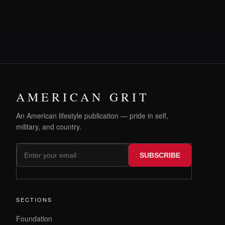
AMERICAN GRIT
An American lifestyle publication — pride in self,
military, and country.
SUBSCRIBE
SECTIONS
Foundation