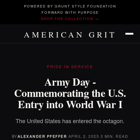
POWERED BY GRUNT STYLE FOUNDATION
FORWARD WITH PURPOSE
SHOP THE COLLECTION →
AMERICAN GRIT
PRIDE IN SERVICE
Army Day -
Commemorating the U.S.
Entry into World War I
The United States has entered the octagon.
BY
ALEXANDER PFEFFER
·
APRIL 2, 2025
·
3 MIN. READ