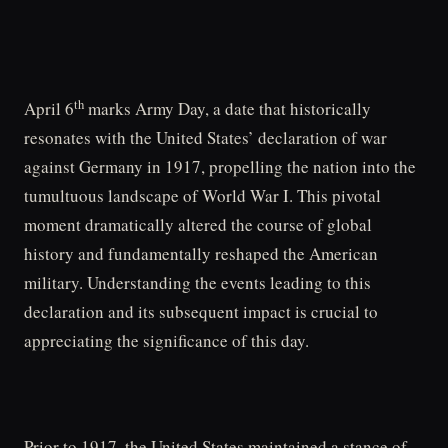
th
April 6
marks Army Day, a date that historically
resonates with the United States’ declaration of war
against Germany in 1917, propelling the nation into the
tumultuous landscape of World War I. This pivotal
moment dramatically altered the course of global
history and fundamentally reshaped the American
military. Understanding the events leading to this
declaration and its subsequent impact is crucial to
appreciating the significance of this day.
Prior to 1917, the United States maintained a stance of