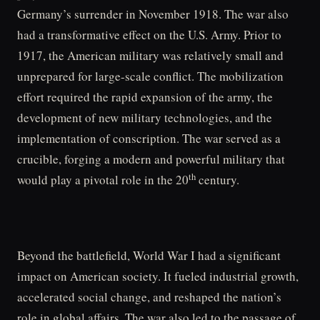
Germany’s surrender in November 1918. The war also
had a transformative effect on the U.S. Army. Prior to
1917, the American military was relatively small and
unprepared for large-scale conflict. The mobilization
effort required the rapid expansion of the army, the
development of new military technologies, and the
implementation of conscription. The war served as a
crucible, forging a modern and powerful military that
th
would play a pivotal role in the 20
century.
Beyond the battlefield, World War I had a significant
impact on American society. It fueled industrial growth,
accelerated social change, and reshaped the nation’s
role in global affairs. The war also led to the passage of