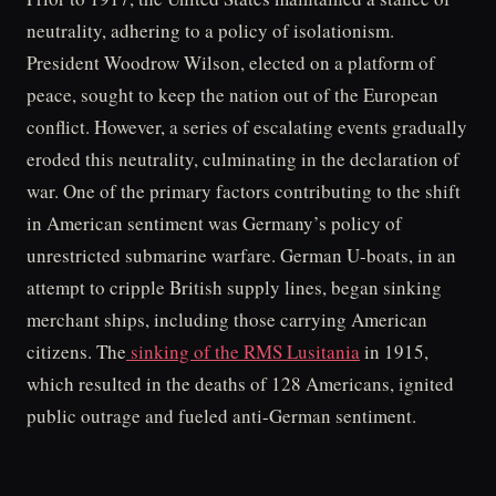
neutrality, adhering to a policy of isolationism.
President Woodrow Wilson, elected on a platform of
peace, sought to keep the nation out of the European
conflict. However, a series of escalating events gradually
eroded this neutrality, culminating in the declaration of
war. One of the primary factors contributing to the shift
in American sentiment was Germany’s policy of
unrestricted submarine warfare. German U-boats, in an
attempt to cripple British supply lines, began sinking
merchant ships, including those carrying American
citizens. The
sinking of the RMS Lusitania
in 1915,
which resulted in the deaths of 128 Americans, ignited
public outrage and fueled anti-German sentiment.