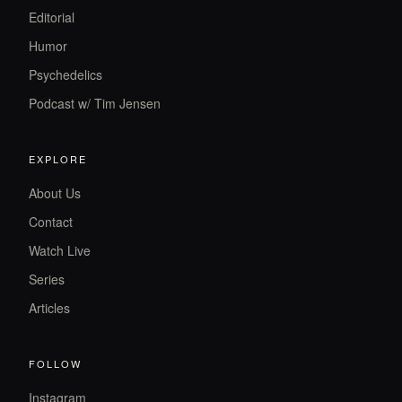
Editorial
Humor
Psychedelics
Podcast w/ Tim Jensen
EXPLORE
About Us
Contact
Watch Live
Series
Articles
FOLLOW
Instagram