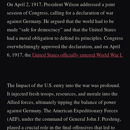
On April 2, 1917, President Wilson addressed a joint
session of Congress, calling for a declaration of war
against Germany. He argued that the world had to be
made “safe for democracy” and that the United States
had a moral obligation to defend its principles. Congress
overwhelmingly approved the declaration, and on April
6, 1917, the
United States officially entered World War I.
The Impact of the U.S. entry into the war was profound.
It injected fresh troops, resources, and morale into the
Allied forces, ultimately tipping the balance of power
against Germany. The American Expeditionary Forces
(AEF), under the command of General John J. Pershing,
played a crucial role in the final offensives that led to