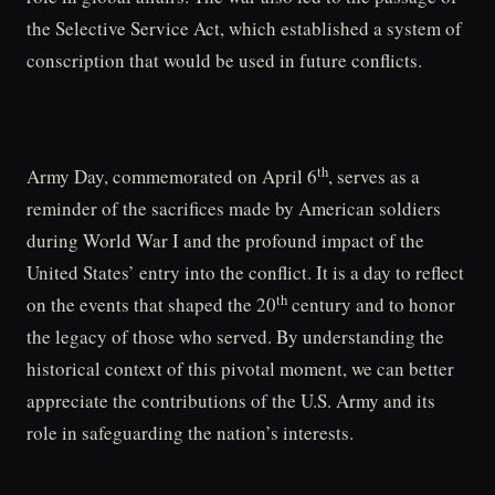
the Selective Service Act, which established a system of
conscription that would be used in future conflicts.
th
Army Day, commemorated on April 6
, serves as a
reminder of the sacrifices made by American soldiers
during World War I and the profound impact of the
United States’ entry into the conflict. It is a day to reflect
th
on the events that shaped the 20
century and to honor
the legacy of those who served. By understanding the
historical context of this pivotal moment, we can better
appreciate the contributions of the U.S. Army and its
role in safeguarding the nation’s interests.