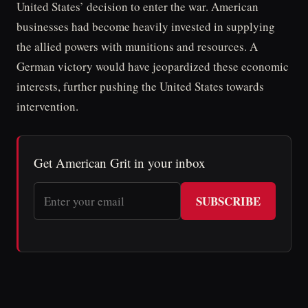
United States’ decision to enter the war. American
businesses had become heavily invested in supplying
the allied powers with munitions and resources. A
German victory would have jeopardized these economic
interests, further pushing the United States towards
intervention.
Get American Grit in your inbox
SUBSCRIBE