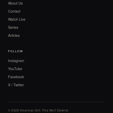
About Us
Contact
Watch Live
Series
Articles
FOLLOW
Instagram
YouTube
Facebook
X / Twitter
© 2026 American Grit. This We
'
ll Defend.