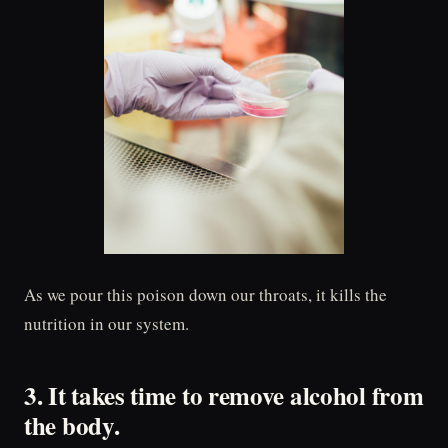
As we pour this poison down our throats, it kills the
nutrition in our system.
3. It takes time to remove alcohol from
the body.