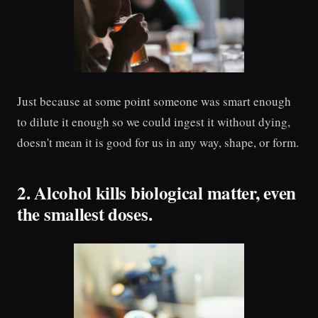
Just because at some point someone was smart enough
to dilute it enough so we could ingest it without dying,
doesn't mean it is good for us in any way, shape, or form.
2. Alcohol kills biological matter, even
the smallest doses.