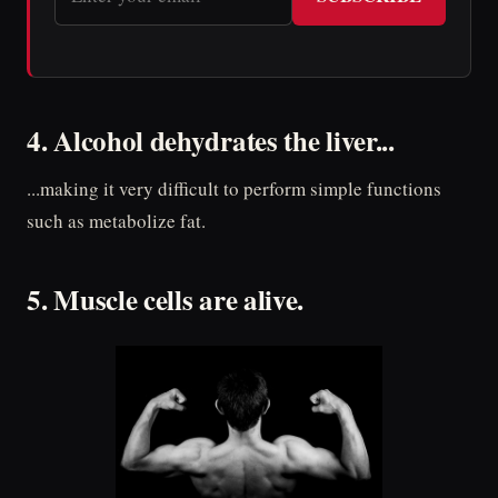
4. Alcohol dehydrates the liver...
...making it very difficult to perform simple functions
such as metabolize fat.
5. Muscle cells are alive.