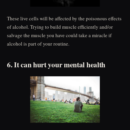
These live cells will be affected by the poisonous effects
of alcohol. Trying to build muscle efficiently and/or
salvage the muscle you have could take a miracle if
alcohol is part of your routine.
6. It can hurt your mental health