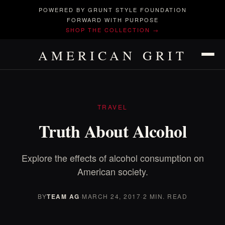
POWERED BY GRUNT STYLE FOUNDATION
FORWARD WITH PURPOSE
SHOP THE COLLECTION →
AMERICAN GRIT
TRAVEL
Truth About Alcohol
Explore the effects of alcohol consumption on
American society.
BY
TEAM AG
·
MARCH 24, 2017
·
2 MIN. READ