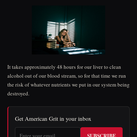
It takes approximately 48 hours for our liver to clean
alcohol out of our blood stream, so for that time we run
the risk of whatever nutrients we put in our system being
destroyed.
Get American Grit in your inbox
SUBSCRIBE