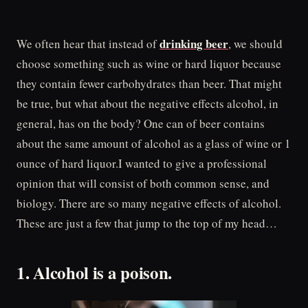
drinking beer
We often hear that instead of
, we should
choose something such as wine or hard liquor because
they contain fewer carbohydrates than beer. That might
be true, but what about the negative effects alcohol, in
general, has on the body? One can of beer contains
about the same amount of alcohol as a glass of wine or 1
ounce of hard liquor.I wanted to give a professional
opinion that will consist of both common sense, and
biology. There are so many negative effects of alcohol.
These are just a few that jump to the top of my head…
1. Alcohol is a poison.