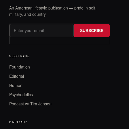
An American lifestyle publication — pride in self,
military, and country.
SUBSCRIBE
SECTIONS
Foundation
Editorial
Humor
Psychedelics
Podcast w/ Tim Jensen
EXPLORE