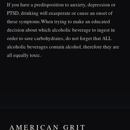
If you have a predisposition to anxiety, depression or
PTSD, drinking will exasperate or cause an onset of
these symptoms.When trying to make an educated
decision about which alcoholic beverage to ingest in
order to save carbohydrates, do not forget that ALL
alcoholic beverages contain alcohol, therefore they are
all equally toxic.
AMERICAN GRIT