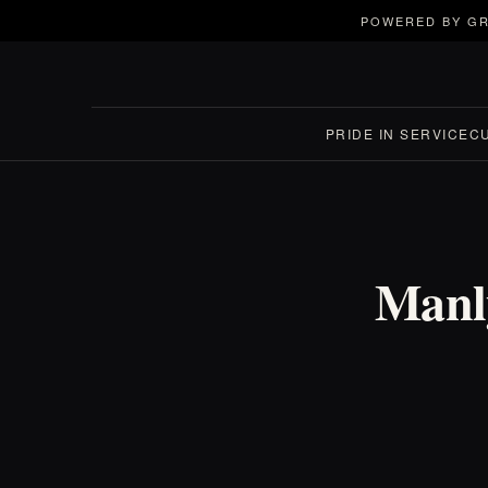
POWERED BY GR
PRIDE IN SERVICE
C
Manl