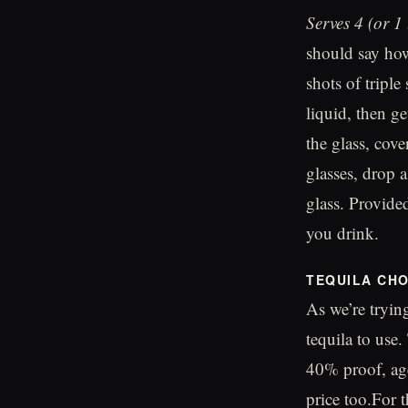
Serves 4 (or 1
should say how
shots of triple
liquid, then g
the glass, cove
glasses, drop 
glass. Provided
you drink.
TEQUILA CHO
As we’re trying
tequila to use.
40% proof, age
price too.For t