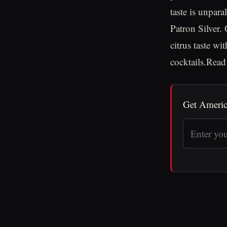
taste is unpara
Patron Silver.
citrus taste w
cocktails.Rea
Get Americ