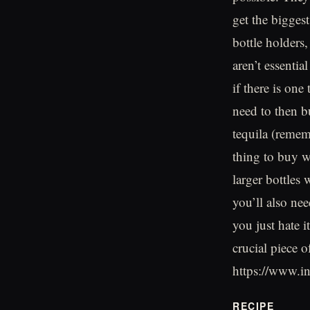
get the bigges
bottle holders
aren’t essentia
if there is on
need to then b
tequila (remem
thing to buy w
larger bottles 
you’ll also ne
you just hate 
crucial piece 
https://www.
RECIPE