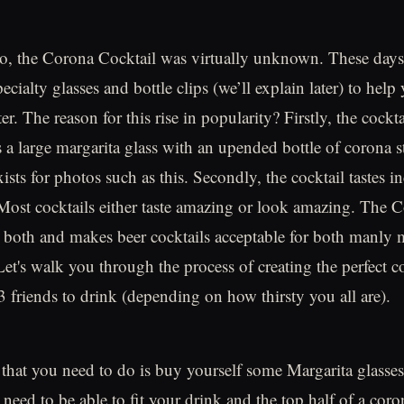
go, the Corona Cocktail was virtually unknown. These day
ecialty glasses and bottle clips (we’ll explain later) to hel
er. The reason for this rise in popularity? Firstly, the cockta
’s a large margarita glass with an upended bottle of corona s
xists for photos such as this. Secondly, the cocktail tastes in
 Most cocktails either taste amazing or look amazing. The 
both and makes beer cocktails acceptable for both manly 
Let's walk you through the process of creating the perfect c
3 friends to drink (depending on how thirsty you all are).
g that you need to do is buy yourself some Margarita glasses
need to be able to fit your drink and the top half of a coro