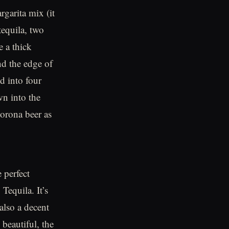
rgarita mix (it
tequila, two
e a thick
nd the edge of
id into four
wn into the
 corona beer as
 perfect
 Tequila. It’s
also a decent
 beautiful, the