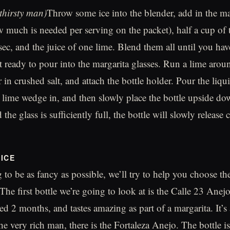
 thirsty man)
Throw some ice into the blender, add in the ma
 much is needed per serving on the packet), half a cup of 
 sec, and the juice of one lime. Blend them all until you hav
et ready to pour into the margarita glasses. Run a lime arou
r in crushed salt, and attach the bottle holder. Pour the liqu
a lime wedge in, and then slowly place the bottle upside do
 the glass is sufficiently full, the bottle will slowly release
ICE
 to be as fancy as possible, we’ll try to help you choose the
 The first bottle we’re going to look at is the Calle 23 Anejo
d 2 months, and tastes amazing as part of a margarita. It’s 
he very rich man, there is the Fortaleza Anejo. The bottle is