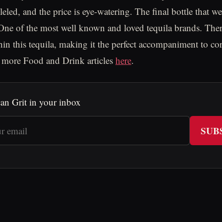
lleled, and the price is eye-watering. The final bottle that we
 One of the most well known and loved tequila brands. Ther
ithin this tequila, making it the perfect accompaniment to c
d more Food and Drink articles
here
.
an Grit in your inbox
SUB