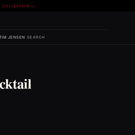
E COLLECTION →
TIM JENSEN
SEARCH
ktail