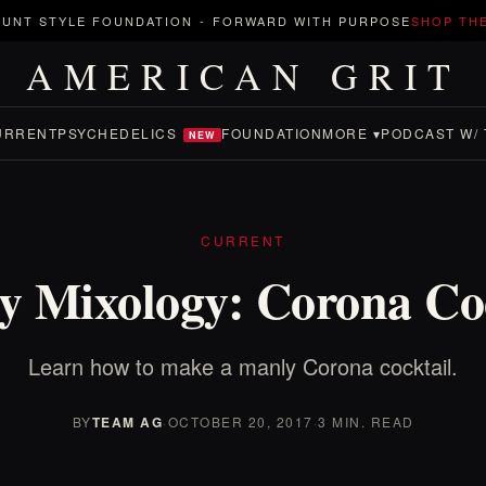
UNT STYLE FOUNDATION
-
FORWARD WITH PURPOSE
SHOP TH
AMERICAN GRIT
URRENT
PSYCHEDELICS
FOUNDATION
MORE ▾
PODCAST W/ 
NEW
CURRENT
y Mixology: Corona Coc
Learn how to make a manly Corona cocktail.
BY
TEAM AG
·
OCTOBER 20, 2017
·
3 MIN. READ