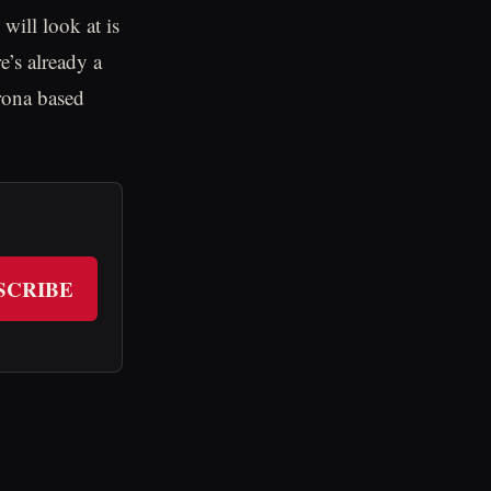
 will look at is
e’s already a
orona based
SCRIBE