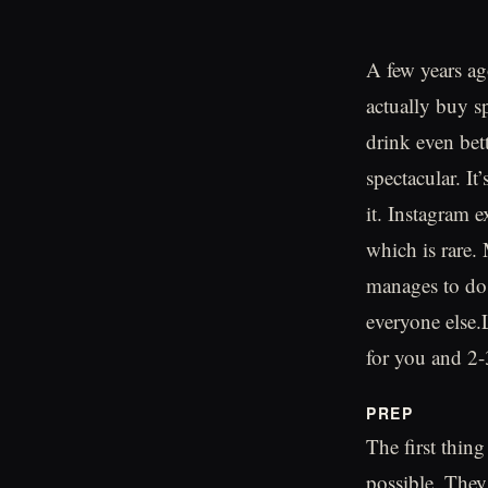
A few years a
actually buy sp
drink even bett
spectacular. It
it. Instagram e
which is rare.
manages to do 
everyone else.
for you and 2-
PREP
The first thin
possible. They 