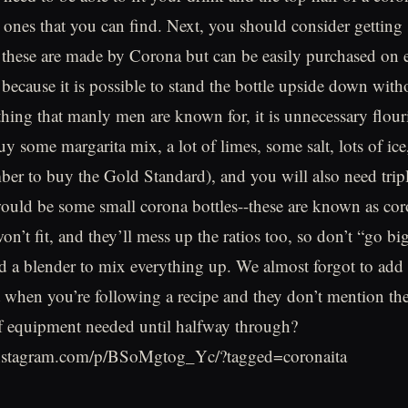
t ones that you can find. Next, you should consider gettin
, these are made by Corona but can be easily purchased on
l because it is possible to stand the bottle upside down wit
e thing that manly men are known for, it is unnecessary flou
uy some margarita mix, a lot of limes, some salt, lots of ic
ber to buy the Gold Standard), and you will also need tripl
ould be some small corona bottles--these are known as cor
won’t fit, and they’ll mess up the ratios too, so don’t “go b
ed a blender to mix everything up. We almost forgot to add 
it when you’re following a recipe and they don’t mention th
of equipment needed until halfway through?
instagram.com/p/BSoMgtog_Yc/?tagged=coronaita