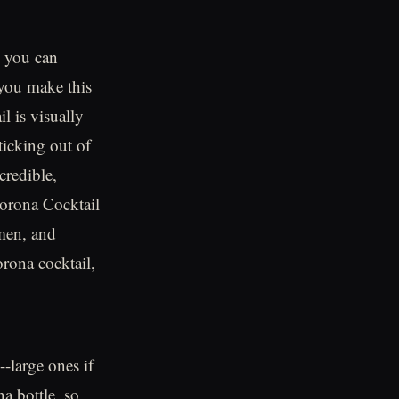
s you can
p you make this
il is visually
ticking out of
credible,
Corona Cocktail
men, and
orona cocktail,
--large ones if
na bottle, so