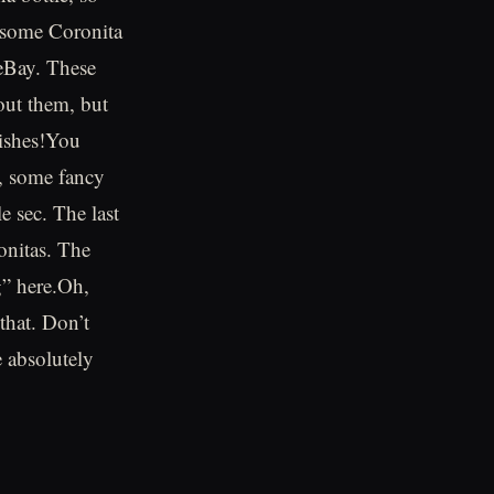
g some Coronita
 eBay. These
hout them, but
rishes!You
e, some fancy
e sec. The last
onitas. The
ig” here.Oh,
that. Don’t
e absolutely