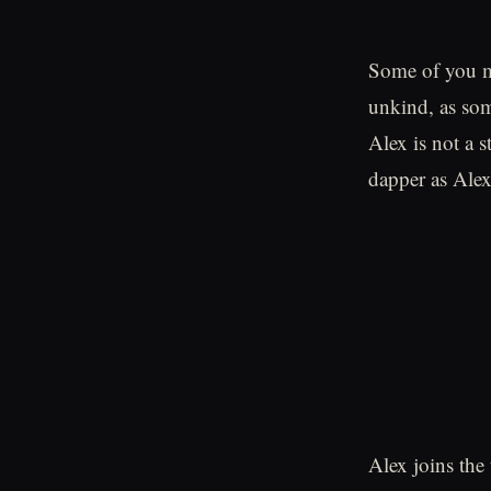
Some of you mi
unkind, as som
Alex is not a s
dapper as Alex
Alex joins the