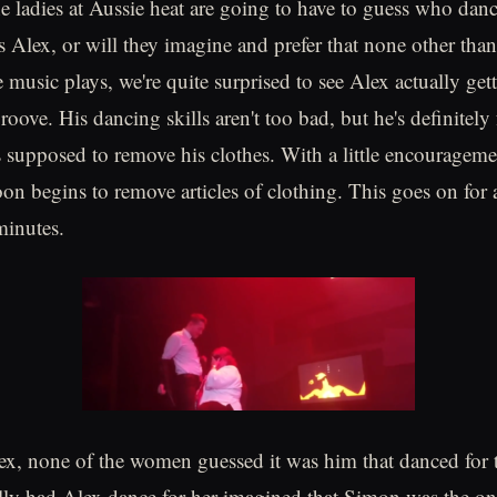
e ladies at Aussie heat are going to have to guess who dan
s Alex, or will they imagine and prefer that none other th
 music plays, we're quite surprised to see Alex actually gett
roove. His dancing skills aren't too bad, but he's definitely 
s supposed to remove his clothes. With a little encouragem
on begins to remove articles of clothing. This goes on for 
minutes.
ex, none of the women guessed it was him that danced for
ally had Alex dance for her imagined that Simon was the on