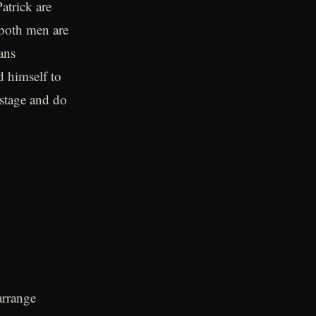
atrick are
 both men are
ans
d himself to
n stage and do
arrange