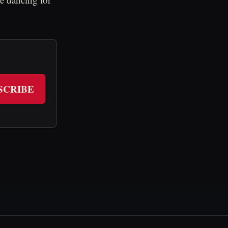
SCRIBE