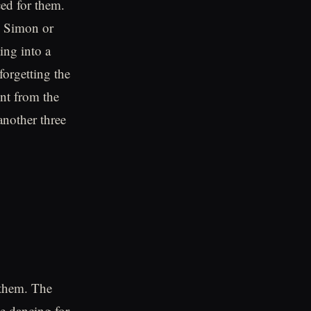
ced for them.
an Simon or
ing into a
forgetting the
ent from the
another three
 them. The
e dancing for