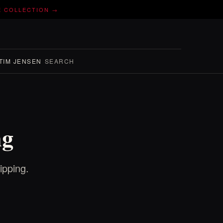
E COLLECTION →
TIM JENSEN
SEARCH
ng
ipping.