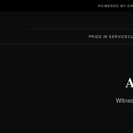
POWERED BY GR
PRIDE IN SERVICE
C
A
Witnes