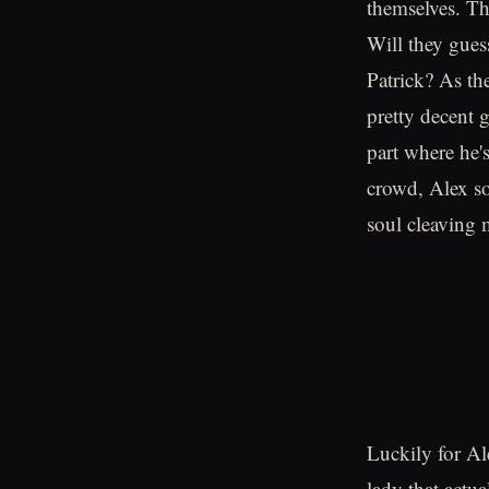
themselves. Th
Will they gues
Patrick? As the
pretty decent g
part where he'
crowd, Alex so
soul cleaving 
Luckily for Al
lady that actu