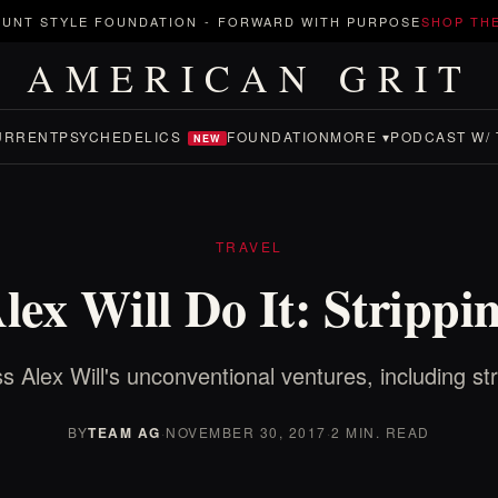
UNT STYLE FOUNDATION
-
FORWARD WITH PURPOSE
SHOP TH
AMERICAN GRIT
URRENT
PSYCHEDELICS
FOUNDATION
MORE ▾
PODCAST W/ 
NEW
TRAVEL
lex Will Do It: Strippi
s Alex Will's unconventional ventures, including str
BY
TEAM AG
·
NOVEMBER 30, 2017
·
2 MIN. READ