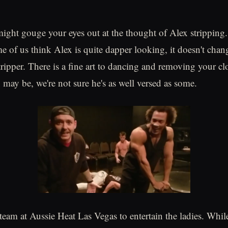
ght gouge your eyes out at the thought of Alex stripping. 
e of us think Alex is quite dapper looking, it doesn't chang
tripper. There is a fine art to dancing and removing your cl
 may be, we're not sure he's as well versed as some.
 team at Aussie Heat Las Vegas to entertain the ladies. Whil