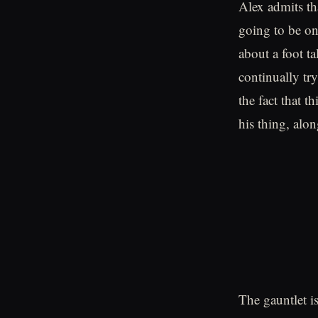
Alex admits th
going to be on
about a foot t
continually tr
the fact that t
his thing, alon
The gauntlet i