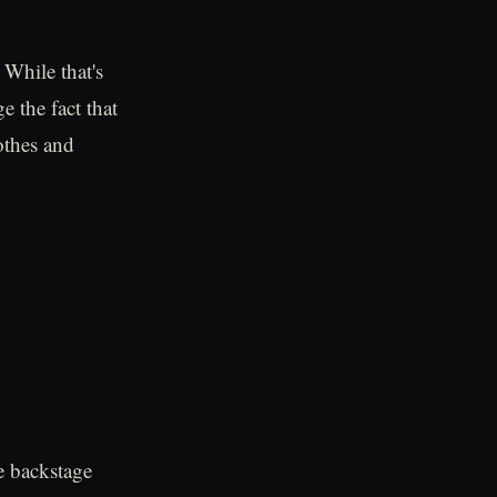
While that's
e the fact that
othes and
e backstage