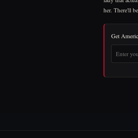
her. There'll b
Get Americ