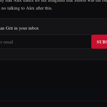
e no talking to Alex after this.
an Grit in your inbox
SUB