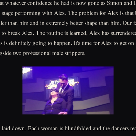
at whatever confidence he had is now gone as Simon and P
 stage performing with Alex. The problem for Alex is that
aller than him and in extremely better shape than him. Our f
y to break Alex. The routine is learned, Alex has surrendere
his is definitely going to happen. It's time for Alex to get o
gside two professional male strippers.
s laid down. Each woman is blindfolded and the dancers re