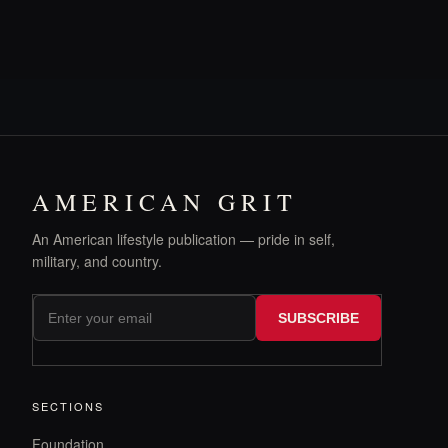
AMERICAN GRIT
An American lifestyle publication — pride in self,
military, and country.
SUBSCRIBE
SECTIONS
Foundation