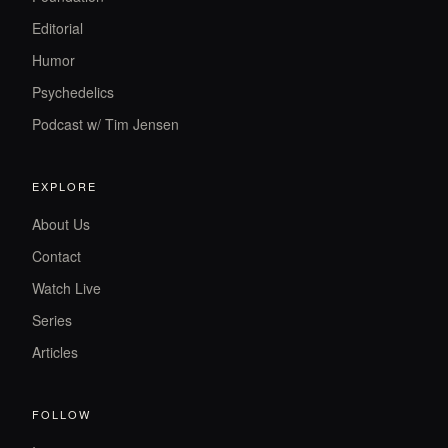
Editorial
Humor
Psychedelics
Podcast w/ Tim Jensen
EXPLORE
About Us
Contact
Watch Live
Series
Articles
FOLLOW