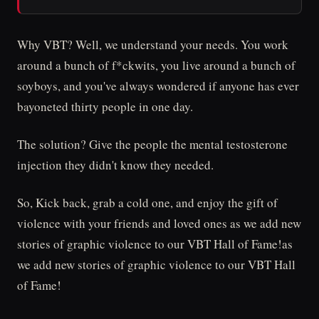
Why VBT? Well, we understand your needs. You work
around a bunch of f*ckwits, you live around a bunch of
soyboys, and you've always wondered if anyone has ever
bayoneted thirty people in one day.
The solution? Give the people the mental testosterone
injection they didn't know they needed.
So, Kick back, grab a cold one, and enjoy the gift of
violence with your friends and loved ones as we add new
stories of graphic violence to our VBT Hall of Fame!as
we add new stories of graphic violence to our VBT Hall
of Fame!