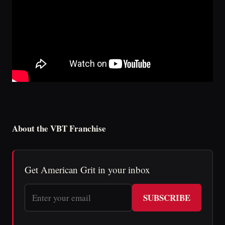
About the VBT Franchise
Get American Grit in your inbox
SUBSCRIBE