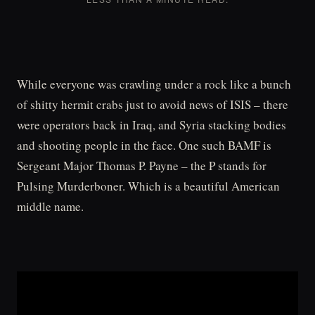
While everyone was crawling under a rock like a bunch
of shitty hermit crabs just to avoid news of ISIS – there
were operators back in Iraq, and Syria stacking bodies
and shooting people in the face. One such BAMF is
Sergeant Major Thomas P. Payne – the P stands for
Pulsing Murderboner. Which is a beautiful American
middle name.