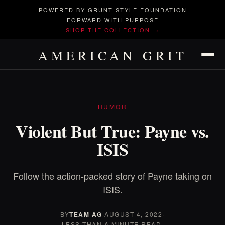
POWERED BY GRUNT STYLE FOUNDATION
FORWARD WITH PURPOSE
SHOP THE COLLECTION →
AMERICAN GRIT
HUMOR
Violent But True: Payne vs.
ISIS
Follow the action-packed story of Payne taking on
ISIS.
BY
TEAM AG
·
AUGUST 4, 2022
·
LESS THAN A MINUTE READ.