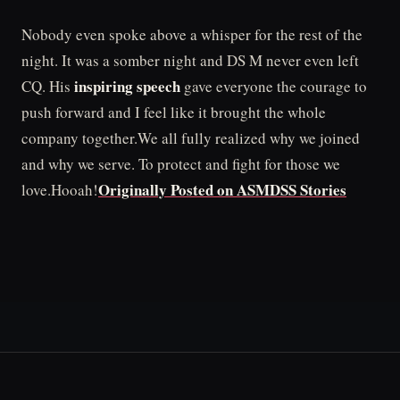
Nobody even spoke above a whisper for the rest of the
night. It was a somber night and DS M never even left
inspiring speech
CQ. His
gave everyone the courage to
push forward and I feel like it brought the whole
company together.We all fully realized why we joined
and why we serve. To protect and fight for those we
Originally Posted on ASMDSS Stories
love.Hooah!