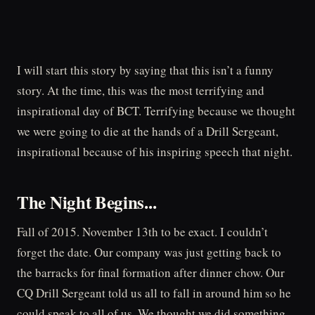
I will start this story by saying that this isn’t a funny
story. At the time, this was the most terrifying and
inspirational day of BCT. Terrifying because we thought
we were going to die at the hands of a Drill Sergeant,
inspirational because of his inspiring speech that night.
The Night Begins...
Fall of 2015. November 13th to be exact. I couldn’t
forget the date. Our company was just getting back to
the barracks for final formation after dinner chow. Our
CQ Drill Sergeant told us all to fall in around him so he
could speak to all of us. We thought we did something