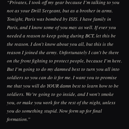
“Privates, I took off my gear because I’m talking to you
not as your Drill Sergeant, but as a brother in arms.
Tonight, Paris was bombed by ISIS. I have family in
Paris, and I know some of you may as well. If ever you
needed a reason to keep going during BCT, let this be
the reason. I don’t know about you all, but this is the
reason I joined the army. Unfortunately I can’t be there
on the front fighting to protect people, because I’m here.
But I’m going to do my damned best to turn you all into
soldiers so you can do it for me. I want you to promise
me that you will do YOUR damn best to learn how to be
soldiers. We’re going to go inside, and I won’t smoke
you, or make you work for the rest of the night, unless
you do something stupid. Now form up for final
formation.”