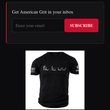
Get American Grit in your inbox
SUBSCRIBE