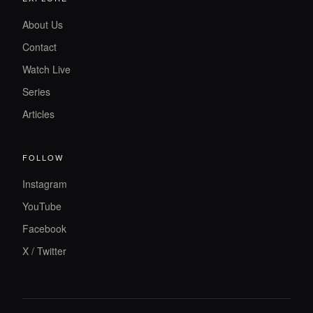
About Us
Contact
Watch Live
Series
Articles
FOLLOW
Instagram
YouTube
Facebook
X / Twitter