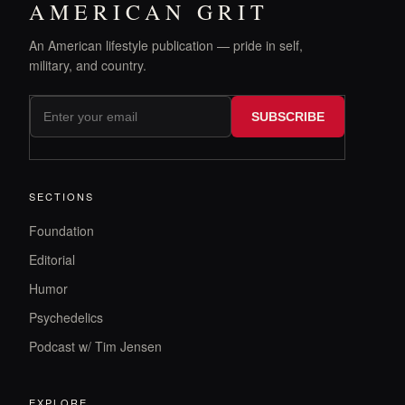
AMERICAN GRIT
An American lifestyle publication — pride in self,
military, and country.
SUBSCRIBE
SECTIONS
Foundation
Editorial
Humor
Psychedelics
Podcast w/ Tim Jensen
EXPLORE