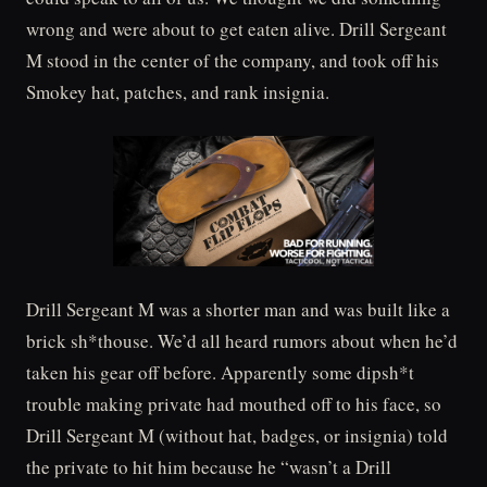
wrong and were about to get eaten alive. Drill Sergeant
M stood in the center of the company, and took off his
Smokey hat, patches, and rank insignia.
Drill Sergeant M was a shorter man and was built like a
brick sh*thouse. We’d all heard rumors about when he’d
taken his gear off before. Apparently some dipsh*t
trouble making private had mouthed off to his face, so
Drill Sergeant M (without hat, badges, or insignia) told
the private to hit him because he “wasn’t a Drill