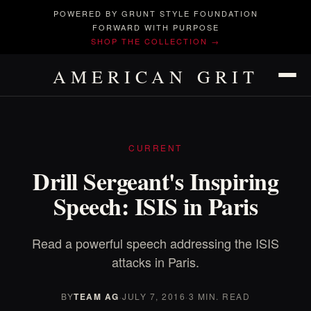
POWERED BY GRUNT STYLE FOUNDATION
FORWARD WITH PURPOSE
SHOP THE COLLECTION →
AMERICAN GRIT
CURRENT
Drill Sergeant's Inspiring
Speech: ISIS in Paris
Read a powerful speech addressing the ISIS
attacks in Paris.
BY
TEAM AG
·
JULY 7, 2016
·
3 MIN. READ