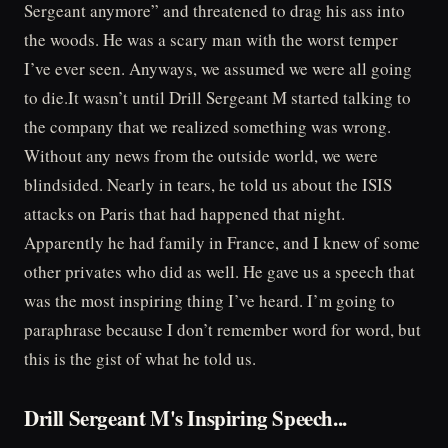
Sergeant anymore” and threatened to drag his ass into
the woods. He was a scary man with the worst temper
I’ve ever seen. Anyways, we assumed we were all going
to die.It wasn’t until Drill Sergeant M started talking to
the company that we realized something was wrong.
Without any news from the outside world, we were
blindsided. Nearly in tears, he told us about the ISIS
attacks on Paris that had happened that night.
Apparently he had family in France, and I knew of some
other privates who did as well. He gave us a speech that
was the most inspiring thing I’ve heard. I’m going to
paraphrase because I don’t remember word for word, but
this is the gist of what he told us.
Drill Sergeant M's Inspiring Speech...