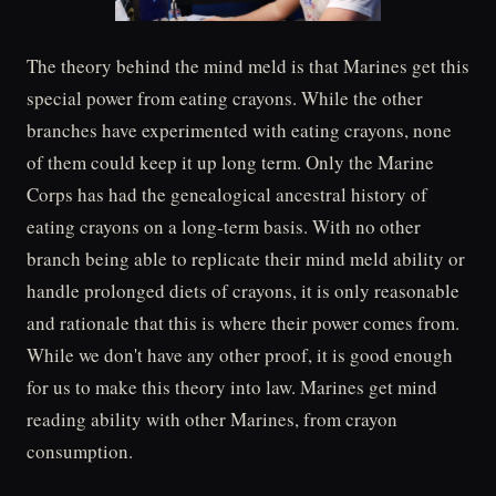
The theory behind the mind meld is that Marines get this
special power from eating crayons. While the other
branches have experimented with eating crayons, none
of them could keep it up long term. Only the Marine
Corps has had the genealogical ancestral history of
eating crayons on a long-term basis. With no other
branch being able to replicate their mind meld ability or
handle prolonged diets of crayons, it is only reasonable
and rationale that this is where their power comes from.
While we don't have any other proof, it is good enough
for us to make this theory into law. Marines get mind
reading ability with other Marines, from crayon
consumption.