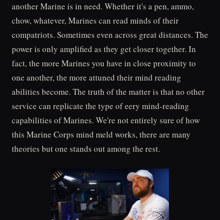
another Marine is in need. Whether it's a pen, ammo,
chow, whatever, Marines can read minds of their
compatriots. Sometimes even across great distances. The
power is only amplified as they get closer together. In
fact, the more Marines you have in close proximity to
one another, the more attuned their mind reading
abilities become. The truth of the matter is that no other
service can replicate the type of eery mind-reading
capabilities of Marines. We're not entirely sure of how
this Marine Corps mind meld works, there are many
theories but one stands out among the rest.