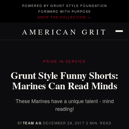
POWERED BY GRUNT STYLE FOUNDATION
FORWARD WITH PURPOSE
SHOP THE COLLECTION →
AMERICAN GRIT
PRIDE IN SERVICE
Grunt Style Funny Shorts:
Marines Can Read Minds
These Marines have a unique talent - mind
reading!
BY
TEAM AG
·
DECEMBER 28, 2017
·
2 MIN. READ