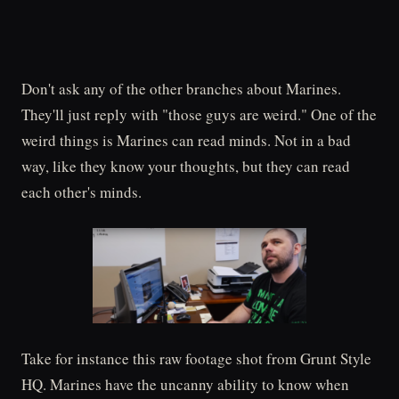
Don't ask any of the other branches about Marines.
They'll just reply with "those guys are weird." One of the
weird things is Marines can read minds. Not in a bad
way, like they know your thoughts, but they can read
each other's minds.
Take for instance this raw footage shot from Grunt Style
HQ. Marines have the uncanny ability to know when