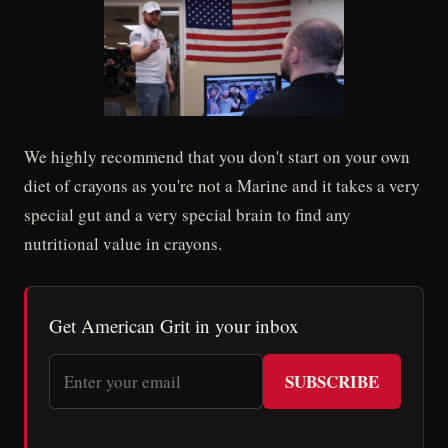
We highly recommend that you don't start on your own
diet of crayons as you're not a Marine and it takes a very
special gut and a very special brain to find any
nutritional value in crayons.
Get American Grit in your inbox
SUBSCRIBE