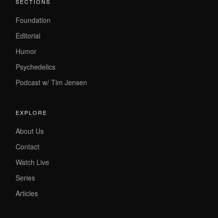
SECTIONS
Foundation
Editorial
Humor
Psychedelics
Podcast w/ Tim Jensen
EXPLORE
About Us
Contact
Watch Live
Series
Articles