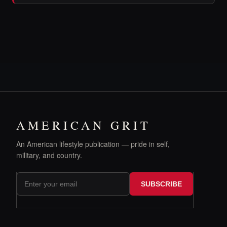
AMERICAN GRIT
An American lifestyle publication — pride in self,
military, and country.
SUBSCRIBE