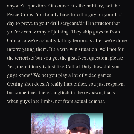
anyone?" question. Of course, it's the military, not the
Peace Corps. You totally have to kill a guy on your first
day to prove to your drill sergeant/drill instructor that
you're even worthy of joining. They ship guys in from
Gitmo so we're actually killing terrorists after we're done
interrogating them. It's a win-win situation, well not for
the terrorists but you get the gist. Next question, please!
Yes, the military is just like Call of Duty, how did you
guys know? We bet you play a lot of video games.
Getting shot doesn't really hurt either, you just respawn,
but sometimes there's a glitch in the respawn, that's
when guys lose limbs, not from actual combat.