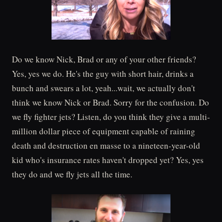
Do we know Nick, Brad or any of your other friends?
Yes, yes we do. He's the guy with short hair, drinks a
bunch and swears a lot, yeah...wait, we actually don't
think we know Nick or Brad. Sorry for the confusion. Do
we fly fighter jets? Listen, do you think they give a multi-
million dollar piece of equipment capable of raining
death and destruction en masse to a nineteen-year-old
kid who's insurance rates haven't dropped yet? Yes, yes
they do and we fly jets all the time.