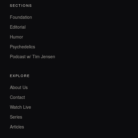
SECTIONS
Foundation
Editorial
Humor
Psychedelics
Podcast w/ Tim Jensen
EXPLORE
About Us
Contact
Watch Live
Series
Articles