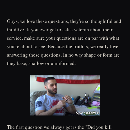
Guys, we love these questions, they're so thoughtful and
intuitive. If you ever get to ask a veteran about their
service, make sure your questions are on par with what
you're about to see. Because the truth is, we really love
answering these questions. In no way shape or form are
they base, shallow or uninformed.
The first question we always get is the "Did you kill