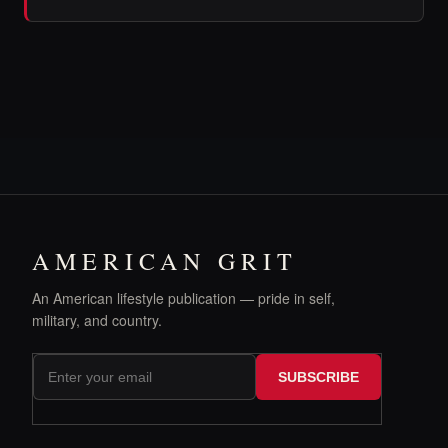
AMERICAN GRIT
An American lifestyle publication — pride in self,
military, and country.
SUBSCRIBE