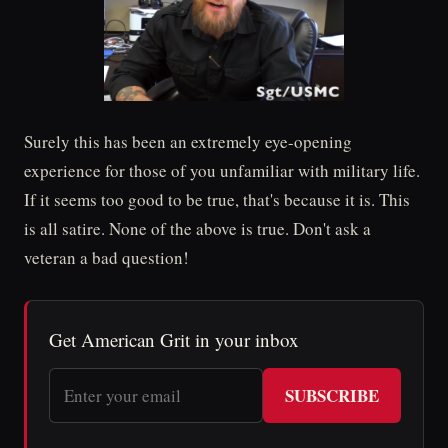
Surely this has been an extremely eye-opening
experience for those of you unfamiliar with military life.
If it seems too good to be true, that's because it is. This
is all satire. None of the above is true. Don't ask a
veteran a bad question!
Get American Grit in your inbox
SUBSCRIBE