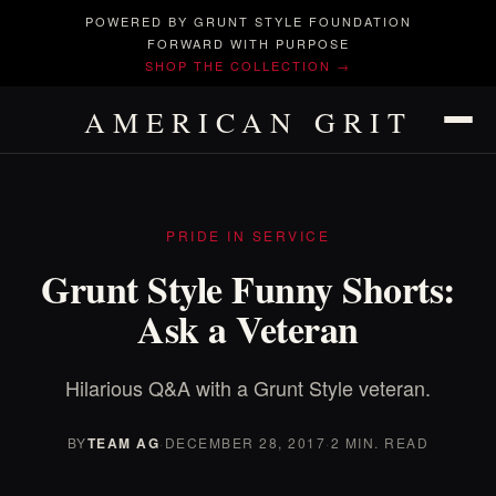
POWERED BY GRUNT STYLE FOUNDATION
FORWARD WITH PURPOSE
SHOP THE COLLECTION →
AMERICAN GRIT
PRIDE IN SERVICE
Grunt Style Funny Shorts:
Ask a Veteran
Hilarious Q&A with a Grunt Style veteran.
BY
TEAM AG
·
DECEMBER 28, 2017
·
2 MIN. READ