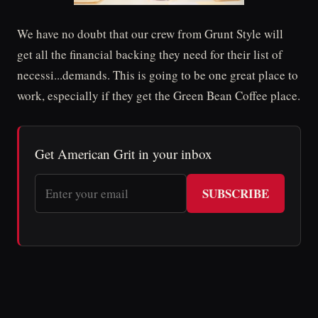
We have no doubt that our crew from Grunt Style will
get all the financial backing they need for their list of
necessi...demands. This is going to be one great place to
work, especially if they get the Green Bean Coffee place.
Get American Grit in your inbox
SUBSCRIBE