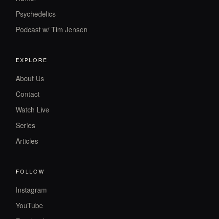
Psychedelics
Podcast w/ Tim Jensen
EXPLORE
About Us
Contact
Watch Live
Series
Articles
FOLLOW
Instagram
YouTube