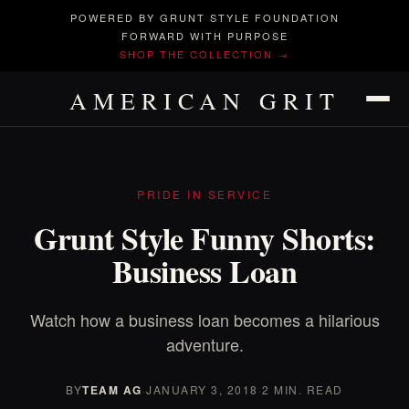
POWERED BY GRUNT STYLE FOUNDATION
FORWARD WITH PURPOSE
SHOP THE COLLECTION →
AMERICAN GRIT
PRIDE IN SERVICE
Grunt Style Funny Shorts:
Business Loan
Watch how a business loan becomes a hilarious
adventure.
BY
TEAM AG
·
JANUARY 3, 2018
·
2 MIN. READ