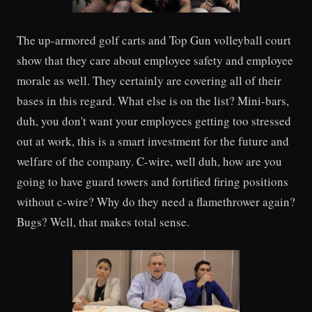
The up-armored golf carts and Top Gun volleyball court
show that they care about employee safety and employee
morale as well. They certainly are covering all of their
bases in this regard. What else is on the list? Mini-bars,
duh, you don't want your employees getting too stressed
out at work, this is a smart investment for the future and
welfare of the company. C-wire, well duh, how are you
going to have guard towers and fortified firing positions
without c-wire? Why do they need a flamethrower again?
Bugs? Well, that makes total sense.