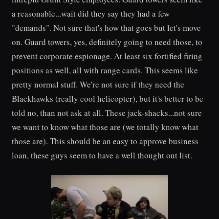
a reasonable...wait did they say they had a few
"demands". Not sure that's how that goes but let's move
on. Guard towers, yes, definitely going to need those, to
prevent corporate espionage. At least six fortified firing
positions as well, all with range cards. This seems like
pretty normal stuff. We're not sure if they need the
Blackhawks (really cool helicopter), but it's better to be
told no, than not ask at all. These jack-shacks...not sure
we want to know what those are (we totally know what
those are). This should be an easy to approve business
loan, these guys seem to have a well thought out list.