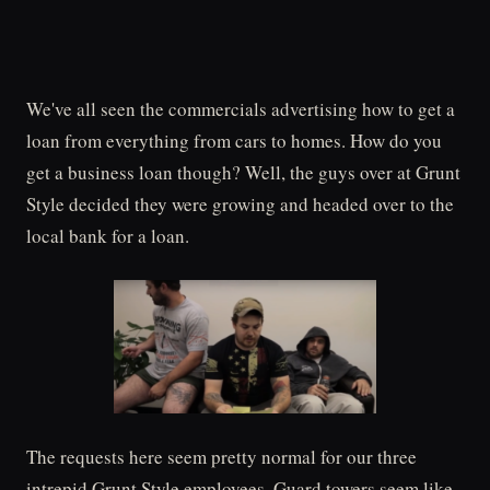
We've all seen the commercials advertising how to get a
loan from everything from cars to homes. How do you
get a business loan though? Well, the guys over at Grunt
Style decided they were growing and headed over to the
local bank for a loan.
The requests here seem pretty normal for our three
intrepid Grunt Style employees. Guard towers seem like