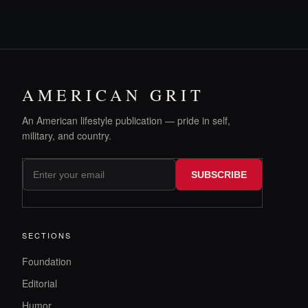
AMERICAN GRIT
An American lifestyle publication — pride in self,
military, and country.
SUBSCRIBE
SECTIONS
Foundation
Editorial
Humor