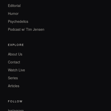
Editorial
Humor
Psychedelics
Podcast w/ Tim Jensen
EXPLORE
About Us
Contact
Watch Live
Series
Articles
FOLLOW
Instagram