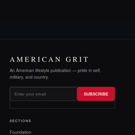
AMERICAN GRIT
An American lifestyle publication — pride in self,
military, and country.
SUBSCRIBE
SECTIONS
Foundation