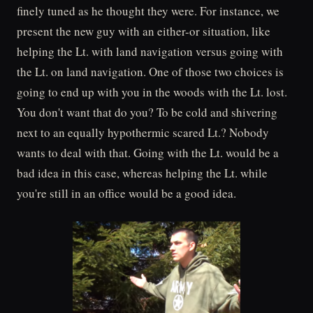
finely tuned as he thought they were. For instance, we
present the new guy with an either-or situation, like
helping the Lt. with land navigation versus going with
the Lt. on land navigation. One of those two choices is
going to end up with you in the woods with the Lt. lost.
You don't want that do you? To be cold and shivering
next to an equally hypothermic scared Lt.? Nobody
wants to deal with that. Going with the Lt. would be a
bad idea in this case, whereas helping the Lt. while
you're still in an office would be a good idea.