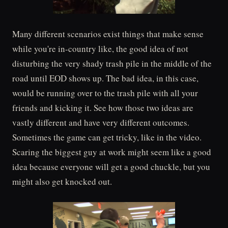
Many different scenarios exist things that make sense
while you're in-country like, the good idea of not
disturbing the very shady trash pile in the middle of the
road until EOD shows up. The bad idea, in this case,
would be running over to the trash pile with all your
friends and kicking it. See how those two ideas are
vastly different and have very different outcomes.
Sometimes the game can get tricky, like in the video.
Scaring the biggest guy at work might seem like a good
idea because everyone will get a good chuckle, but you
might also get knocked out.