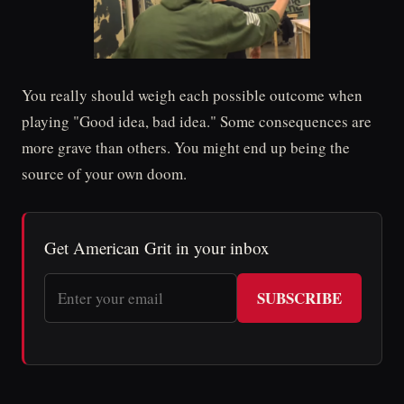
You really should weigh each possible outcome when
playing "Good idea, bad idea." Some consequences are
more grave than others. You might end up being the
source of your own doom.
Get American Grit in your inbox
SUBSCRIBE