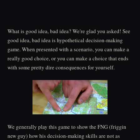
What is good idea, bad idea? We're glad you asked! See
good idea, bad idea is hypothetical decision-making
game. When presented with a scenario, you can make a
really good choice, or you can make a choice that ends
with some pretty dire consequences for yourself.
We generally play this game to show the FNG (friggin
new guy) how his decision-making skills are not as