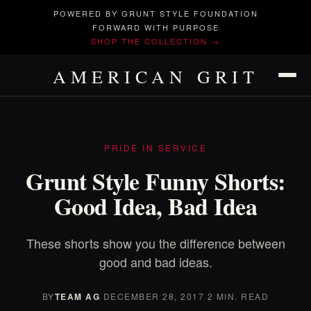
POWERED BY GRUNT STYLE FOUNDATION
FORWARD WITH PURPOSE
SHOP THE COLLECTION →
AMERICAN GRIT
PRIDE IN SERVICE
Grunt Style Funny Shorts:
Good Idea, Bad Idea
These shorts show you the difference between
good and bad ideas.
BY
TEAM AG
·
DECEMBER 28, 2017
·
2 MIN. READ