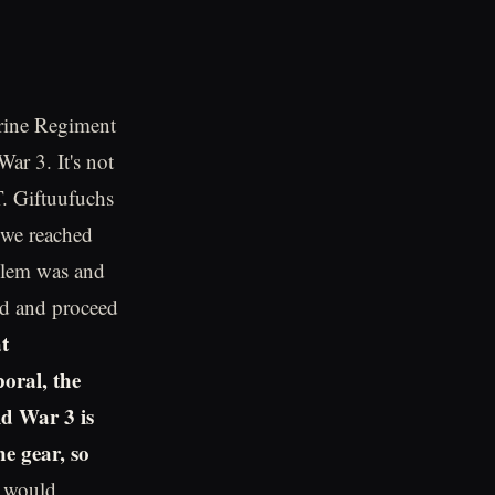
rine Regiment
ar 3. It's not
T. Giftuufuchs
 we reached
blem was and
ad and proceed
t
poral, the
d War 3 is
he gear, so
B would