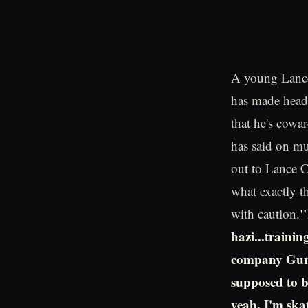
A young Lance
has made headli
that he's cowa
has said on mu
out to Lance 
what exactly t
"
with caution.
hazi...traini
company Gunn
supposed to be
yeah, I'm skat