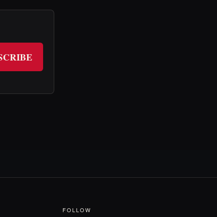
SCRIBE
FOLLOW