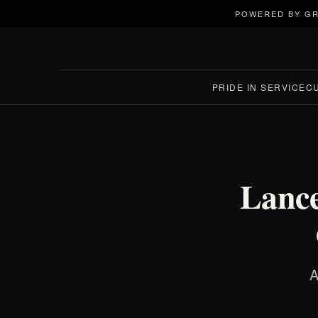
POWERED BY GR
PRIDE IN SERVICE
C
Lance
A