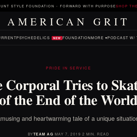
UNT STYLE FOUNDATION
-
FORWARD WITH PURPOSE
SHOP TH
AMERICAN GRIT
URRENT
PSYCHEDELICS
FOUNDATION
MORE ▾
PODCAST W/ 
NEW
PRIDE IN SERVICE
 Corporal Tries to Ska
of the End of the Worl
musing and heartwarming tale of a unique situatio
BY
TEAM AG
·
MAY 7, 2019
·
2 MIN. READ