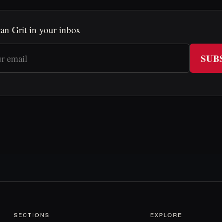
an Grit in your inbox
SUB
SECTIONS
EXPLORE