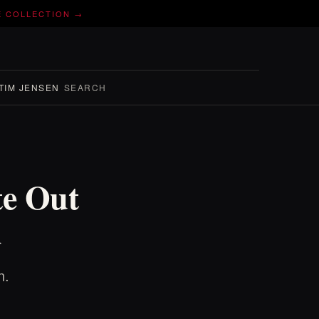
E COLLECTION →
TIM JENSEN
SEARCH
te Out
d
n.