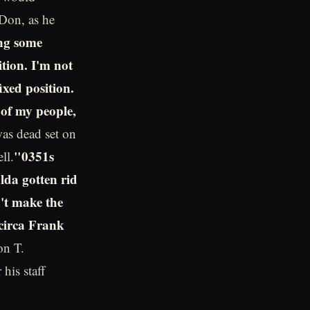
 Don, as he
ng some
tion. I'm not
ixed position.
of my people,
was dead set on
"0351s
ll.
lda gotten rid
n't make the
 circa Frank
on T.
his staff