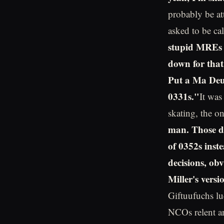
probably be at
asked to be cal
stupid MREs 
down for that
Put a Ma Deu
0331s."
It was
skating, the o
man. Those du
of 0352s inst
decisions, ob
Miller's vers
Giftuufuchs luc
NCOs relent an