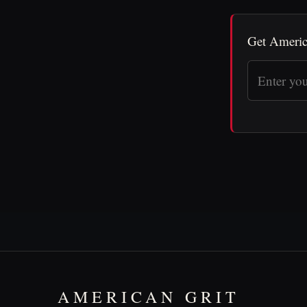
Get Americ
AMERICAN GRIT