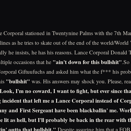
 Corporal stationed in Twentynine Palms with the 7th Ma
nes as he tries to skate out of the end of the world/World W
rdly he insists, he has his reasons. Lance Corporal Donald 
"ain't down for this bullshit"
ltiple occasions that he
.So
Corporal Giftuufuchs and asked him what the f*** his pro
"bullshit"
his
was. His answers may shock you. Please, re
Look, I'm no coward, I want to fight, but ever since tha
ng incident that left me a Lance Corporal instead of Cor
y and First Sergeant have been blackballin' me. Worl
 lit as hell, but I'll probably be back in the rear with t
in' outta that bullshit."
Despite assuring him that a FO