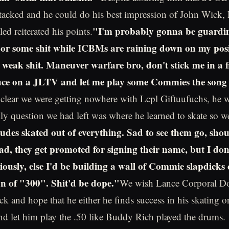
tacked and he could do his best impression of John Wick,
"I'm probably gonna be guardi
led reiterated his points.
or some shit while ICBMs are raining down on my posi
 weak shit. Maneuver warfare bro, don't stick me in a f
ce on a JLTV and let me play some Commies the song 
 clear we were getting nowhere with Lcpl Giftuufuchs, he 
nly question we had left was where he learned to skate so we
des skated out of everything. Sad to see them go, shou
ead, they get promoted for signing their name, but I do
viously, else I'd be building a wall of Commie slapdicks
ion of "300". Shit'd be dope."
We wish Lance Corporal D
k and hope that he either he finds success in his skating or 
d let him play the .50 like Buddy Rich played the drums.