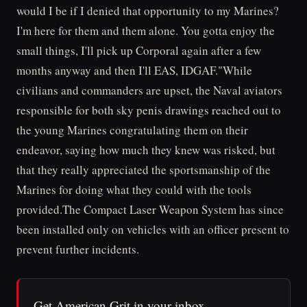
would I be if I denied that opportunity to my Marines?
I'm here for them and them alone. You gotta enjoy the
small things, I'll pick up Corporal again after a few
months anyway and then I'll EAS, IDGAF."While
civilians and commanders are upset, the Naval aviators
responsible for both sky penis drawings reached out to
the young Marines congratulating them on their
endeavor, saying how much they knew was risked, but
that they really appreciated the sportsmanship of the
Marines for doing what they could with the tools
provided.The Compact Laser Weapon System has since
been installed only on vehicles with an officer present to
prevent further incidents.
Get American Grit in your inbox