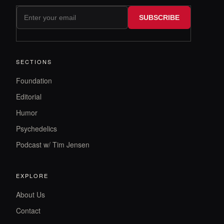
SUBSCRIBE
SECTIONS
Foundation
Editorial
Humor
Psychedelics
Podcast w/ Tim Jensen
EXPLORE
About Us
Contact