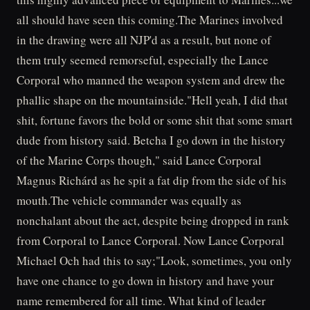
all should have seen this coming.The Marines involved
in the drawing were all NJP'd as a result, but none of
them truly seemed remorseful, especially the Lance
Corporal who manned the weapon system and drew the
phallic shape on the mountainside."Hell yeah, I did that
shit, fortune favors the bold or some shit that some smart
dude from history said. Betcha I go down in the history
of the Marine Corps though," said Lance Corporal
Magnus Richárd as he spit a fat dip from the side of his
mouth.The vehicle commander was equally as
nonchalant about the act, despite being dropped in rank
from Corporal to Lance Corporal. Now Lance Corporal
Michael Och had this to say;"Look, sometimes, you only
have one chance to go down in history and have your
name remembered for all time. What kind of leader