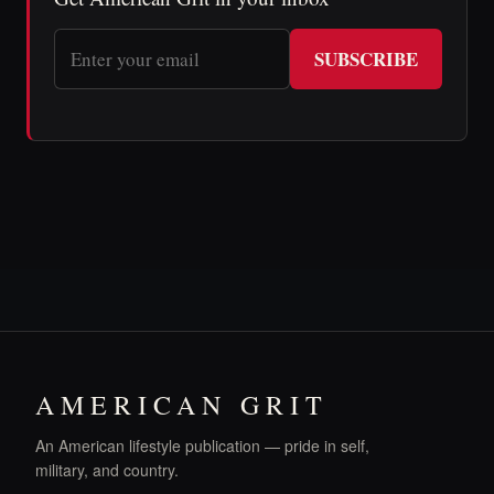
SUBSCRIBE
AMERICAN GRIT
An American lifestyle publication — pride in self,
military, and country.