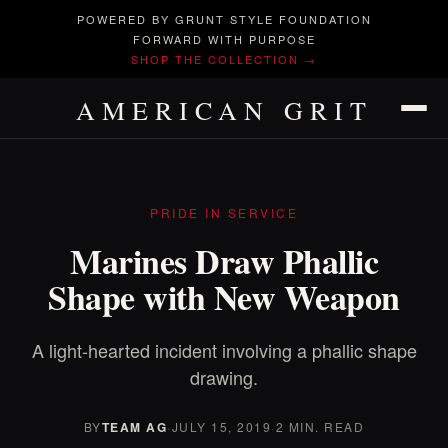
POWERED BY GRUNT STYLE FOUNDATION
FORWARD WITH PURPOSE
SHOP THE COLLECTION →
AMERICAN GRIT
PRIDE IN SERVICE
Marines Draw Phallic
Shape with New Weapon
A light-hearted incident involving a phallic shape
drawing.
BY
TEAM AG
·
JULY 15, 2019
·
2 MIN. READ