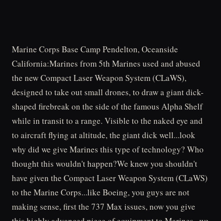
Marine Corps Base Camp Pendelton, Oceanside
California:Marines from 5th Marines used and abused
the new Compact Laser Weapon System (CLaWS),
designed to take out small drones, to draw a giant dick-
shaped firebreak on the side of the famous Alpha Shelf
while in transit to a range. Visible to the naked eye and
to aircraft flying at altitude, the giant dick well...look
why did we give Marines this type of technology? Who
thought this wouldn't happen?We knew you shouldn't
have given the Compact Laser Weapon System (CLaWS)
to the Marine Corps...like Boeing, you guys are not
making sense, first the 737 Max issues, now you give
this highly advanced piece of equipment to Marines...we