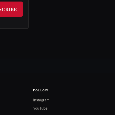
SCRIBE
FOLLOW
Instagram
YouTube