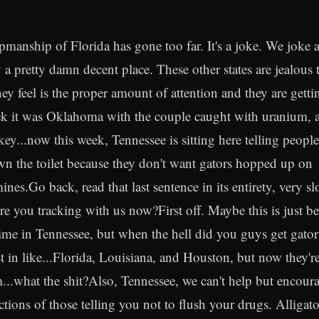
pmanship of Florida has gone too far. It's a joke. We joke 
ly a pretty damn decent place. These other states are jealous 
ey feel is the proper amount of attention and they are getti
k it was Oklahoma with the couple caught with uranium, a 
ey...now this week, Tennessee is sitting here telling people
wn the toilet because they don't want gators hopped up on
es.Go back, read that last sentence in its entirety, very s
Are you tracking with us now?First off. Maybe this is just be
 time in Tennessee, but when the hell did you guys get gat
st in like...Florida, Louisiana, and Houston, but now they'r
...what the shit?Also, Tennessee, we can't help but encour
ctions of those telling you not to flush your drugs. Alligato