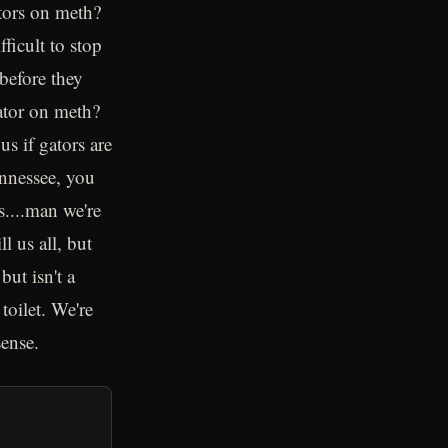
tors on meth?
ficult to stop
before they
gator on meth?
s if gators are
ennessee, you
s....man we're
l us all, but
but isn't a
toilet. We're
sense.