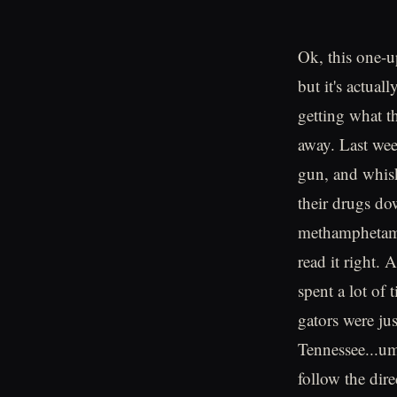
Ok, this one-u
but it's actual
getting what th
away. Last wee
gun, and whisk
their drugs do
methamphetamin
read it right. 
spent a lot of
gators were ju
Tennessee...um
follow the dire