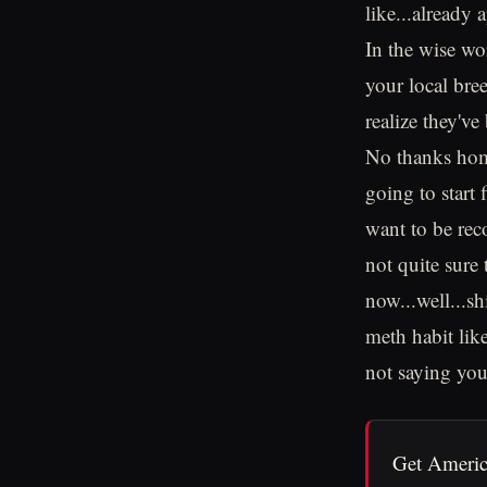
like...already
In the wise wo
your local bre
realize they'v
No thanks homi
going to start
want to be rec
not quite sure
now...well...sh
meth habit lik
not saying you 
Get Americ