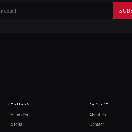
SUB
SECTIONS
EXPLORE
Foundation
About Us
Editorial
Contact