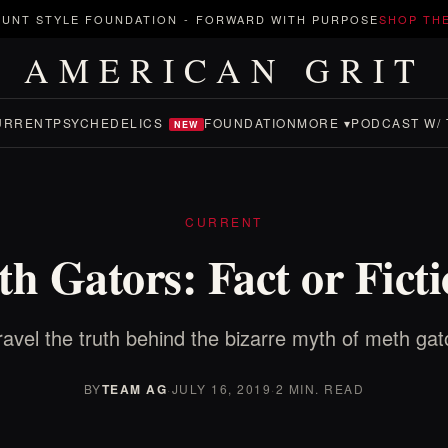
UNT STYLE FOUNDATION
-
FORWARD WITH PURPOSE
SHOP TH
AMERICAN GRIT
URRENT
PSYCHEDELICS
FOUNDATION
MORE ▾
PODCAST W/ 
NEW
CURRENT
h Gators: Fact or Fict
avel the truth behind the bizarre myth of meth gat
BY
TEAM AG
·
JULY 16, 2019
·
2 MIN. READ