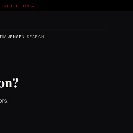
E COLLECTION →
TIM JENSEN
SEARCH
ion?
ors.