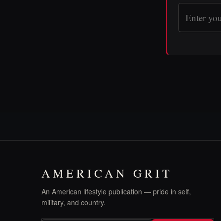
AMERICAN GRIT
An American lifestyle publication — pride in self,
military, and country.