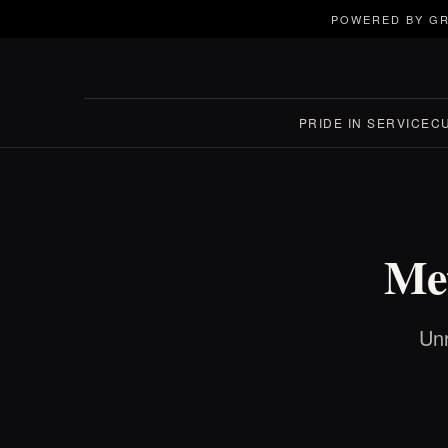
POWERED BY GR
PRIDE IN SERVICE
C
Met
Unr