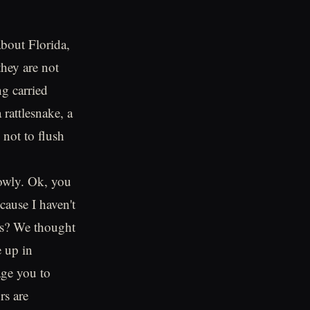
about Florida,
they are not
ng carried
rattlesnake, a
 not to flush
lowly. Ok, you
cause I haven't
ors? We thought
e up in
age you to
rs are