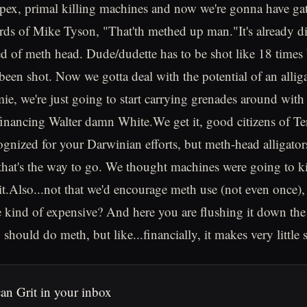
 apex, primal killing machines and now we're gonna have ga
rds of Mike Tyson, "That'th methed up man."It's already dif
ed of meth head. Dude/dudette has to be shot like 18 times 
e been shot. Now we gotta deal with the potential of an alli
e, we're just going to start carrying grenades around with u
 financing Walter damn White.We get it, good citizens of T
ognized for your Darwinian efforts, but meth-head alligator
 that's the way to go. We thought machines were going to kil
it.Also...not that we'd encourage meth use (not even once), 
e kind of expensive? And here you are flushing it down the 
should do meth, but like...financially, it makes very little 
an Grit in your inbox