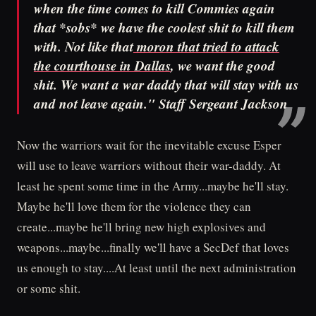
when the time comes to kill Commies again
that *sobs* we have the coolest shit to kill them
with. Not like that
moron that tried to attack
the courthouse in Dallas
, we want the good
shit. We want a war daddy that will stay with us
and not leave again." Staff Sergeant Jackson
Now the warriors wait for the inevitable excuse Esper
will use to leave warriors without their war-daddy. At
least he spent some time in the Army...maybe he'll stay.
Maybe he'll love them for the violence they can
create...maybe he'll bring new high explosives and
weapons...maybe...finally we'll have a SecDef that loves
us enough to stay....At least until the next administration
or some shit.