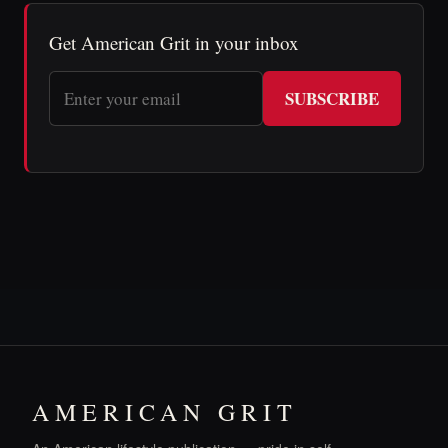
Get American Grit in your inbox
SUBSCRIBE
AMERICAN GRIT