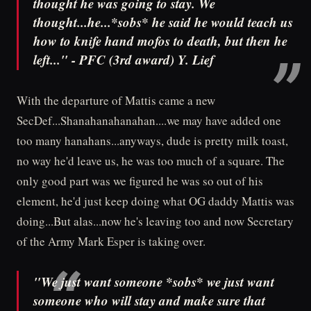
thought he was going to stay. We
thought...he...*sobs* he said he would teach us
how to knife hand mofos to death, but then he
left..." - PFC (3rd award) Y. Lief
With the departure of Mattis came a new
SecDef...Shanahanahanahan....we may have added one
too many hanahans...anyways, dude is pretty milk toast,
no way he'd leave us, he was too much of a square. The
only good part was we figured he was so out of his
element, he'd just keep doing what OG daddy Mattis was
doing...But alas...now he's leaving too and now Secretary
of the Army Mark Esper is taking over.
"We just want someone *sobs* we just want
someone who will stay and make sure that