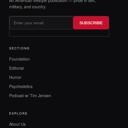
An American lifestyle publication — pride in self,
military, and country.
SUBSCRIBE
SECTIONS
Foundation
Editorial
Humor
Psychedelics
Podcast w/ Tim Jensen
EXPLORE
About Us