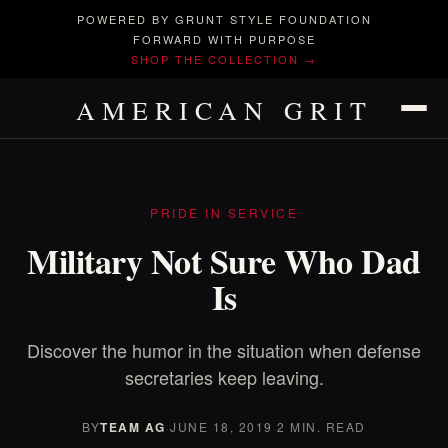
POWERED BY GRUNT STYLE FOUNDATION
FORWARD WITH PURPOSE
SHOP THE COLLECTION →
AMERICAN GRIT
PRIDE IN SERVICE
Military Not Sure Who Dad
Is
Discover the humor in the situation when defense
secretaries keep leaving.
BY
TEAM AG
·
JUNE 18, 2019
·
2 MIN. READ