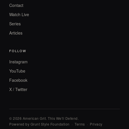
Contact
Watch Live
Series
Articles
FOLLOW
Instagram
YouTube
Facebook
X / Twitter
© 2026 American Grit. This We
'
ll Defend.
Powered by Grunt Style Foundation
·
Terms
·
Privacy