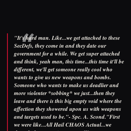
"It's hard man. Like...we get attached to these
SecDefs, they come in and they date our
government for a while. We get super attached
and think, yeah man, this time...this time it'll be
different, we'll get someone really cool who
wants to give us new weapons and bombs.
Someone who wants to make us deadlier and
more violenter *sobbing* we just...then they
leave and there is this big empty void where the
affection they showered upon us with weapons
and targets used to be."- Spc. A. Scond."First
we were like...All Hail CHAOS Actual...we