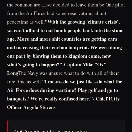
the common area...we decided to leave them be.One pilot
from the Air Force had some reservations about
"With the growing 'climate crisis',
peacetime as well.
we can't afford to not bomb people back into the stone
age. More and more shit countries are getting cars
and increasing their carbon footprint. We were doing
our part by blowing them to kingdom come, now
what's going to happen?"-Captain Mike "Ox"
Long
The Navy was unsure what to do with all of their
"I mean...do we just like...do what the
free time as well.
Air Force does during wartime? Play golf and go to
banquets? We're really confused here."- Chief Petty
Officer Angela Stevens
Get American Grit in your inbox