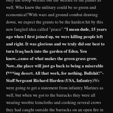
well. Who knew the military could be so green and
economical?With wars and ground combat drawing
down, we expect the grunts to be the hardest hit by this
"I mean dude, 15 years
new fangled idea called "peace".
ago when I first joined up, we were killing people left
and right. It was glorious and we truly did our best to
turn Iraq back into the garden of Eden. You
know...cause of what makes the green grass grow.
Now...the place will just go back to being a miserable
f***ing desert. All that work, for nothing. Bullshit!"-
Staff Sergeant Richard Harden (USA, Infantry)
We
were going to get a statement from infantry Marines as
well, but when we got to the barracks they were all
wearing woobie loincloths and cooking several crows
they had caught outside the barracks on an open fire in