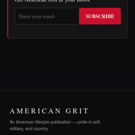
SUBSCRIBE
AMERICAN GRIT
An American lifestyle publication — pride in self,
military, and country.