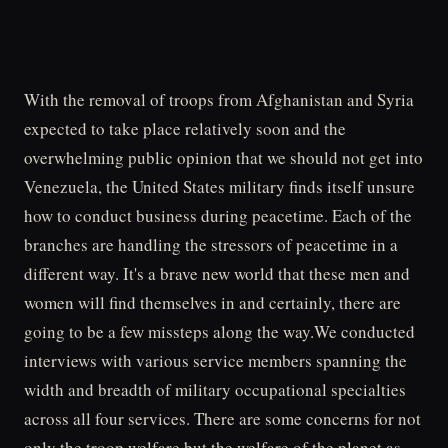
With the removal of troops from Afghanistan and Syria
expected to take place relatively soon and the
overwhelming public opinion that we should not get into
Venezuela, the United States military finds itself unsure
how to conduct business during peacetime. Each of the
branches are handling the stressors of peacetime in a
different way. It's a brave new world that these men and
women will find themselves in and certainly, there are
going to be a few missteps along the way.We conducted
interviews with various service members spanning the
width and breadth of military occupational specialties
across all four services. There are some concerns for not
only the troop welfare but the welfare of the planet as