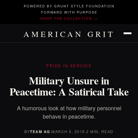
POWERED BY GRUNT STYLE FOUNDATION
FORWARD WITH PURPOSE
SHOP THE COLLECTION →
AMERICAN GRIT
PRIDE IN SERVICE
Military Unsure in
Peacetime: A Satirical Take
A humorous look at how military personnel
behave in peacetime.
BY
TEAM AG
·
MARCH 5, 2019
·
2 MIN. READ