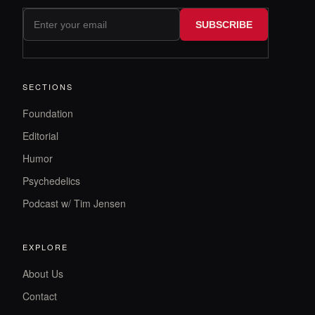
SUBSCRIBE
SECTIONS
Foundation
Editorial
Humor
Psychedelics
Podcast w/ Tim Jensen
EXPLORE
About Us
Contact