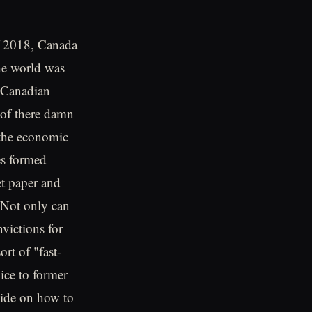
f 2018, Canada
the world was
r Canadian
 of there damn
 the economic
nes formed
et paper and
.Not only can
victions for
rt of "fast-
nice to former
uide on how to