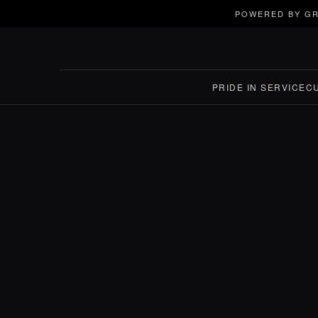
POWERED BY GR
PRIDE IN SERVICE
C