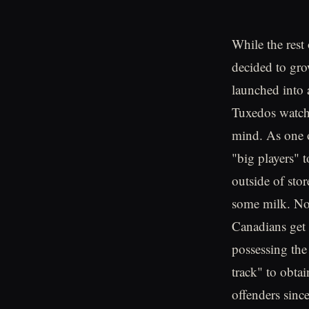
While the rest
decided to gro
launched into a
Tuxedos watchi
mind. As one o
"big players" t
outside of stor
some milk. No 
Canadians get 
possessing the 
track" to obtai
offenders sinc