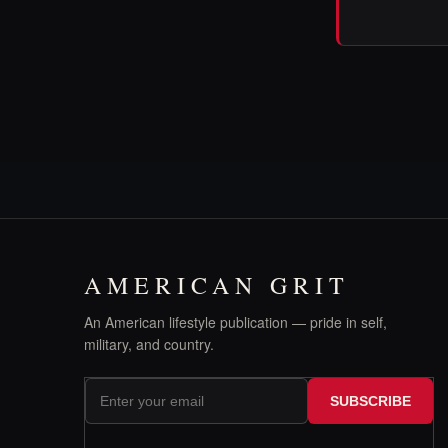
AMERICAN GRIT
An American lifestyle publication — pride in self,
military, and country.
SUBSCRIBE