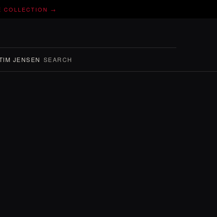
E COLLECTION →
TIM JENSEN
SEARCH