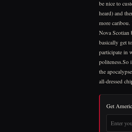
be nice to cus
heard) and the
more caribou. I
Nova Scotian b
basically get t
participate in
politeness.So 
the apocalypse
all-dressed chi
Get Americ