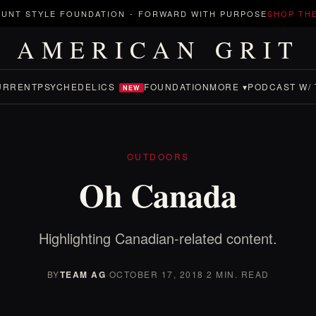
UNT STYLE FOUNDATION
-
FORWARD WITH PURPOSE
SHOP TH
AMERICAN GRIT
URRENT
PSYCHEDELICS
FOUNDATION
MORE ▾
PODCAST W/ 
NEW
OUTDOORS
Oh Canada
Highlighting Canadian-related content.
BY
TEAM AG
·
OCTOBER 17, 2018
·
2 MIN. READ