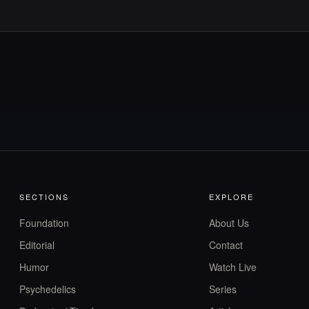
SECTIONS
EXPLORE
Foundation
About Us
Editorial
Contact
Humor
Watch Live
Psychedelics
Series