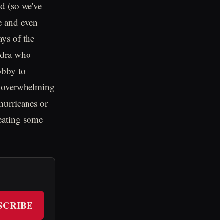
ld (so we've
e and even
ays of the
undra who
obby to
of overwhelming
hurricanes or
 eating some
SCRIBE