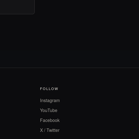
FOLLOW
Instagram
YouTube
Facebook
X / Twitter