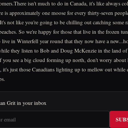
tomers.There isn't much to do in Canada, it's like always co
re is approximately one moose for every thirty-seven peopl
t's not like you're going to be chilling out catching some r
eaches. So we're happy for those that live in the frozen t
o live in Winterfell year round that they now have a new...h
 while they listen to Bob and Doug McKenzie in the land 
if you see a big cloud forming up north, don't worry about 
, it's just those Canadians lighting up to mellow out while
ps.
an Grit in your inbox
SUB