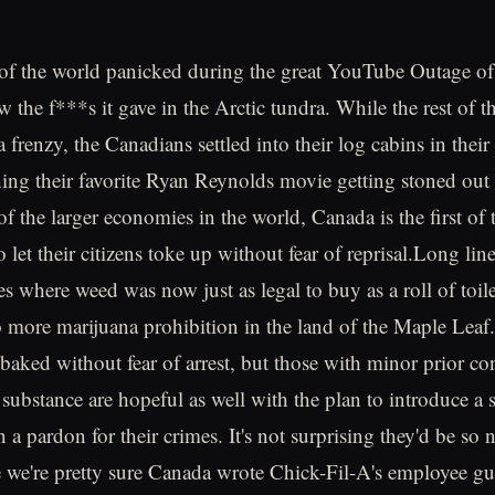
 of the world panicked during the great YouTube Outage o
w the f***s it gave in the Arctic tundra. While the rest of 
 frenzy, the Canadians settled into their log cabins in thei
ng their favorite Ryan Reynolds movie getting stoned out
f the larger economies in the world, Canada is the first of
o let their citizens toke up without fear of reprisal.Long li
es where weed was now just as legal to buy as a roll of toil
more marijuana prohibition in the land of the Maple Leaf
baked without fear of arrest, but those with minor prior con
substance are hopeful as well with the plan to introduce a so
n a pardon for their crimes. It's not surprising they'd be so 
e we're pretty sure Canada wrote Chick-Fil-A's employee g