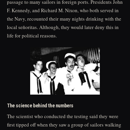
passage to many sailors in foreign ports. Presidents John
F. Kennedy, and Richard M. Nixon, who both served in
the Navy, recounted their many nights drinking with the
local señoritas. Although, they would later deny this in
life for political reasons.
The science behind the numbers
The scientist who conducted the testing said they were
first tipped off when they saw a group of sailors walking