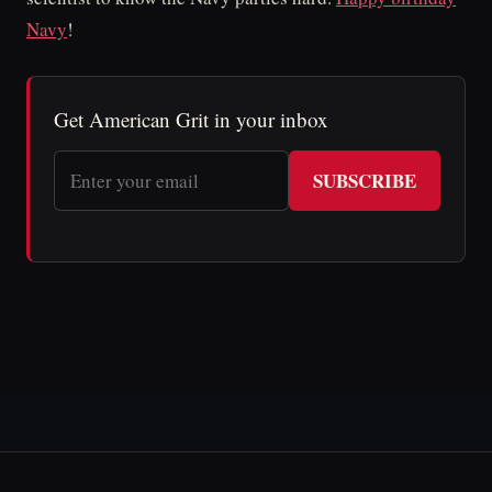
Navy
!
Get American Grit in your inbox
SUBSCRIBE