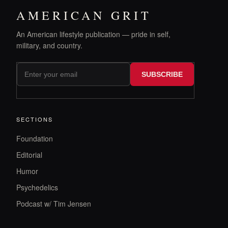
AMERICAN GRIT
An American lifestyle publication — pride in self,
military, and country.
SUBSCRIBE
SECTIONS
Foundation
Editorial
Humor
Psychedelics
Podcast w/ Tim Jensen