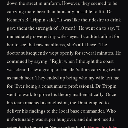
down the street in uniform. However, they seemed to be
carrying more beer than humanly possible to lift. Dr
Kenneth B. Trippin said, "It was like their desire to drink
gave them the strength of 10 men!" He went on to say, "I
immediately covered my wife's eyes. I couldn't afford for
her to see that raw manliness, she's all I have."The
doctor subsequently wept openly for several minutes. He
continued by saying, "Right when I thought the coast
was clear, I saw a group of female Sailors carrying twice
as much beer. They ended up being who my wife left me
for."Ever being a consummate professional, Dr Trippin
went to work to prove his theory mathematically. Once
his team reached a conclusion, the Dr attempted to
deliver his findings to the local base commander. Who
unfortunately was super hungover, and did not need a
scientist to know the Navy parties hard.
Happy birthday