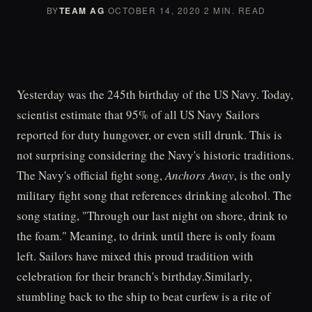
BY
TEAM AG
·
OCTOBER 14, 2020
·
2 MIN. READ
Yesterday was the 245th birthday of the US Navy. Today,
scientist estimate that 95% of all US Navy Sailors
reported for duty hungover, or even still drunk. This is
not surprising considering the Navy's historic traditions.
The Navy's official fight song,
Anchors Away
, is the only
military fight song that references drinking alcohol. The
song stating, "Through our last night on shore, drink to
the foam." Meaning, to drink until there is only foam
left. Sailors have mixed this proud tradition with
celebration for their branch's birthday.Similarly,
stumbling back to the ship to beat curfew is a rite of