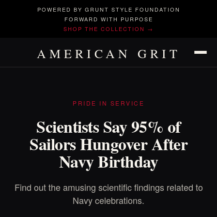
POWERED BY GRUNT STYLE FOUNDATION
FORWARD WITH PURPOSE
SHOP THE COLLECTION →
AMERICAN GRIT
PRIDE IN SERVICE
Scientists Say 95% of
Sailors Hungover After
Navy Birthday
Find out the amusing scientific findings related to
Navy celebrations.