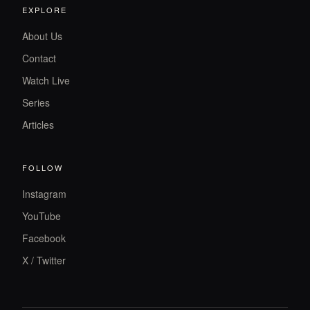
EXPLORE
About Us
Contact
Watch Live
Series
Articles
FOLLOW
Instagram
YouTube
Facebook
X / Twitter