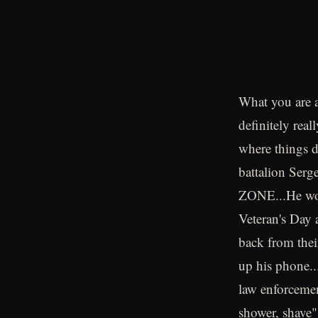
What you are ab
definitely rea
where things d
battalion Serg
ZONE...He wok
Veteran's Day 
back from thei
up his phone..
law enforcemen
shower, shave"