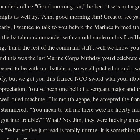
ander's office."Good morning, sir," he lied, it was not a 
 might as well try."Ahh, good morning Jim! Great to see y
early, I wanted to talk to you before the Marines formed up 
 the battalion commander with an odd smile on his face.He
g."I and the rest of the command staff...well we know you'
nd this was the last Marine Corps birthday you'd celebrate 
ppened to be with our battalion, so we all pitched in and...
oofy, but we got you this framed NCO sword with your ribb
ppreciation. You've been one hell of a sergeant major and th
 well-oiled machine."His mouth agape, he accepted the fram
stammered, "You mean to tell me there were no liberty in
 got into trouble?""What? No, Jim, they were fucking ama
ts."What you've just read is totally untrue. It is something 