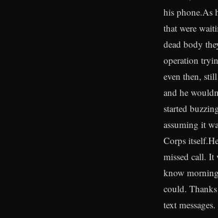
his phone.As h
that were wait
dead body they
operation tryi
even then, stil
and he wouldn'
started buzzing
assuming it wa
Corps itself.H
missed call. I
know morning f
could. Thanks!
text messages.