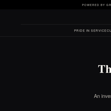
POWERED BY GR
PRIDE IN SERVICE
C
Th
An inves