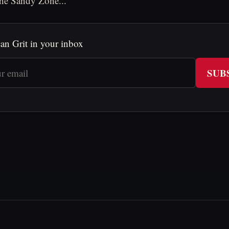
The Sandy Zone...
an Grit in your inbox
SUB