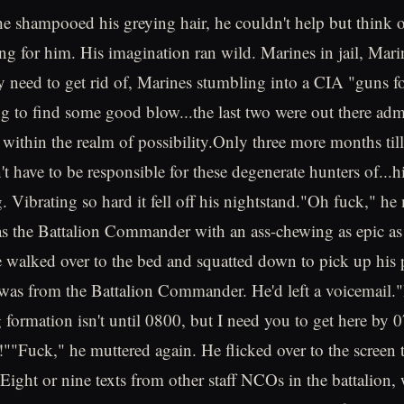
e shampooed his greying hair, he couldn't help but think of
ing for him. His imagination ran wild. Marines in jail, Mari
 need to get rid of, Marines stumbling into a CIA "guns f
ng to find some good blow...the last two were out there adm
l within the realm of possibility.Only three more months till
t have to be responsible for these degenerate hunters of...
. Vibrating so hard it fell off his nightstand."Oh fuck," he
s the Battalion Commander with an ass-chewing as epic as
e walked over to the bed and squatted down to pick up his
t was from the Battalion Commander. He'd left a voicemail."
ormation isn't until 0800, but I need you to get here by 
""Fuck," he muttered again. He flicked over to the screen to
 Eight or nine texts from other staff NCOs in the battalion,