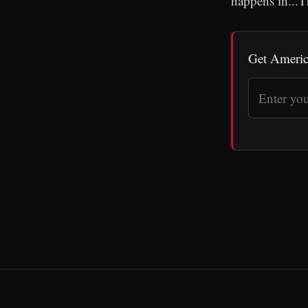
happens in...
Get Americ