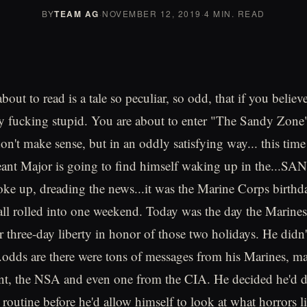
BY
TEAM AG
·
NOVEMBER 12, 2019
·
4 MIN. READ
out to read is a tale so peculiar, so odd, that if you believe
lly fucking stupid. You are about to enter "The Sandy Zone
on't make sense, but in an oddly satisfying way... this tim
eant Major is going to find himself waking up in the...S
e up, dreading the news...it was the Marine Corps birthd
all rolled into one weekend. Today was the day the Marine
r three-day liberty in honor of those two holidays. He didn'
.odds are there were tons of messages from his Marines, may
t, the NSA and even one from the CIA. He decided he'd do
 routine before he'd allow himself to look at what horrors l