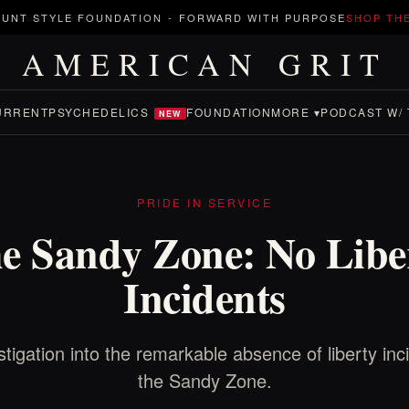
UNT STYLE FOUNDATION
-
FORWARD WITH PURPOSE
SHOP TH
AMERICAN GRIT
URRENT
PSYCHEDELICS
FOUNDATION
MORE ▾
PODCAST W/ 
NEW
PRIDE IN SERVICE
e Sandy Zone: No Libe
Incidents
tigation into the remarkable absence of liberty inc
the Sandy Zone.