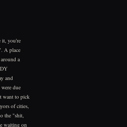
 it, you're
". A place
e around a
ANDY
ay and
s were due
t want to pick
ors of cities,
 the "shit,
ie waiting on