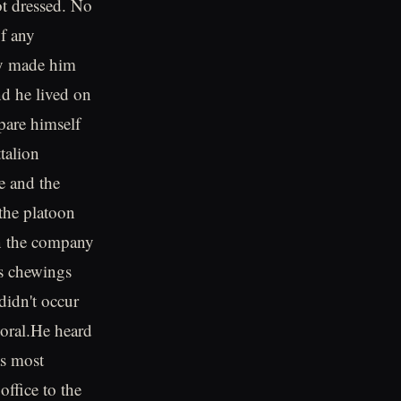
ot dressed. No
of any
lly made him
nd he lived on
pare himself
talion
 and the
the platoon
en the company
ss chewings
didn't occur
poral.He heard
as most
ffice to the