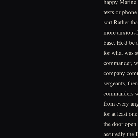
happy Marine C
texts or phone
sort.Rather th
more anxious.H
base. He'd be 
for what was s
commander, wh
company comma
sergeants, the
commanders wou
from every ang
for at least on
the door open 
assuredly the 