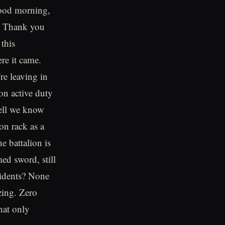
good morning,
a. Thank you
this
re it came.
re leaving in
on active duty
well we know
on rack as a
e battalion is
ed sword, still
cidents? None
zing. Zero
that only