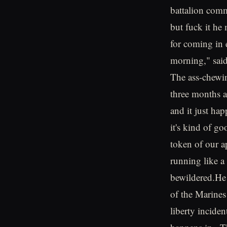
battalion comm
but fuck it he
for coming in 
morning," said
The ass-chewin
three months a
and it just ha
it's kind of g
token of our a
running like a
bewildered.He 
of the Marines
liberty inciden