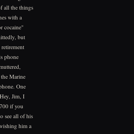
 all the things
nes with a
or cocaine"
ittedly, but
 retirement
his phone
 muttered,
 the Marine
 phone. One
Hey, Jim, I
0700 if you
 see all of his
 wishing him a