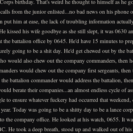
orps birthday. That's weird he thought to himself as he g
 calls from the junior enlisted...no bad news on his phone 
an put him at ease, the lack of troubling information actua
e kissed his wife goodbye as she still slept, it was 0630 a
at the battalion office by 0645. He'd have 15 minutes to pre
urely going to be a shit day. He'd get chewed out by the bat
o would also chew out the company commanders, then he
nders would chew out the company first sergeants, then 
n the battalion commander would address the battalion, th
ld berate their companies...an almost endless cycle of a
le to ensure whatever fuckery had occurred that weekend, 
e year. Today was going to be a shitty day to be a lance cor
to the company office. He looked at his watch, 0655. It w
BC. He took a deep breath, stood up and walked out of his o