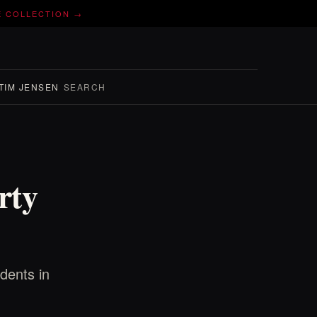
E COLLECTION →
TIM JENSEN
SEARCH
rty
idents in