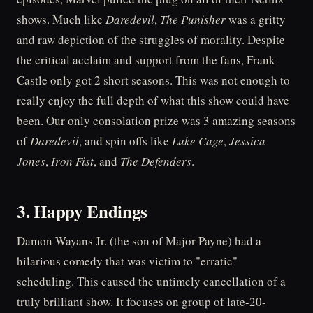
shows. Much like
Daredevil
,
The Punisher
was a gritty
and raw depiction of the struggles of morality. Despite
the critical acclaim and support from the fans, Frank
Castle only got 2 short seasons. This was not enough to
really enjoy the full depth of what this show could have
been. Our only consolation prize was 3 amazing seasons
of
Daredevil
, and spin offs like
Luke Cage
,
Jessica
Jones
,
Iron Fist
, and
The Defenders
.
3. Happy Endings
Damon Wayans Jr. (the son of Major Payne) had a
hilarious comedy that was victim to "erratic"
scheduling. This caused the untimely cancellation of a
truly brilliant show. It focuses on group of late-20-