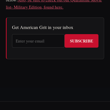
list- Military Edition, found here.
Get American Grit in your inbox
SUBSCRIBE