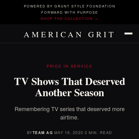
POWERED BY GRUNT STYLE FOUNDATION
FORWARD WITH PURPOSE
SHOP THE COLLECTION →
AMERICAN GRIT
PRIDE IN SERVICE
TV Shows That Deserved
Another Season
Remembering TV series that deserved more
airtime.
BY
TEAM AG
·
MAY 19, 2020
·
3 MIN. READ