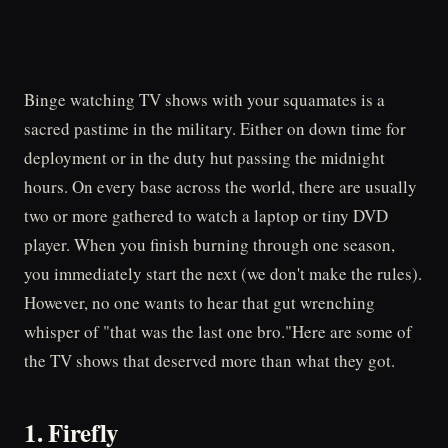
Binge watching TV shows with your squamates is a
sacred pastime in the military. Either on down time for
deployment or in the duty hut passing the midnight
hours. On every base across the world, there are usually
two or more gathered to watch a laptop or tiny DVD
player. When you finish burning through one season,
you immediately start the next (we don't make the rules).
However, no one wants to hear that gut wrenching
whisper of "that was the last one bro."Here are some of
the TV shows that deserved more than what they got.
1. Firefly