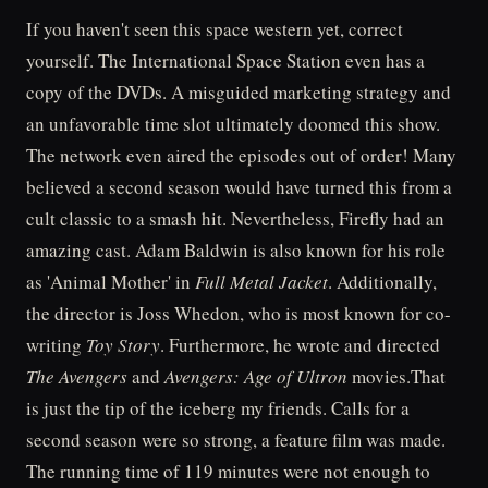
If you haven't seen this space western yet, correct
yourself. The International Space Station even has a
copy of the DVDs. A misguided marketing strategy and
an unfavorable time slot ultimately doomed this show.
The network even aired the episodes out of order! Many
believed a second season would have turned this from a
cult classic to a smash hit. Nevertheless, Firefly had an
amazing cast. Adam Baldwin is also known for his role
as 'Animal Mother' in
Full Metal Jacket
. Additionally,
the director is Joss Whedon, who is most known for co-
writing
Toy Story
. Furthermore, he wrote and directed
The Avengers
and
Avengers: Age of Ultron
movies.That
is just the tip of the iceberg my friends. Calls for a
second season were so strong, a feature film was made.
The running time of 119 minutes were not enough to