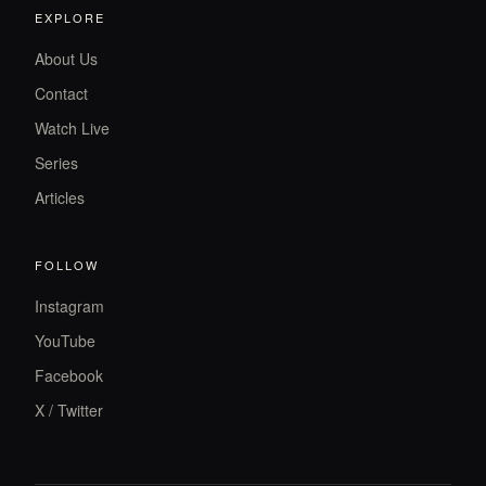
EXPLORE
About Us
Contact
Watch Live
Series
Articles
FOLLOW
Instagram
YouTube
Facebook
X / Twitter