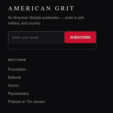
AMERICAN GRIT
An American lifestyle publication — pride in self,
military, and country.
SUBSCRIBE
SECTIONS
Foundation
Editorial
Humor
Psychedelics
Podcast w/ Tim Jensen