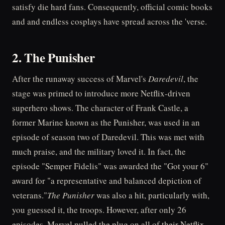
satisfy die hard fans. Consequently, official comic books
and and endless cosplays have spread across the 'verse.
2. The Punisher
After the runaway success of Marvel's
Daredevil
, the
stage was primed to introduce more Netflix-driven
superhero shows. The character of Frank Castle, a
former Marine known as the Punisher, was used in an
episode of season two of Daredevil. This was met with
much praise, and the military loved it. In fact, the
episode "Semper Fidelis" was awarded the "Got your 6"
award for "a representative and balanced depiction of
veterans."
The Punisher
was also a hit, particularly with,
you guessed it, the troops. However, after only 26
episodes, Marvel pulled the plug on all of their Netflix