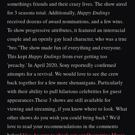
somethings friends and their crazy lives. The show aired
for 3 seasons total. Additionally,
Happy Endings
received dozens of award nominations, and a few wins.
To show progressive attributes, it featured an interracial
couple and an openly gay lead character, who was a true
"bro."The show made fun of everything and everyone.
This kept
Happy Endings
from ever getting too
'preachy.' In April 2020, Sony reportedly confirmed
attempts for a revival. We would love to see the crew
back together for a few more shenanigans. Particularly
with their ability to pull hilarious celebrities for guest
appearances.These 3 shows are still available for
viewing and streaming, if you know where to look. What
other shows do you wish you could bring back? We'd
love to read your recommendations in the comments
below!
Also, be sure to check out our Quarantine Movie