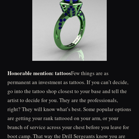
Honorable mention: tattoos
Few things are as
permanent an investment as tattoos. If you can’t decide,
go into the tattoo shop closest to your base and tell the
artist to decide for you. They are the professionals,
right? They will know what’s best. Some popular options
are getting your rank tattooed on your arm, or your
branch of service across your chest before you leave for
boot camp. That way the Drill Sergeants know you are