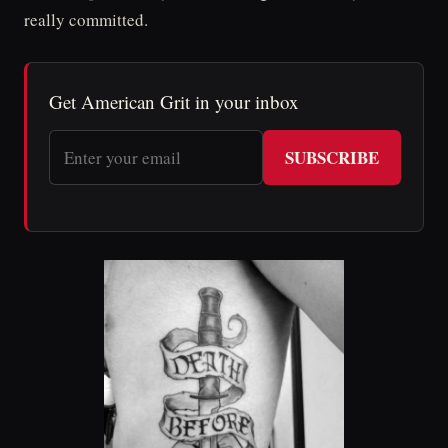
really committed.
Get American Grit in your inbox
SUBSCRIBE