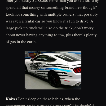
offer you easily $200,000 more than you asked for. Why
spend all that money on something brand new though?
Look for something with multiple owners, that possibly
was even a rental car so you know it’s fun to drive. A
large pick up truck will also do the trick, don’t worry
about never having anything to tow, plus there’s plenty
of gas in the earth.
Knives
Don’t sleep on these babies, when the
government grabs everyone’s guns you’ll be thankful