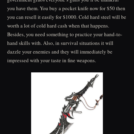
you have them. You buy a pocket knife now for $50 then
you can resell it easily for $1000. Cold hard steel will be
worth a lot of cold hard cash when that happens.
Besides, you need something to practice your hand-to-
hand skills with. Also, in survival situations it will
dazzle your enemies and they will immediately be
impressed with your taste in fine weapons.