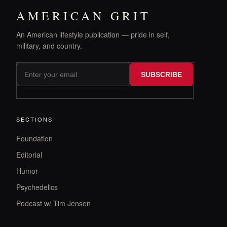
AMERICAN GRIT
An American lifestyle publication — pride in self,
military, and country.
SUBSCRIBE
SECTIONS
Foundation
Editorial
Humor
Psychedelics
Podcast w/ Tim Jensen