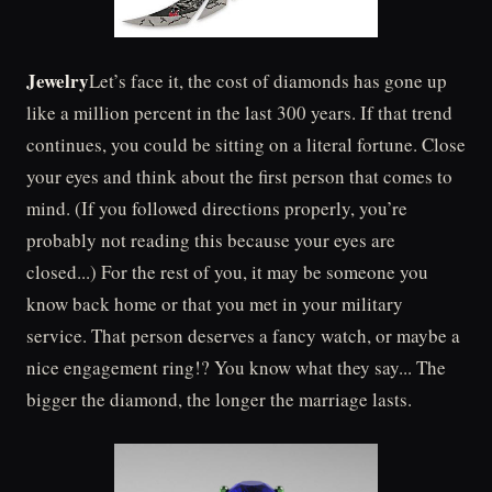
Jewelry
Let’s face it, the cost of diamonds has gone up
like a million percent in the last 300 years. If that trend
continues, you could be sitting on a literal fortune. Close
your eyes and think about the first person that comes to
mind. (If you followed directions properly, you’re
probably not reading this because your eyes are
closed...) For the rest of you, it may be someone you
know back home or that you met in your military
service. That person deserves a fancy watch, or maybe a
nice engagement ring!? You know what they say... The
bigger the diamond, the longer the marriage lasts.