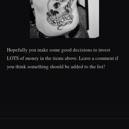
Hopefully you make some good decisions to invest
LOTS of money in the items above. Leave a comment if
you think something should be added to the list!