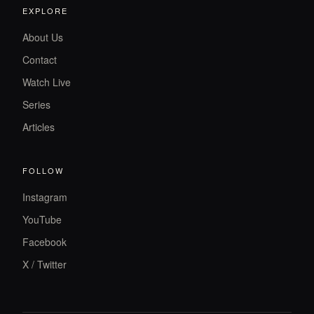
EXPLORE
About Us
Contact
Watch Live
Series
Articles
FOLLOW
Instagram
YouTube
Facebook
X / Twitter