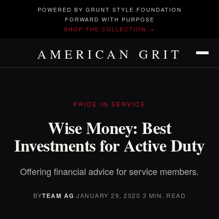
POWERED BY GRUNT STYLE FOUNDATION
FORWARD WITH PURPOSE
SHOP THE COLLECTION →
AMERICAN GRIT
PRIDE IN SERVICE
Wise Money: Best
Investments for Active Duty
Offering financial advice for service members.
BY
TEAM AG
·
JANUARY 29, 2020
·
3 MIN. READ