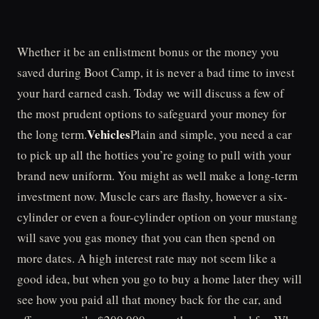
Whether it be an enlistment bonus or the money you
saved during Boot Camp, it is never a bad time to invest
your hard earned cash. Today we will discuss a few of
the most prudent options to safeguard your money for
Vehicles
the long term.
Plain and simple, you need a car
to pick up all the hotties you’re going to pull with your
brand new uniform. You might as well make a long-term
investment now. Muscle cars are flashy, however a six-
cylinder or even a four-cylinder option on your mustang
will save you gas money that you can then spend on
more dates. A high interest rate may not seem like a
good idea, but when you go to buy a home later they will
see how you paid all that money back for the car, and