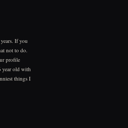
years. If you
hat not to do.
r profile
6 year old with
nniest things I