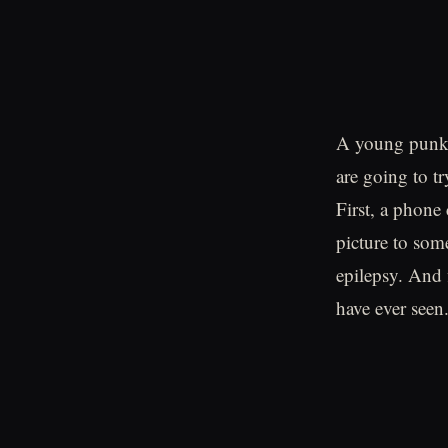
A young punk m
are going to tr
First, a phone
picture to some
epilepsy. And f
have ever seen.