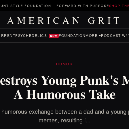
UNT STYLE FOUNDATION
-
FORWARD WITH PURPOSE
SHOP TH
AMERICAN GRIT
URRENT
PSYCHEDELICS
FOUNDATION
MORE ▾
PODCAST W/ 
NEW
HUMOR
estroys Young Punk's 
A Humorous Take
e humorous exchange between a dad and a young 
memes, resulting i...