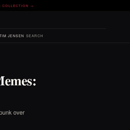
E COLLECTION →
TIM JENSEN
SEARCH
Memes:
punk over