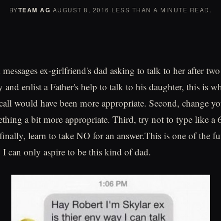
BY
TEAM AG
·
AUGUST 8, 2016
·
LESS THAN A MINUTE READ.
essages ex-girlfriend's dad asking to talk to her after two 
y and enlist a Father's help to talk to his daughter, this is w
 call would have been more appropriate. Second, change you
thing a bit more appropriate. Third, try not to type like a 
inally, learn to take NO for an answer.This is one of the fu
 I can only aspire to be this kind of dad.