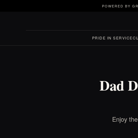
POWERED BY GR
PRIDE IN SERVICE
C
Dad D
Enjoy th