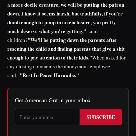
a more docile creature, we will be putting the patron
down. I know it seems harsh, but truthfully, if you're
dumb enough to jump in an enclosure, you pretty
much deserve what you're getting."
...and
"We'll be putting down the parents after
children?
rescuing the child and finding parents that give a shit
enough to pay attention to their kids."
When asked for
any closing comments the anonymous employee
"Rest In Peace Harambe."
said...
Get American Grit in your inbox
SUBSCRIBE