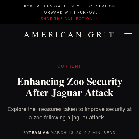
POWERED BY GRUNT STYLE FOUNDATION
FORWARD WITH PURPOSE
SHOP THE COLLECTION →
AMERICAN GRIT
CURRENT
Enhancing Zoo Security
After Jaguar Attack
Explore the measures taken to improve security at
a zoo following a jaguar attack ...
BY
TEAM AG
·
MARCH 13, 2019
·
2 MIN. READ