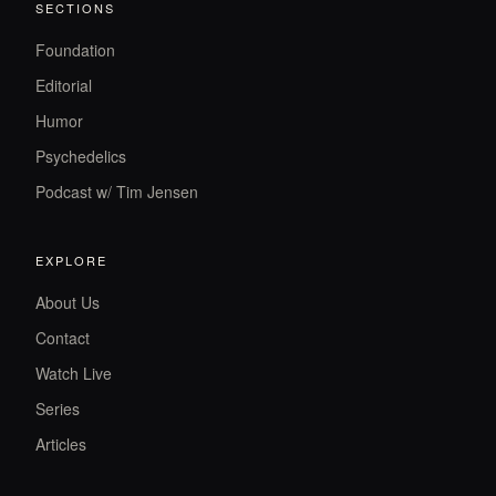
SECTIONS
Foundation
Editorial
Humor
Psychedelics
Podcast w/ Tim Jensen
EXPLORE
About Us
Contact
Watch Live
Series
Articles