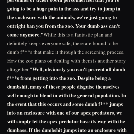
going to be a huge pain in the ass and try to jump in
the enclosure with the animals, we're just going to
outright ban you from the zoo. Your dumb ass can't
come anymore."
While this is a fantastic plan and
definitely keeps everyone safe, there are bound to be
dumb f***s that make it through the screening process.
How the zoo plans on dealing with them is another story
"Well, obviously you can't prevent all dumb
altogether.
f***s from getting into the zoo. Despite being a
dumbshit, many of these people disguise themselves
well enough to blend in with the general population. In
the event that this occurs and some dumb f*** jumps
into an enclosure with one of our apex predators, we
will simply let the apex predator have its way with the
dumbass. If the dumbshit jumps into an enclosure with