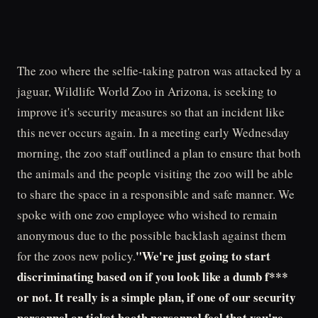
The zoo where the selfie-taking patron was attacked by a
jaguar, Wildlife World Zoo in Arizona, is seeking to
improve it's security measures so that an incident like
this never occurs again. In a meeting early Wednesday
morning, the zoo staff outlined a plan to ensure that both
the animals and the people visiting the zoo will be able
to share the space in a responsible and safe manner. We
spoke with one zoo employee who wished to remain
anonymous due to the possible backlash against them
"We're just going to start
for the zoos new policy.
discriminating based on if you look like a dumb f***
or not. It really is a simple plan, if one of our security
personnel or ticket booth personnel feel that you're