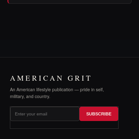
AMERICAN GRIT
An American lifestyle publication — pride in self,
military, and country.
SUBSCRIBE