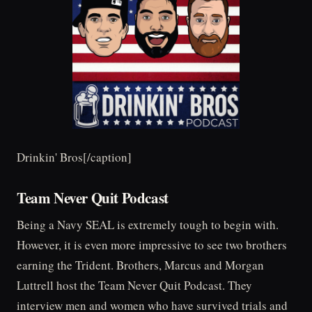
Drinkin' Bros[/caption]
Team Never Quit Podcast
Being a Navy SEAL is extremely tough to begin with.
However, it is even more impressive to see two brothers
earning the Trident. Brothers, Marcus and Morgan
Luttrell host the Team Never Quit Podcast. They
interview men and women who have survived trials and