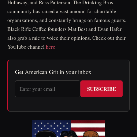
Hollaway, and Ross Patterson. The Drinking Bros
community has raised a vast amount for charitable
organizations, and constantly brings on famous guests.
Black Rifle Coffee founders Mat Best and Evan Hafer
also grab a mic to voice their opinions. Check out their
YouTube channel
here
.
Get American Grit in your inbox
SUBSCRIBE