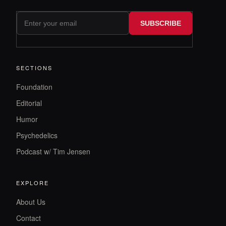
SUBSCRIBE
SECTIONS
Foundation
Editorial
Humor
Psychedelics
Podcast w/ Tim Jensen
EXPLORE
About Us
Contact