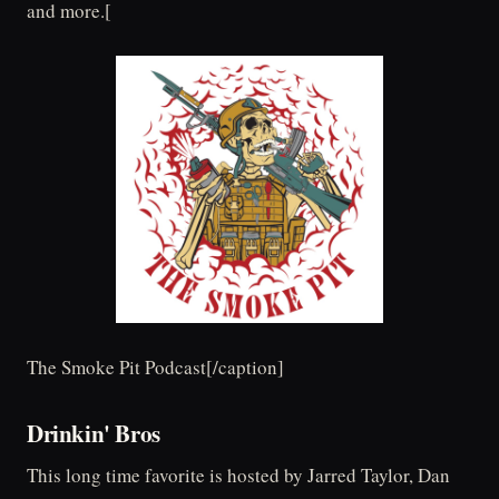
and more.[
The Smoke Pit Podcast[/caption]
Drinkin' Bros
This long time favorite is hosted by Jarred Taylor, Dan